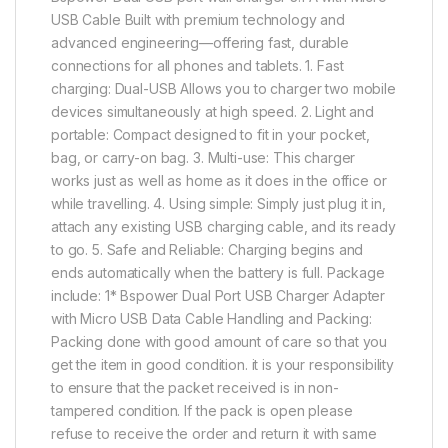
USB Cable Built with premium technology and
advanced engineering—offering fast, durable
connections for all phones and tablets. 1. Fast
charging: Dual-USB Allows you to charger two mobile
devices simultaneously at high speed. 2. Light and
portable: Compact designed to fit in your pocket,
bag, or carry-on bag. 3. Multi-use: This charger
works just as well as home as it does in the office or
while travelling. 4. Using simple: Simply just plug it in,
attach any existing USB charging cable, and its ready
to go. 5. Safe and Reliable: Charging begins and
ends automatically when the battery is full. Package
include: 1* Bspower Dual Port USB Charger Adapter
with Micro USB Data Cable Handling and Packing:
Packing done with good amount of care so that you
get the item in good condition. it is your responsibility
to ensure that the packet received is in non-
tampered condition. If the pack is open please
refuse to receive the order and return it with same