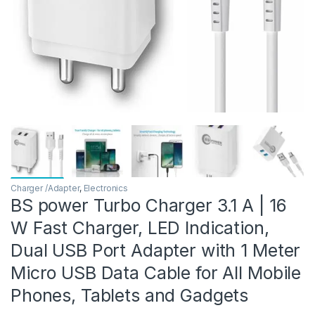
Charger /Adapter
,
Electronics
BS power Turbo Charger 3.1 A | 16
W Fast Charger, LED Indication,
Dual USB Port Adapter with 1 Meter
Micro USB Data Cable for All Mobile
Phones, Tablets and Gadgets