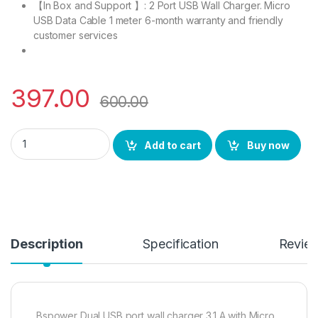
【In Box and Support 】: 2 Port USB Wall Charger. Micro
USB Data Cable 1 meter 6-month warranty and friendly
customer services
397.00
600.00
BS power Turbo Charger 3.1 A | 16 W Fast Charger, LED Indica
Add to cart
Buy now
Description
Specification
Revie
Bspower Dual USB port wall charger 3.1 A with Micro