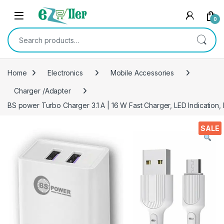
Skip to navigation
Skip to content
0
Search for:
Home
Electronics
Mobile Accessories
Charger /Adapter
BS power Turbo Charger 3.1 A | 16 W Fast Charger, LED Indication,
SALE