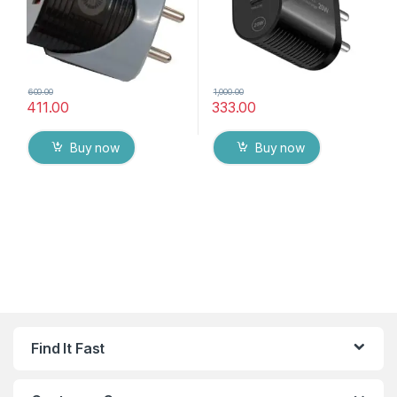
600.00
1,000.00
411.00
333.00
Buy now
Buy now
Find It Fast