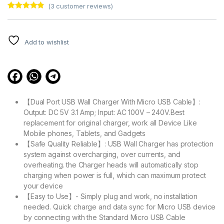
(
3
customer reviews)
Rated
3
4.67
out of 5
based on
customer
Add to wishlist
ratings
【Dual Port USB Wall Charger With Micro USB Cable】:
Output: DC 5V 3.1 Amp; Input: AC 100V – 240V.Best
replacement for original charger, work all Device Like
Mobile phones, Tablets, and Gadgets
【Safe Quality Reliable】: USB Wall Charger has protection
system against overcharging, over currents, and
overheating. the Charger heads will automatically stop
charging when power is full, which can maximum protect
your device
【Easy to Use】- Simply plug and work, no installation
needed. Quick charge and data sync for Micro USB device
by connecting with the Standard Micro USB Cable