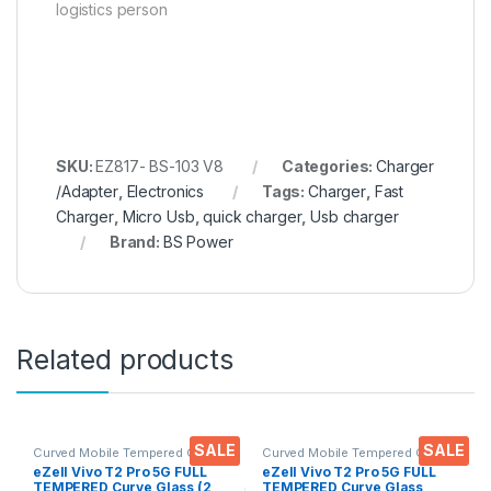
logistics person
SKU:
EZ817- BS-103 V8
Categories:
Charger
/Adapter
,
Electronics
Tags:
Charger
,
Fast
Charger
,
Micro Usb
,
quick charger
,
Usb charger
Brand:
BS Power
Related products
SALE
SALE
Curved Mobile Tempered Glass
,
Curved Mobile Tempered Glass
,
Electronics
,
Mobile
Electronics
,
Mobile
eZell Vivo T2 Pro 5G FULL
eZell Vivo T2 Pro 5G FULL
Accessories
,
Tempered Glass
Accessories
,
Tempered Glass
TEMPERED Curve Glass (2
TEMPERED Curve Glass,