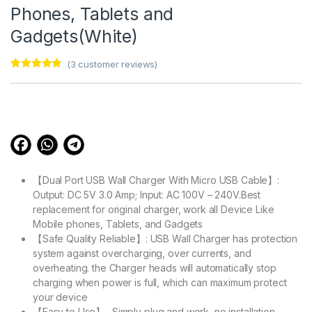
Phones, Tablets and
Gadgets(White)
(
3
customer reviews)
Rated
3
4.67
out of 5
based on
customer
ratings
【Dual Port USB Wall Charger With Micro USB Cable】:
Output: DC 5V 3.0 Amp; Input: AC 100V – 240V.Best
replacement for original charger, work all Device Like
Mobile phones, Tablets, and Gadgets
【Safe Quality Reliable】: USB Wall Charger has protection
system against overcharging, over currents, and
overheating. the Charger heads will automatically stop
charging when power is full, which can maximum protect
your device
【Easy to Use】- Simply plug and work, no installation