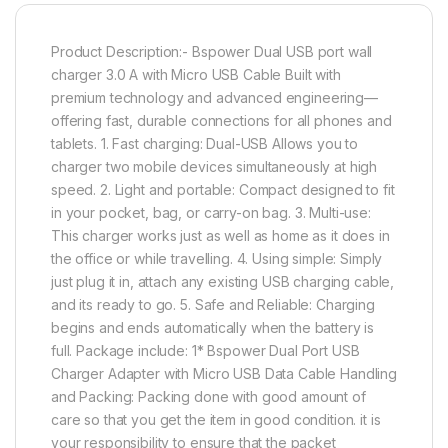
Product Description:- Bspower Dual USB port wall
charger 3.0 A with Micro USB Cable Built with
premium technology and advanced engineering—
offering fast, durable connections for all phones and
tablets. 1. Fast charging: Dual-USB Allows you to
charger two mobile devices simultaneously at high
speed. 2. Light and portable: Compact designed to fit
in your pocket, bag, or carry-on bag. 3. Multi-use:
This charger works just as well as home as it does in
the office or while travelling. 4. Using simple: Simply
just plug it in, attach any existing USB charging cable,
and its ready to go. 5. Safe and Reliable: Charging
begins and ends automatically when the battery is
full. Package include: 1* Bspower Dual Port USB
Charger Adapter with Micro USB Data Cable Handling
and Packing: Packing done with good amount of
care so that you get the item in good condition. it is
your responsibility to ensure that the packet