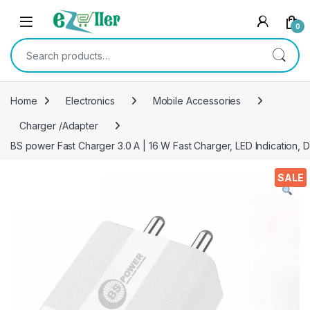
Skip to navigation
Skip to content
0
Search for:
Home
Electronics
Mobile Accessories
Charger /Adapter
BS power Fast Charger 3.0 A | 16 W Fast Charger, LED Indication, 
SALE