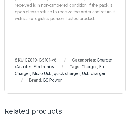
received is in non-tampered condition. If the pack is
open please refuse to receive the order and return it
with same logistics person Tested product.
SKU:
EZ819- BS101-v8
Categories:
Charger
/Adapter
,
Electronics
Tags:
Charger
,
Fast
Charger
,
Micro Usb
,
quick charger
,
Usb charger
Brand:
BS Power
Related products