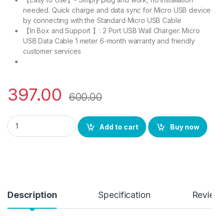
needed. Quick charge and data sync for Micro USB device
by connecting with the Standard Micro USB Cable
【In Box and Support 】: 2 Port USB Wall Charger. Micro
USB Data Cable 1 meter 6-month warranty and friendly
customer services
397.00
600.00
BS power Fast Charger 3.0 A | 16 W Fast Charger, LED Indicat
Add to cart
Buy now
Description
Specification
Revie