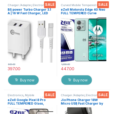
SALE
SALE
Charger /Adapter
,
Electronics
Curved Mobile Tempered Glass
,
Electronics
,
Mobile
BS power Turbo Charger 3.1
eZell Motorola Edge 40 Neo
Accessories
,
Tempered Glass
A | 16 W Fast Charger, LED
FULL TEMPERED Curve
Indication, Dual USB Port
Glass, Ultra clear, Zero
Adapter with 1 Meter Type C
Bubbles, Sensitive touch,9H
Cable Data Cable for All
Hardness, Anti-Scratch
Mobile Phones, Tablets and
Edge to Edge Full Glue
Gadgets(White)
Tempered Mobile Screen
protector
600.00
1,000.00
397.00
447.00
Buy now
Buy now
SALE
SALE
Electronics
,
Mobile
Charger /Adapter
,
Electronics
Accessories
,
Tempered Glass
eZell Google Pixel 8 Pro
Jio Phone Charger 18W
FULL TEMPERED Glass,
Micro USB Fast Charger by
Sensitive touch, Edge to
BS Power | Safe & Reliable
Edge Full Glue Tempered
Charging