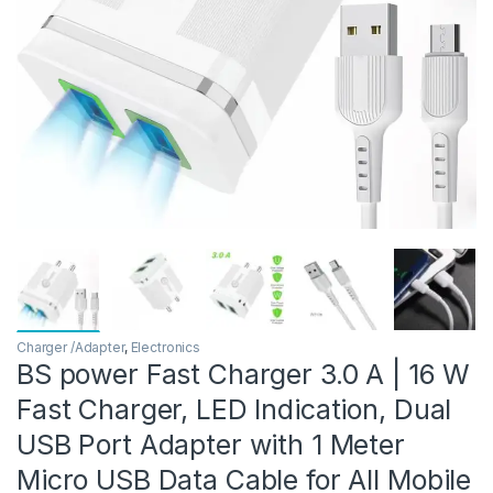
Charger /Adapter
,
Electronics
BS power Fast Charger 3.0 A | 16 W
Fast Charger, LED Indication, Dual
USB Port Adapter with 1 Meter
Micro USB Data Cable for All Mobile