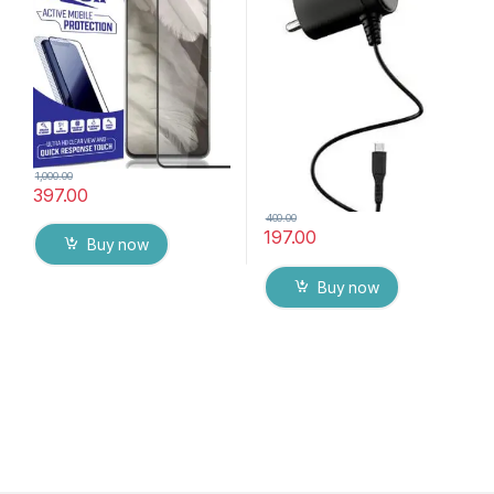
Mobile Screen protector
with Dry & Wet Wipes (Black)
1,000.00
397.00
400.00
197.00
Buy now
Buy now