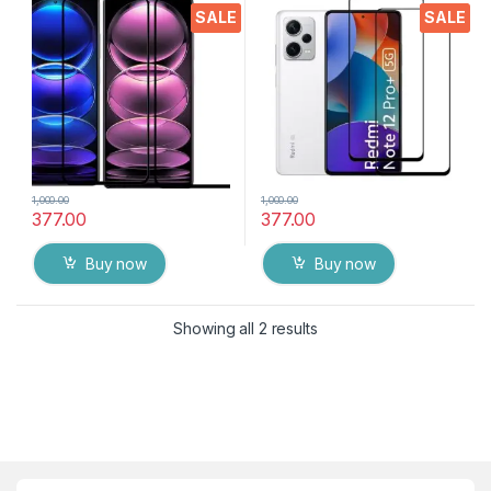
Packs ), Ultra clear, Sensitive
Packs ), Ultra clear, Sensitive
SALE
SALE
touch,9H Hardness, Anti-
touch,9H Hardness, Anti-
Scratch ( Transparent ) with
Scratch ( Transparent ) with
wet and dry Wipes
wet and dry Wipes
1,000.00
1,000.00
377.00
377.00
Buy now
Buy now
Showing all 2 results