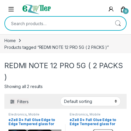
Skip to navigation
Skip to content
0
Search for:
Home
Products tagged “REDMI NOTE 12 PRO 5G ( 2 PACKS )”
REDMI NOTE 12 PRO 5G ( 2 PACKS
)
Showing all 2 results
Filters
Electronics
,
Mobile
Electronics
,
Mobile
Accessories
,
Tempered Glass
Accessories
,
Tempered Glass
eZell D+ Full Glue Edge to
eZell D+ Full Glue Edge to
Edge Tempered glass for
Edge Tempered glass for
REDMI Note 12 Pro 5G ( 2
REDMI Note 12 Pro+ 5G ( 2