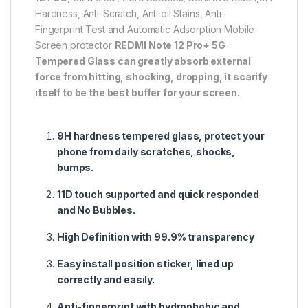
Hardness, Anti-Scratch, Anti oil Stains, Anti-
Fingerprint Test and Automatic Adsorption Mobile
Screen protector
REDMI Note 12 Pro+ 5G
Tempered Glass can greatly absorb external
force from hitting, shocking, dropping, it scarify
itself to be the best buffer for your screen.
9H hardness tempered glass, protect your
phone from daily scratches, shocks,
bumps.
11D touch supported and quick responded
and No Bubbles.
High Definition with 99.9% transparency
Easy install position sticker, lined up
correctly and easily.
Anti-fingerprint with hydrophobic and