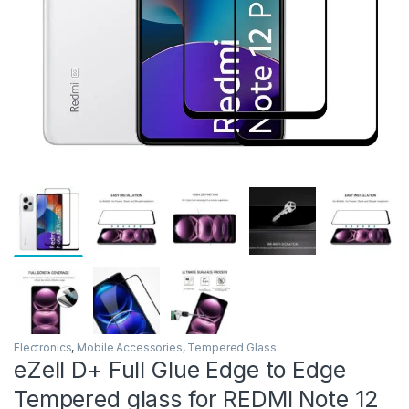
Electronics
,
Mobile Accessories
,
Tempered Glass
eZell D+ Full Glue Edge to Edge
Tempered glass for REDMI Note 12