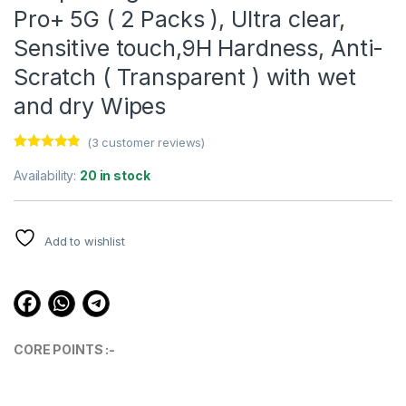
Pro+ 5G ( 2 Packs ), Ultra clear,
Sensitive touch,9H Hardness, Anti-
Scratch ( Transparent ) with wet
and dry Wipes
(
3
customer reviews)
Rated
3
4.67
out of 5
Availability:
20 in stock
based on
customer
ratings
Add to wishlist
CORE POINTS :-