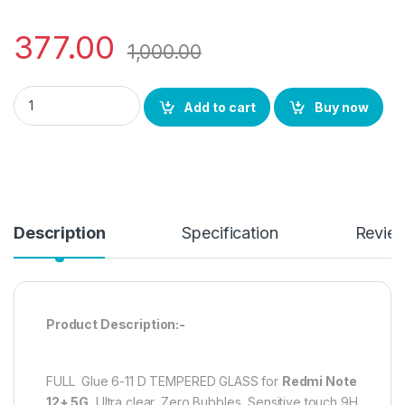
377.00
1,000.00
eZell D+ Full Glue Edge to Edge Tempered glass for REDMI Note
Add to cart
Buy now
Description
Specification
Revie
Product Description:-
FULL Glue 6-11 D TEMPERED GLASS for
Redmi Note
12+ 5G
, Ultra clear, Zero Bubbles, Sensitive touch,9H