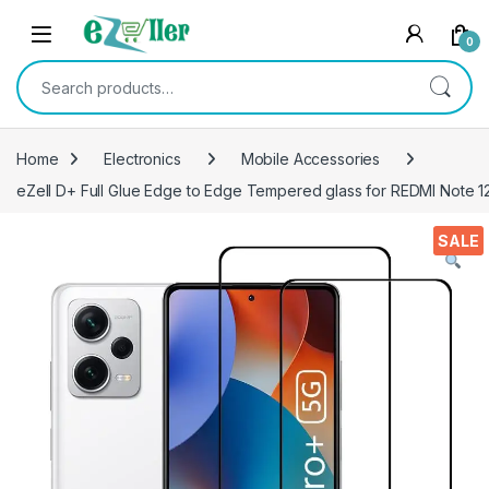
Skip to navigation
Skip to content
0
Search for:
Home
Electronics
Mobile Accessories
eZell D+ Full Glue Edge to Edge Tempered glass for REDMI Note 12 
SALE