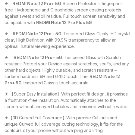
★
REDMI Note 12 Pro+ 5G
Screen Protector is fingerprint-
free: Hydrophobic and Oleophobic screen coating protects
against sweat and oil residue. Full touch screen sensitivity and
compatible with
REDMI Note 12 Pro Plus 5G
★
REDMI Note 12 Pro+ 5G
Tempered Glass Clarity: HD crystal
clear, High Definition with 99.9% transparency to allow an
optimal, natural viewing experience.
★
REDMI Note 12 Pro+ 5G
Tempered Glass with Scratch
resistant: Protect your Device against scratches, scuffs, and any
other hard objects. Highly durable, and scratch resistant –
surface hardness 9H and 6-11D touch. The
REDMI Note 12
Pro+ 5G
tempered Glass is touch accurate.
★ 【Super Easy Installation】With perfect fit design, it promises
a frustration-free installation. Automatically attaches to the
screen without annoyed bubbles and removed without residue.
★【3D Curved Full Coverage】With precise Cut-outs and
unique Curved full coverage cutting technology, it fits for the
contours of your phone without warping and lifting.