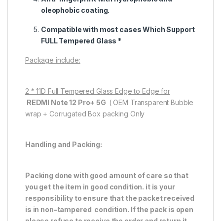
oleophobic coating.
Compatible with most cases Which Support
FULL Tempered Glass *
Package include:
2 * 11D Full Tempered Glass Edge to Edge for
REDMI Note 12 Pro+ 5G
( OEM Transparent Bubble
wrap + Corrugated Box packing Only
Handling and Packing:
Packing done with good amount of care so that
you get the item in good condition. it is your
responsibility to ensure that the packet received
is in non-tampered condition. If the pack is open
please refuse to receive the order and return it