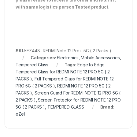
with same logistics person
Tested product.
SKU:
EZ448- REDMI Note 12 Pro+ 5G ( 2 Packs )
Categories:
Electronics
,
Mobile Accessories
,
Tempered Glass
Tags:
Edge to Edge
Tempered Glass for REDMI NOTE 12 PRO 5G ( 2
PACKS )
,
Full Tempered Glass for REDMI NOTE 12
PRO 5G ( 2 PACKS )
,
REDMI NOTE 12 PRO 5G ( 2
PACKS )
,
Screen Guard For REDMI NOTE 12 PRO 5G (
2 PACKS )
,
Screen Protector for REDMI NOTE 12 PRO
5G ( 2 PACKS )
,
TEMPERED GLASS
Brand:
eZell