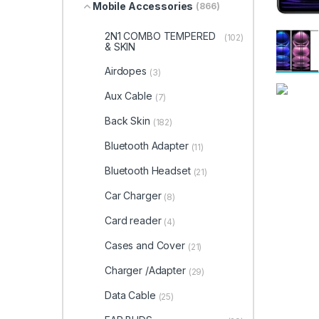
Mobile Accessories
(866)
2N1 COMBO TEMPERED
(102)
& SKIN
Airdopes
(3)
Aux Cable
(7)
Back Skin
(182)
Bluetooth Adapter
(11)
Bluetooth Headset
(21)
Car Charger
(8)
Card reader
(4)
Cases and Cover
(21)
Charger /Adapter
(29)
Data Cable
(25)