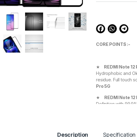
customer
ratings
CORE POINTS :-
★
REDMI Note 12 
Hydrophobic and Ole
residue. Full touch s
Pro 5G
★
REDMI Note 12
Definition with 99.9
experience.
★
REDMI Note 12
your Device against 
Description
Specification
durable, and scratch