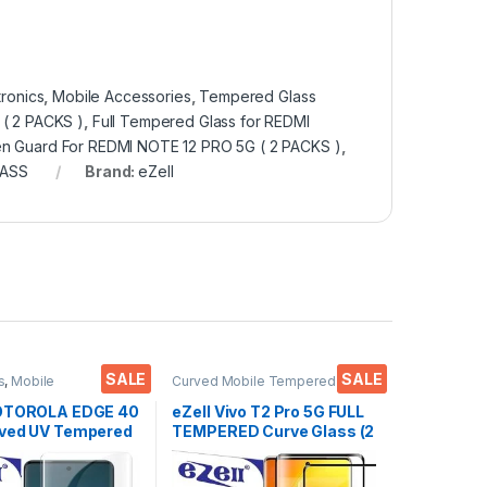
tronics
,
Mobile Accessories
,
Tempered Glass
( 2 PACKS )
,
Full Tempered Glass for REDMI
n Guard For REDMI NOTE 12 PRO 5G ( 2 PACKS )
,
ASS
Brand:
eZell
SALE
SALE
s
,
Mobile
Curved Mobile Tempered
ies
,
Tempered Glass
,
Glass
,
Electronics
,
Mobile
red glass
Accessories
,
Tempered Glass
MOTOROLA EDGE 40
eZell Vivo T2 Pro 5G FULL
ved UV Tempered
TEMPERED Curve Glass (2
 Ctel, Ultra-thin
packs), Ultra clear, Zero
Curved Edge
Bubbles, Sensitive