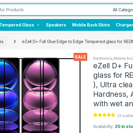
Tempered Glass
Speakers
Mobile Back Skins
Charge
es
eZell D+ Full Glue Edge to Edge Tempered glass for REDMI 
SALE
Electronics
,
Mobile Acc
eZell D+ F
glass for R
), Ultra cle
Hardness, A
with wet a
(
3
custo
Rated
3
4.67
out of 5
Availability:
20 in st
based on