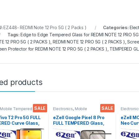
U:
EZ448- REDMI Note 12 Pro 5G ( 2 Packs )
Categories:
Elec
Tags:
Edge to Edge Tempered Glass for REDMI NOTE 12 PRO 5G 
E 12 PRO 5G ( 2 PACKS )
,
REDMI NOTE 12 PRO 5G ( 2 PACKS )
,
Scree
een Protector for REDMI NOTE 12 PRO 5G ( 2 PACKS )
,
TEMPERED GL
ted products
SALE
SALE
 Mobile Tempered
Electronics
,
Mobile
Electronic
lectronics
,
Mobile
Accessories
,
Tempered Glass
Accessor
ories
,
Tempered Glass
UV Tempe
Vivo T2 Pro 5G FULL
eZell Google Pixel 8 Pro
eZell 
RED Curve Glass,
FULL TEMPERED Glass,
Neo Cur
clear, Zero Bubbles,
Sensitive touch, Edge to
Glass by
ive touch,9H
Edge Full Glue Tempered
Full 3D 