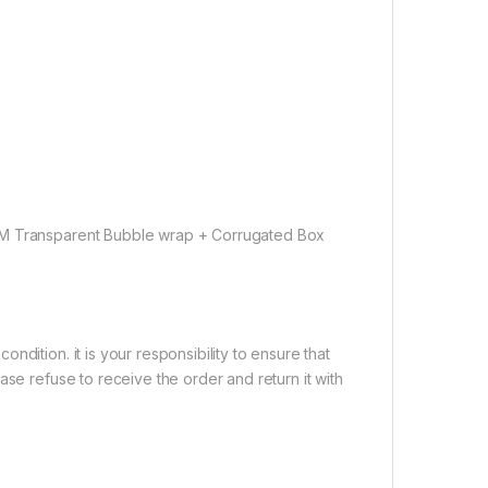
OEM Transparent Bubble wrap + Corrugated Box
dition. it is your responsibility to ensure that
ase refuse to receive the order and return it with