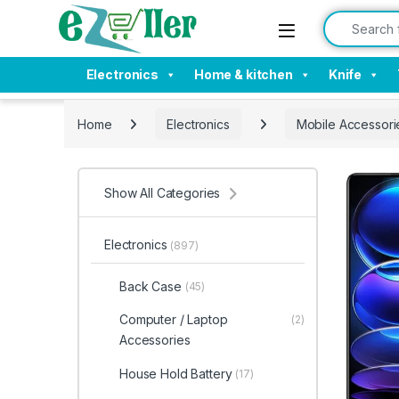
Skip to navigation
Skip to content
Search for:
Electronics
Home & kitchen
Knife
Home
Electronics
Mobile Accessori
Show All Categories
Electronics
(897)
Back Case
(45)
Computer / Laptop
(2)
Accessories
House Hold Battery
(17)