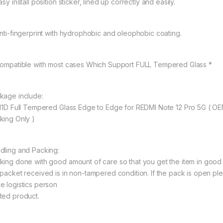
asy install position sticker, lined up correctly and easily.
Anti-fingerprint with hydrophobic and oleophobic coating.
Compatible with most cases Which Support FULL Tempered Glass *
kage include:
 11D Full Tempered Glass Edge to Edge for REDMI Note 12 Pro 5G ( 
king Only )
dling and Packing:
king done with good amount of care so that you get the item in good con
 packet received is in non-tampered condition. If the pack is open ple
e logistics person
ted product.