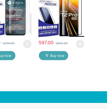
d Glass for
touch,9H Hardness, Anti-
LA EDGE 40 Neo
Scratch Edge to Edge Full
esponsive and
Glue Tempered Mobile
int unlock
Screen protector
rent) with dry and
es
0
597.00
1,000.00
1,600.00
uy now
Buy now