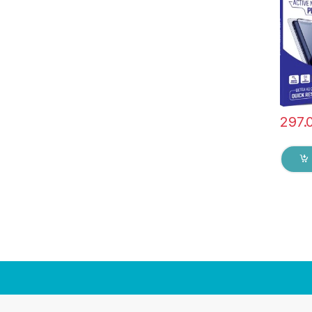
Hardn
Edge t
Tempe
protec
297.