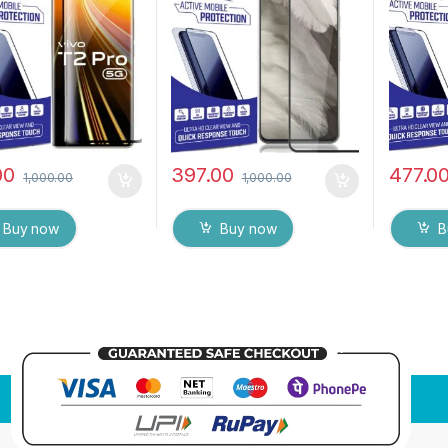
ess, Anti-Scratch
Mobile Screen protector
Tempere
o Edge Full Glue
with Dry & Wet Wipes
MOTORO
red Mobile Screen
(Black)
Touch R
tor
Fingerpr
(Transpa
wet wip
00
397.00
477.0
1,000.00
1,000.00
Buy now
Buy now
B