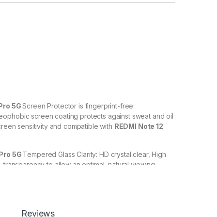
Pro 5G
Screen Protector is fingerprint-free:
ophobic screen coating protects against sweat and oil
creen sensitivity and compatible with
REDMI Note 12
 Pro 5G
Tempered Glass Clarity: HD crystal clear, High
% transparency to allow an optimal, natural viewing
 Pro 5G
Tempered Glass with Scratch resistant: Protect
scratches, scuffs, and any other hard objects. Highly
Reviews
 resistant – surface hardness 9H and 6-11D touch. The