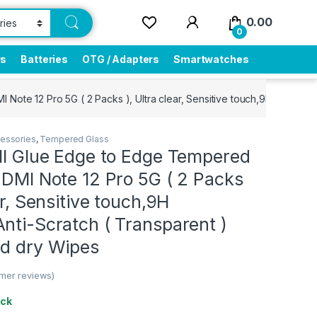
0.00
0
rs
Batteries
OTG / Adapters
Smartwatches
Note 12 Pro 5G ( 2 Packs ), Ultra clear, Sensitive touch,9H Hardness
essories
,
Tempered Glass
ull Glue Edge to Edge Tempered
EDMI Note 12 Pro 5G ( 2 Packs
ar, Sensitive touch,9H
nti-Scratch ( Transparent )
nd dry Wipes
mer reviews)
ock