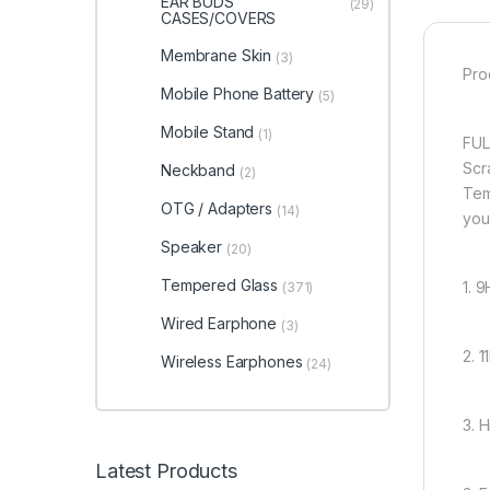
EAR BUDS
(29)
CASES/COVERS
Membrane Skin
(3)
Pro
Mobile Phone Battery
(5)
Mobile Stand
(1)
FUL
Scr
Neckband
(2)
Tem
OTG / Adapters
(14)
you
Speaker
(20)
Tempered Glass
1. 
(371)
Wired Earphone
(3)
2. 
Wireless Earphones
(24)
3. 
Latest Products