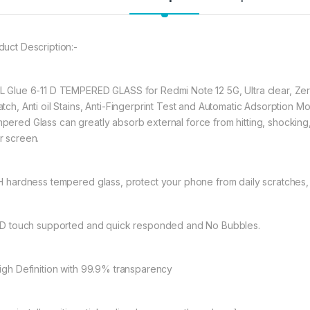
REDMI Note 12 Pro
★ 【Super Easy Instal
duct Description:-
frustration-free inst
annoyed bubbles an
★【3D Curved Full C
L Glue 6-11 D TEMPERED GLASS for Redmi Note 12 5G, Ultra clear, Zer
full coverage cutting
atch, Anti oil Stains, Anti-Fingerprint Test and Automatic Adsorption 
without warping and l
pered Glass can greatly absorb external force from hitting, shocking, dr
r screen.
377.00
9H hardness tempered glass, protect your phone from daily scratches
eZell D+ Full Glue 
11D touch supported and quick responded and No Bubbles.
High Definition with 99.9% transparency