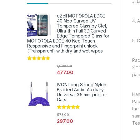
3. E
eZell MOTOROLA EDGE
4. 
40 Neo Curved UV
Tempered Glass by Ctel,
Ultra-thin Full 3D Curved
Edge Tempered Glass for
5. 
MOTOROLA EDGE 40 Neo Touch
Responsive and Fingerprint unlock
(Transparent) with dry and wet wipes
Pac
Rated
4.67
1,000.00
2 *
out of 5
477.00
pac
IVON Long Strong Nylon
Braided Audio Auxiliary
Han
Universal 3.5 mm jack for
Cars
Pac
the
Rated
4.67
578.00
sam
out of 5
297.00
Tes