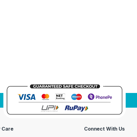
 Care
Connect With Us