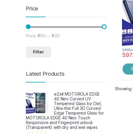
(Blac
Price
Price:
₹590
—
₹600
Min price
Max price
1,600
Filter
597
Latest Products
Showing t
eZell MOTOROLA EDGE
40 Neo Curved UV
Tempered Glass by Ctel,
Ultra-thin Full 3D Curved
Edge Tempered Glass for
MOTOROLA EDGE 40 Neo Touch
Responsive and Fingerprint unlock
(Transparent) with dry and wet wipes