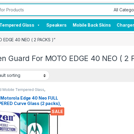
Tempered Glass
Speakers
Mobile Back Skins
Charge
O EDGE 40 NEO ( 2 PACKS )”
en Guard For MOTO EDGE 40 NEO ( 2 
d Mobile Tempered Glass
,
onics
,
Mobile Accessories
,
red Glass
l Motorola Edge 40 Neo FULL
ERED Curve Glass (2 packs),
 clear, Zero Bubbles,
SALE
itive touch,9H Hardness,
Scratch Edge to Edge Full
 Tempered Mobile Screen
ctor with Dry & Wet Wipes