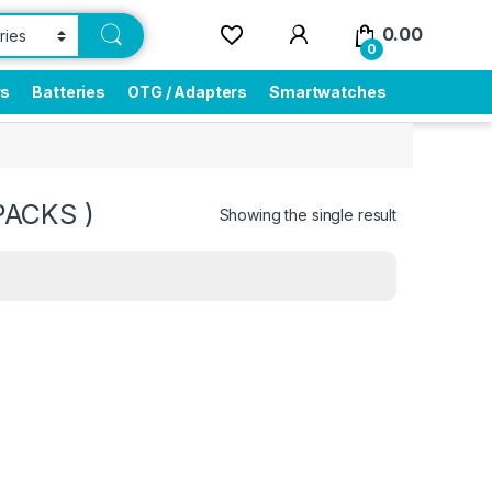
0.00
0
rs
Batteries
OTG / Adapters
Smartwatches
PACKS )
Showing the single result