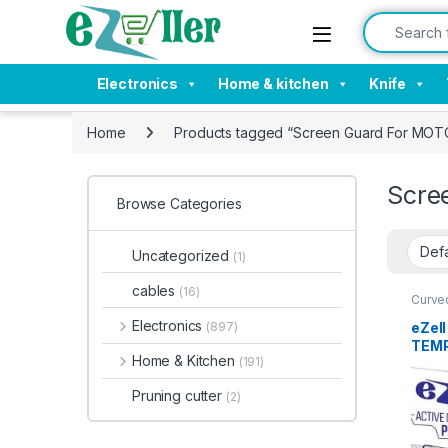
Skip to navigation
Skip to content
Search for:
Electronics
Home & kitchen
Knife
Home
Products tagged “Screen Guard For MOT
Scre
Browse Categories
Uncategorized
(1)
cables
(16)
Curve
Electr
Tempe
Electronics
eZel
(897)
TEMP
Home & Kitchen
(191)
Ultra
Sens
Pruning cutter
(2)
Anti-
Glue
prote