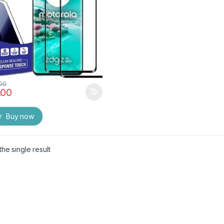
k)
.00
.00
Buy now
he single result