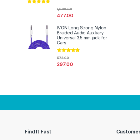
Rated
4.67
1,000.00
out of 5
477.00
IVON Long Strong Nylon
Braided Audio Auxiliary
Universal 3.5 mm jack for
Cars
Rated
4.67
578.00
out of 5
297.00
Find It Fast
Customer