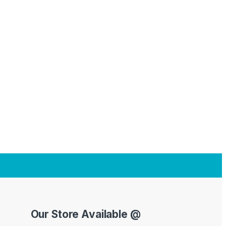
Our Store Available @