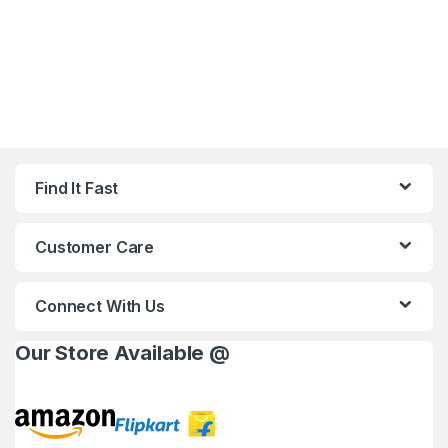
Find It Fast
Customer Care
Connect With Us
Our Store Available @