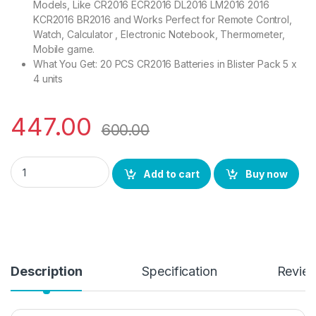
Models, Like CR2016 ECR2016 DL2016 LM2016 2016
KCR2016 BR2016 and Works Perfect for Remote Control,
Watch, Calculator , Electronic Notebook, Thermometer,
Mobile game.
What You Get: 20 PCS CR2016 Batteries in Blister Pack 5 x
4 units
447.00
600.00
Giga-tek Coin Battery/Button Cell Mini Alkaline Battery Model
Add to cart
Buy now
Description
Specification
Revie