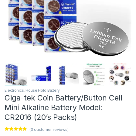
Electronics
,
House Hold Battery
Giga-tek Coin Battery/Button Cell
Mini Alkaline Battery Model:
CR2016 (20’s Packs)
(
3
customer reviews)
Rated
3
4.67