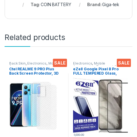
Tag:
COIN BATTERY
Brand:
Giga-tek
Related products
SALE
SALE
Back Skin
,
Electronics
,
Mobile
Electronics
,
Mobile
Accessories
Accessories
,
Tempered Glass
Ctel REALME 9 PRO Plus
eZell Google Pixel 8 Pro
Back Screen Protector, 3D
FULL TEMPERED Glass,
Back Skin Carbon Fiber
Sensitive touch, Edge to
Ultra-Thin Protective Film (2
Edge Full Glue Tempered
Packs) Transparent Back
Mobile Screen protector
Cover with Dry & Wet Wipes
with Dry & Wet Wipes (Black)
1,000.00