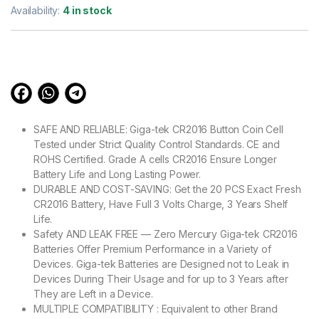
out of 5
Availability:
4 in stock
based on
customer
ratings
SAFE AND RELIABLE: Giga-tek CR2016 Button Coin Cell
Tested under Strict Quality Control Standards. CE and
ROHS Certified. Grade A cells CR2016 Ensure Longer
Battery Life and Long Lasting Power.
DURABLE AND COST-SAVING: Get the 20 PCS Exact Fresh
CR2016 Battery, Have Full 3 Volts Charge, 3 Years Shelf
Life.
Safety AND LEAK FREE — Zero Mercury Giga-tek CR2016
Batteries Offer Premium Performance in a Variety of
Devices. Giga-tek Batteries are Designed not to Leak in
Devices During Their Usage and for up to 3 Years after
They are Left in a Device.
MULTIPLE COMPATIBILITY : Equivalent to other Brand