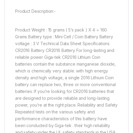
Product Description:-
Product Weight : 15 grams ( 5’s pack ) X 4 = 160
Grams Battery type : Mini Cell / Coin Battery Battery
voltage : 3 V Technical Data Sheet Specifications
CR2016 Battery CR2016 Battery For long-lasting and
reliable power Giga-tek CR2016 Lithium Coin
batteries contain the substance manganese dioxide,
which is chemically very stable. with high energy
density and high voltage, a single 2016 Lithium Coin
battery can replace two, three or more conventional
batteries. If you’re looking for CR2016 batteries that
are designed to provide reliable and long-lasting
power, you’re at the right place. Reliability and Safety
Repeated tests on the various safety and
performance characteristics of this battery have
been conducted by Giga-tek . their high reliability
and safety under the UL safety standards in the USA