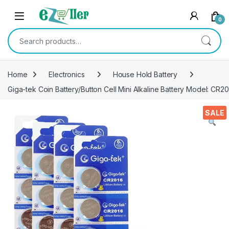
Skip to navigation
Skip to content
0
Search for:
Home
Electronics
House Hold Battery
Giga-tek Coin Battery/Button Cell Mini Alkaline Battery Model: CR2
SALE