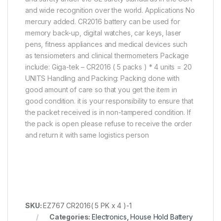
and wide recognition over the world. Applications No
mercury added. CR2016 battery can be used for
memory back-up, digital watches, car keys, laser
pens, fitness appliances and medical devices such
as tensiometers and clinical thermometers Package
include: Giga-tek – CR2016 ( 5 packs ) * 4 units = 20
UNITS Handling and Packing: Packing done with
good amount of care so that you get the item in
good condition. it is your responsibility to ensure that
the packet received is in non-tampered condition. If
the pack is open please refuse to receive the order
and return it with same logistics person
SKU:
EZ767 CR2016( 5 PK x 4 )-1
Categories:
Electronics
,
House Hold Battery