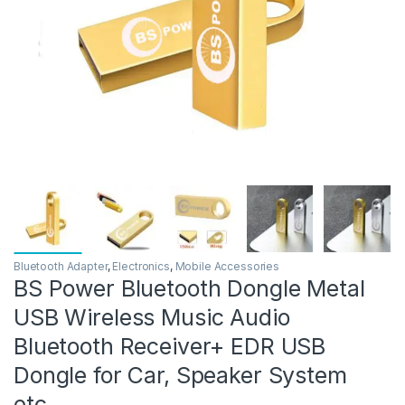
Bluetooth Adapter
,
Electronics
,
Mobile Accessories
BS Power Bluetooth Dongle Metal
USB Wireless Music Audio
Bluetooth Receiver+ EDR USB
Dongle for Car, Speaker System
etc.