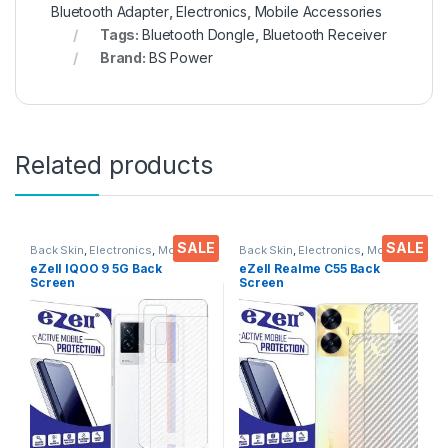
Bluetooth Adapter
,
Electronics
,
Mobile Accessories
Tags:
Bluetooth Dongle
,
Bluetooth Receiver
Brand:
BS Power
Related products
SALE
SALE
Back Skin
,
Electronics
,
Mobile
Back Skin
,
Electronics
,
Mobile
Accessories
Accessories
eZell IQOO 9 5G Back
eZell Realme C55 Back
Screen
Screen
Protector(Transparent), 3D
Protector(Transparent), 3D
Back Skin Carbon Fiber
Back Skin Carbon Fiber
Ultra-Thin Protective Film (2
Ultra-Thin Protective Film (2
Packs) Transparent Back
Packs) Transparent Back
Cover with Wet and Dry
Cover with Wet and Dry
Wipes
Wipes