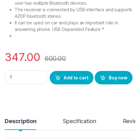
user has multiple Bluetooth devices.
The receiver is connected by USB interface and supports
A2DP bluetooth stereo.
It can be used on car and plays an important role in
answering phone. USB Depended Feature *
347.00
600.00
BS Power Bluetooth Dongle Metal USB Wireless Music Audio B
Add to cart
Buy now
Description
Specification
Revie