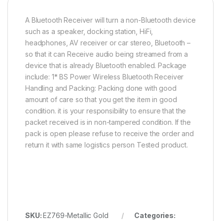
A Bluetooth Receiver will turn a non-Bluetooth device
such as a speaker, docking station, HiFi,
headphones, AV receiver or car stereo, Bluetooth –
so that it can Receive audio being streamed from a
device that is already Bluetooth enabled. Package
include: 1* BS Power Wireless Bluetooth Receiver
Handling and Packing: Packing done with good
amount of care so that you get the item in good
condition. it is your responsibility to ensure that the
packet received is in non-tampered condition. If the
pack is open please refuse to receive the order and
return it with same logistics person Tested product.
SKU:
EZ769-Metallic Gold
Categories: