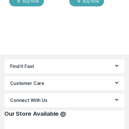
Buy now
Buy now
Find It Fast
Customer Care
Connect With Us
Our Store Available @