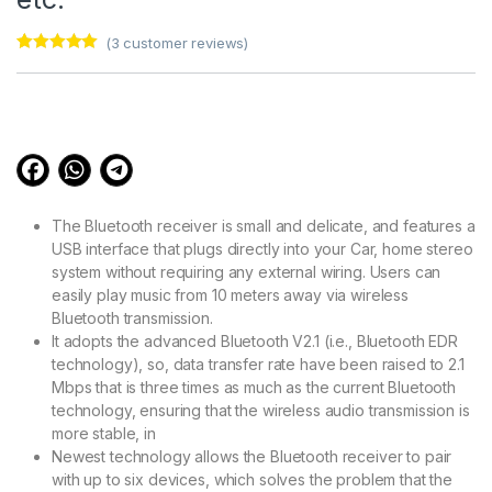
(
3
customer reviews)
Rated
3
5.00
out of 5
based on
customer
ratings
The Bluetooth receiver is small and delicate, and features a
USB interface that plugs directly into your Car, home stereo
system without requiring any external wiring. Users can
easily play music from 10 meters away via wireless
Bluetooth transmission.
It adopts the advanced Bluetooth V2.1 (i.e., Bluetooth EDR
technology), so, data transfer rate have been raised to 2.1
Mbps that is three times as much as the current Bluetooth
technology, ensuring that the wireless audio transmission is
more stable, in
Newest technology allows the Bluetooth receiver to pair
with up to six devices, which solves the problem that the