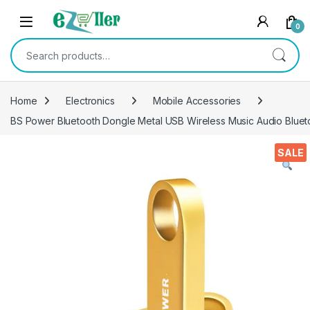
Skip to navigation
Skip to content
0
Search for:
Home
Electronics
Mobile Accessories
BS Power Bluetooth Dongle Metal USB Wireless Music Audio Bluet
SALE