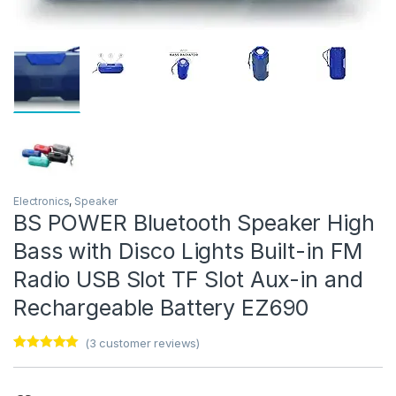
Electronics
,
Speaker
BS POWER Bluetooth Speaker High
Bass with Disco Lights Built-in FM
Radio USB Slot TF Slot Aux-in and
Rechargeable Battery EZ690
(
3
customer reviews)
Rated
3
5.00
out of 5
based on