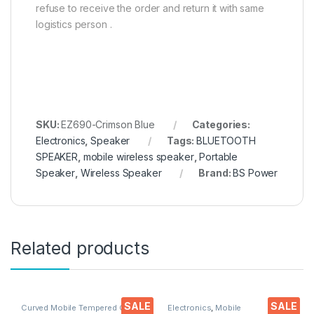
refuse to receive the order and return it with same
logistics person .
SKU:
EZ690-Crimson Blue
Categories:
Electronics
,
Speaker
Tags:
BLUETOOTH
SPEAKER
,
mobile wireless speaker
,
Portable
Speaker
,
Wireless Speaker
Brand:
BS Power
Related products
SALE
SALE
Curved Mobile Tempered Glass
,
Electronics
,
Mobile