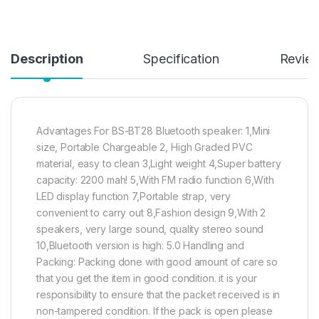
Description
Specification
Revie
Advantages For BS-BT28 Bluetooth speaker: 1,Mini
size, Portable Chargeable 2, High Graded PVC
material, easy to clean 3,Light weight 4,Super battery
capacity: 2200 mah! 5,With FM radio function 6,With
LED display function 7,Portable strap, very
convenient to carry out 8,Fashion design 9,With 2
speakers, very large sound, quality stereo sound
10,Bluetooth version is high: 5.0 Handling and
Packing: Packing done with good amount of care so
that you get the item in good condition. it is your
responsibility to ensure that the packet received is in
non-tampered condition. If the pack is open please