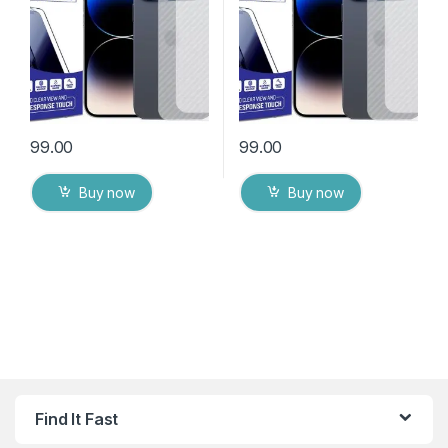
Wipes
Wipes
99.00
99.00
Buy now
Buy now
Find It Fast