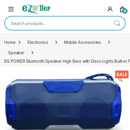
Skip to navigation
Skip to content
0
Search for:
Home
Electronics
Mobile Accessories
Speaker
BS POWER Bluetooth Speaker High Bass with Disco Lights Built-in
SALE