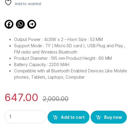
customer
Add to wishlist
ratings
Output Power : 4Ω5W x 2 – Horn Size : 52 MM
Support Mode : TF ( Micro SD card ), USB Plug and Play ,
FM radio and Wireless Bluetooth
Product Diameter : 195 mm Product Height : 60 MM
Battery Capacity : 2200 MAH
Compatible with all Bluetooth Enabled Devices Like Mobile
phones, Tablets, Laptops, Computer
647.00
2,000.00
BS POWER Bluetooth Speaker High Bass with Disco Lights Buil
Add to cart
Buy now