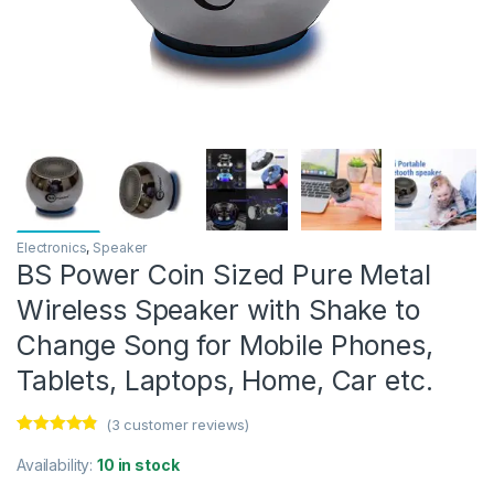
Electronics
,
Speaker
BS Power Coin Sized Pure Metal
Wireless Speaker with Shake to
Change Song for Mobile Phones,
Tablets, Laptops, Home, Car etc.
(
3
customer reviews)
Rated
3
4.67
out of 5
Availability:
10 in stock
based on
customer