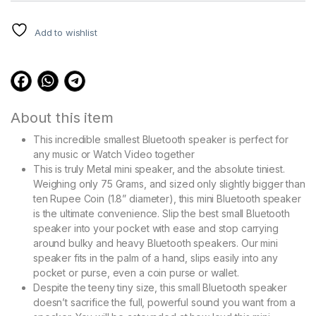
ratings
Add to wishlist
About this item
This incredible smallest Bluetooth speaker is perfect for
any music or Watch Video together
This is truly Metal mini speaker, and the absolute tiniest.
Weighing only 75 Grams, and sized only slightly bigger than
ten Rupee Coin (1.8” diameter), this mini Bluetooth speaker
is the ultimate convenience. Slip the best small Bluetooth
speaker into your pocket with ease and stop carrying
around bulky and heavy Bluetooth speakers. Our mini
speaker fits in the palm of a hand, slips easily into any
pocket or purse, even a coin purse or wallet.
Despite the teeny tiny size, this small Bluetooth speaker
doesn’t sacrifice the full, powerful sound you want from a