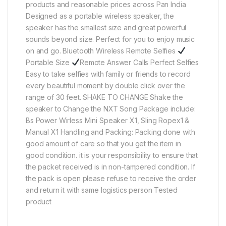
products and reasonable prices across Pan India
Designed as a portable wireless speaker, the
speaker has the smallest size and great powerful
sounds beyond size. Perfect for you to enjoy music
on and go. Bluetooth Wireless Remote Selfies
Portable Size
Remote Answer Calls Perfect Selfies
Easy to take selfies with family or friends to record
every beautiful moment by double click over the
range of 30 feet. SHAKE TO CHANGE Shake the
speaker to Change the NXT Song Package include:
Bs Power Wirless Mini Speaker X1, Sling Ropex1 &
Manual X1 Handling and Packing: Packing done with
good amount of care so that you get the item in
good condition. it is your responsibility to ensure that
the packet received is in non-tampered condition. If
the pack is open please refuse to receive the order
and return it with same logistics person Tested
product