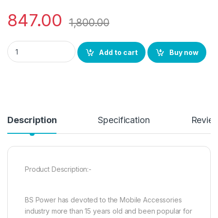
847.00
1,800.00
BS Power Coin Sized Pure Metal Wireless Speaker with Shake 
Add to cart
Buy now
Description
Specification
Revie
Product Description:-
BS Power has devoted to the Mobile Accessories
industry more than 15 years old and been popular for