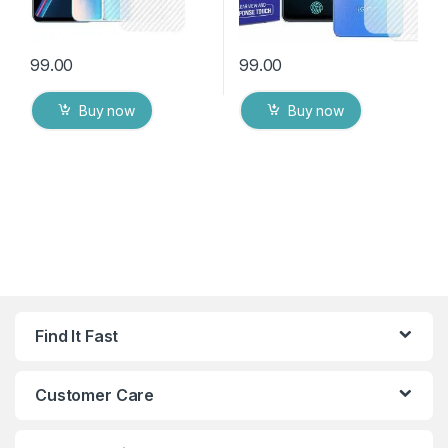
99.00
99.00
Buy now
Buy now
Find It Fast
Customer Care