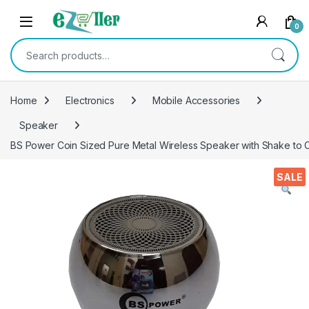
Skip to navigation
Skip to content
0
Search for:
Home
Electronics
Mobile Accessories
Speaker
BS Power Coin Sized Pure Metal Wireless Speaker with Shake to C
SALE