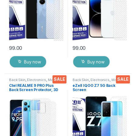
Wipes
Cover with Wet and Dry
Wipes
99.00
99.00
Buy now
Buy now
SALE
SALE
Back Skin
,
Electronics
,
Mobile
Back Skin
,
Electronics
,
Mobile
Accessories
Accessories
Ctel REALME 9 PRO Plus
eZell IQOO Z7 5G Back
Back Screen Protector, 3D
Screen
Back Skin Carbon Fiber
Protector(Transparent), 3D
Ultra-Thin Protective Film (2
Back Skin Carbon Fiber
Packs) Transparent Back
Ultra-Thin Protective Film (2
Cover with Dry & Wet Wipes
Packs) Transparent Back
Cover with Wet and Dry
Wipes