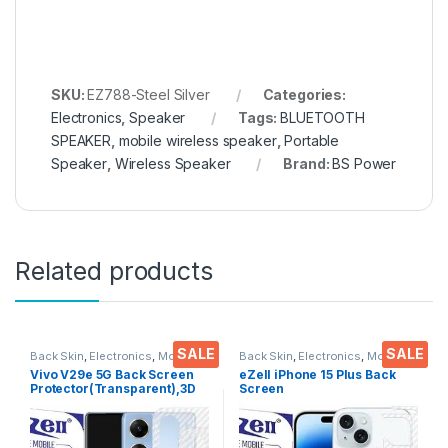
SKU:
EZ788-Steel Silver
Categories:
Electronics
,
Speaker
Tags:
BLUETOOTH
SPEAKER
,
mobile wireless speaker
,
Portable
Speaker
,
Wireless Speaker
Brand:
BS Power
Related products
SALE
SALE
Back Skin
,
Electronics
,
Mobile
Back Skin
,
Electronics
,
Mobile
Accessories
Accessories
Vivo V29e 5G Back Screen
eZell iPhone 15 Plus Back
Protector(Transparent),3D
Screen
Back Skin Carbon Fiber
Protector(Transparent), 3D
Ultra-Thin Protective Film (2
Back Skin Carbon Fiber
Packs) Transparent Back
Ultra-Thin Protective Film (2
Cover with Wet and Dry
Packs) Transparent Back