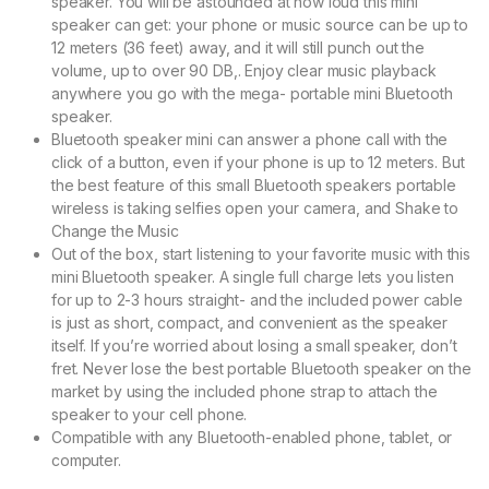
speaker. You will be astounded at how loud this mini
speaker can get: your phone or music source can be up to
12 meters (36 feet) away, and it will still punch out the
volume, up to over 90 DB,. Enjoy clear music playback
anywhere you go with the mega- portable mini Bluetooth
speaker.
Bluetooth speaker mini can answer a phone call with the
click of a button, even if your phone is up to 12 meters. But
the best feature of this small Bluetooth speakers portable
wireless is taking selfies open your camera, and Shake to
Change the Music
Out of the box, start listening to your favorite music with this
mini Bluetooth speaker. A single full charge lets you listen
for up to 2-3 hours straight- and the included power cable
is just as short, compact, and convenient as the speaker
itself. If you’re worried about losing a small speaker, don’t
fret. Never lose the best portable Bluetooth speaker on the
market by using the included phone strap to attach the
speaker to your cell phone.
Compatible with any Bluetooth-enabled phone, tablet, or
computer.