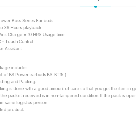
5. 【Bluetooth 
Bluetooth 5.0 C
transmission, a
ower Boss Series Ear buds
interruption. Wi
to 36 Hours playback
about the Blue
Mins Charge = 10 HRS Usage time
at work, or on t
 – Touch Control
devices.
ce Assistant
597.00
kage includes:
nit of BS Power earbuds BS-BT15 )
BS POWER Earbuds W
dling and Packing:
king is done with a good amount of care so that you get the item in goo
t the packet received is in non-tampered condition. If the pack is open
the same logistics person
ted product.