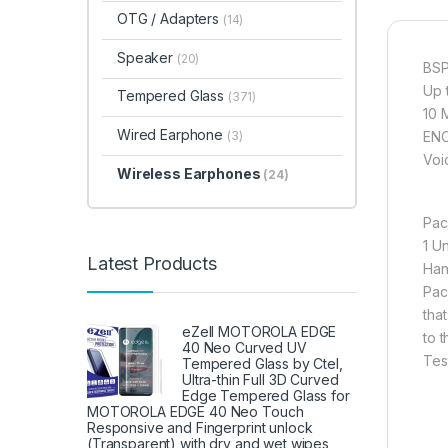
OTG / Adapters
(14)
Speaker
(20)
BSP
Up 
Tempered Glass
(371)
10 
Wired Earphone
(3)
ENC
Voi
Wireless Earphones
(24)
Pac
1 U
Latest Products
Han
Pac
tha
eZell MOTOROLA EDGE
to 
40 Neo Curved UV
Tes
Tempered Glass by Ctel,
Ultra-thin Full 3D Curved
Edge Tempered Glass for
MOTOROLA EDGE 40 Neo Touch
Responsive and Fingerprint unlock
(Transparent) with dry and wet wipes