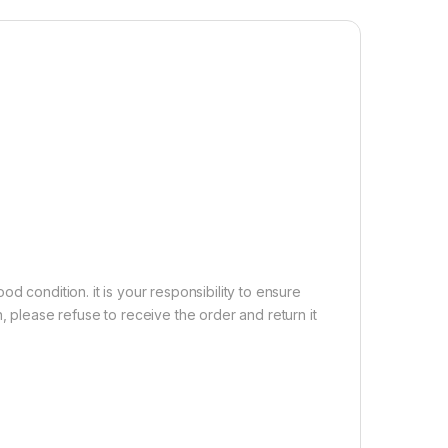
5.0 Technology】These wireless earbuds employ the
SR chipset. There is faster and more stable signal
nd reduced latency has been achieved without
th a range of up to 15 yards, you won’t have to worry
tooth earphones disconnecting whether you’re at home,
he road. Automatic pairing and compatibility with many
1,500.00
ireless in-Earphone with Mic TWS, ENC, Dual Pairing, High Bas
Add to cart
Buy now
d condition. it is your responsibility to ensure
, please refuse to receive the order and return it