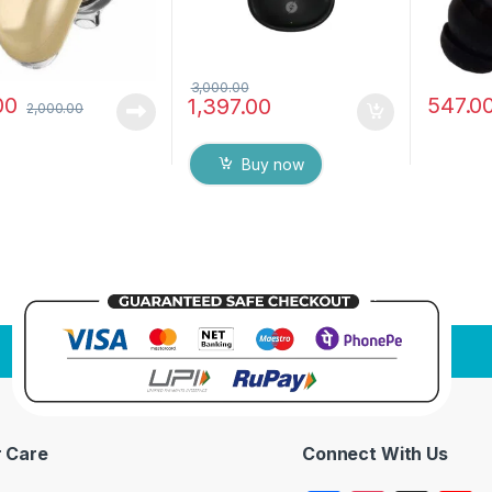
3,000.00
00
547.0
1,397.00
2,000.00
Buy now
 Care
Connect With Us