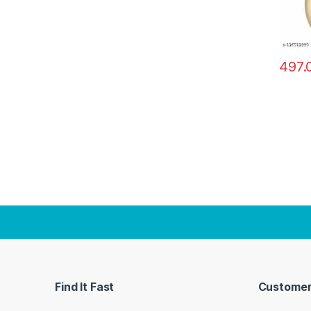
497.
Find It Fast
Customer