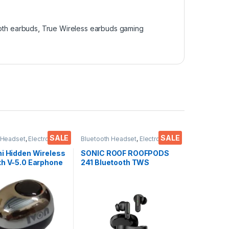
oth earbuds
,
True Wireless earbuds gaming
SALE
SALE
 Headset
,
Electronics
,
Bluetooth Headset
,
Electronics
,
cessories
,
Wireless
Mobile Accessories
,
Wireless
s
Earphones
ni Hidden Wireless
SONIC ROOF ROOFPODS
th V-5.0 Earphone
241 Bluetooth TWS
Smartphones,
Headset (Black, in The
, LAPTOPS EZ768
Ear)