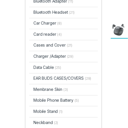
Bluetooth Adapter
(11)
Bluetooth Headset
(21)
Car Charger
(8)
Card reader
(4)
Cases and Cover
(21)
Charger /Adapter
(29)
Data Cable
(25)
EAR BUDS CASES/COVERS
(29)
Membrane Skin
(3)
Mobile Phone Battery
(5)
Mobile Stand
(1)
Neckband
(2)