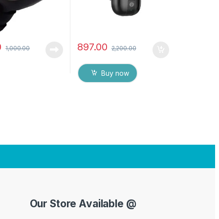
0
897.00
1,000.00
2,200.00
Buy now
Our Store Available @