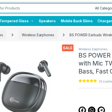
Tempered Glass
Speakers
Mobile Back Skins
Charge
es
Wireless Earphones
BS POWER Earbuds Wireles
SALE
Wireless Earphones
BS POWER E
with Mic TW
Bass, Fast 
(
3
custo
Rated
3
5.00
out of 5
based on
customer
ratings