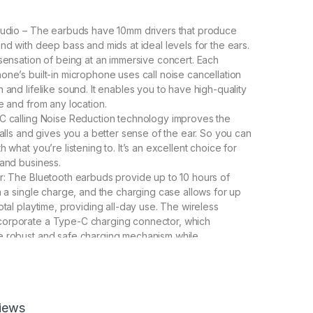
Audio – The earbuds have 10mm drivers that produce
nd with deep bass and mids at ideal levels for the ears.
 sensation of being at an immersive concert. Each
one’s built-in microphone uses call noise cancellation
 and lifelike sound. It enables you to have high-quality
e and from any location.
C calling Noise Reduction technology improves the
calls and gives you a better sense of the ear. So you can
h what you’re listening to. It’s an excellent choice for
 and business.
r: The Bluetooth earbuds provide up to 10 hours of
on a single charge, and the charging case allows for up
otal playtime, providing all-day use. The wireless
orporate a Type-C charging connector, which
e robust and safe charging mechanism while
ending the battery life.
proof】The Bluetooth Ear buds is waterproof in daily
as sweating, raining, face-washing, and dust (save for
r), allowing you to listen to music while running,
iews
, or cycling.