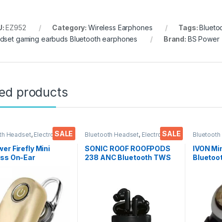
U:
EZ952
Category:
Wireless Earphones
Tags:
Blueto
dset gaming earbuds Bluetooth earphones
Brand:
BS Power
ted products
SALE
SALE
th Headset
,
Electronics
,
Bluetooth Headset
,
Electronics
,
Bluetooth
Accessories
,
Wireless
Mobile Accessories
,
Wireless
Mobile Ac
nes
Earphones
Earphone
er Firefly Mini
SONIC ROOF ROOFPODS
IVON Mi
ess On-Ear
238 ANC Bluetooth TWS
Bluetoo
oth Earbuds for
Headset (Black, in The
for All 
& Music Compatible
Ear)
Tablets
l Smart Phone, Tabs,
(Black)
ps, Computers