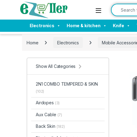
Skip to navigation
Skip to content
Search for:
Electronics
Home & kitchen
Knife
Home
Electronics
Mobile Accessori
Show All Categories
2N1 COMBO TEMPERED & SKIN
(102)
Airdopes
(3)
Aux Cable
(7)
Back Skin
(182)