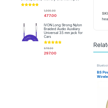
Rated
4.67
1,000.00
out of 5
SK
477.00
hea
IVON Long Strong Nylon
Braided Audio Auxiliary
Universal 3.5 mm jack for
Cars
Rela
Rated
4.67
578.00
out of 5
297.00
Bluetoo
Mobile 
Earpho
BS Pow
Wirel
Blueto
Calls 
for Al
Lapto