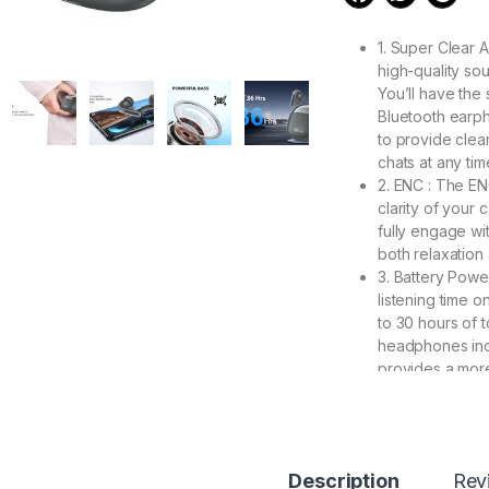
1. Super Clear 
high-quality sou
You’ll have the
Bluetooth earph
to provide clean
chats at any tim
2. ENC : The EN
clarity of your 
fully engage wit
both relaxation
3. Battery Powe
listening time 
to 30 hours of t
headphones inc
provides a mor
considerably ext
4. 【IPX5 Water
activities such 
swimming in wate
Description
Rev
working, reading