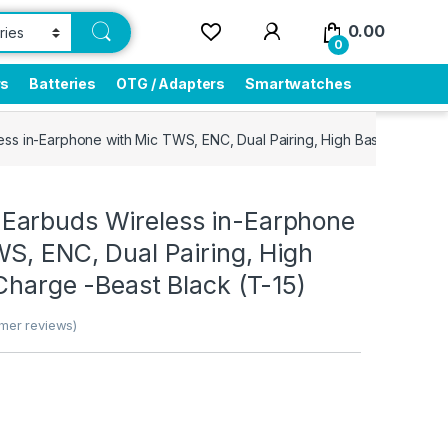
0.00
0
rs
Batteries
OTG / Adapters
Smartwatches
s in-Earphone with Mic TWS, ENC, Dual Pairing, High Bass, Fast Cha
arbuds Wireless in-Earphone
S, ENC, Dual Pairing, High
Charge -Beast Black (T-15)
mer reviews)