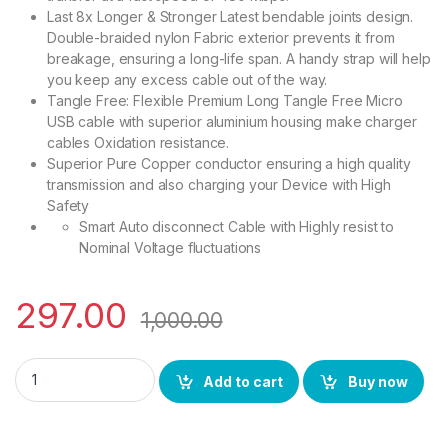
Last 8x Longer & Stronger Latest bendable joints design.
Double-braided nylon Fabric exterior prevents it from
breakage, ensuring a long-life span. A handy strap will help
you keep any excess cable out of the way.
Tangle Free: Flexible Premium Long Tangle Free Micro
USB cable with superior aluminium housing make charger
cables Oxidation resistance.
Superior Pure Copper conductor ensuring a high quality
transmission and also charging your Device with High
Safety
Smart Auto disconnect Cable with Highly resist to
Nominal Voltage fluctuations
297.00
1,000.00
BS POWER Micro USB Cable Supports fast/Quick Charge Data ca
Add to cart
Buy now