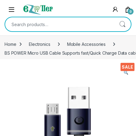
Skip to navigation
Skip to content
0
Search for:
Home
Electronics
Mobile Accessories
BS POWER Micro USB Cable Supports fast/Quick Charge Data cable f
SALE