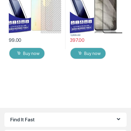
Wipes
1,000.00
99.00
397.00
Buy now
Buy now
Find It Fast