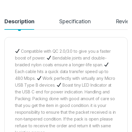
Description
Specification
Revie
Compatible with QC 2.0/3.0 to give you a faster
boost of power.
Bendable joints and double-
braided nylon coats ensure a longer-life span.
Each cable hits a quick data transfer speed up to
480 Mbps.
Work perfectly with virtually any Micro
USB Type B devices.
Boast tiny LED Indicator at
the USB C end for power indication. Handling and
Packing: Packing done with good amount of care so
that you get the item in good condition. it is your
responsibility to ensure that the packet received is in
non-tampered condition. If the pack is open please
refuse to receive the order and return it with same