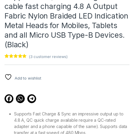
cable fast charging 4.8 A Output
Fabric Nylon Braided LED Indication
Metal Heads for Mobiles, Tablets
and all Micro USB Type-B Devices.
(Black)
(
3
customer reviews)
Rated
3
5.00
out of 5
based on
customer
Add to wishlist
ratings
Supports Fast Charge & Sync an impressive output up to
4.8 A, QC quick charge available require a QC-rated
adapter and a phone capable of the same). Supports data
transfer at a fast speed of 480 Mbps.