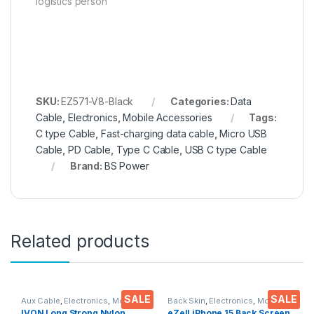
logistics person
SKU:
EZ571-V8-Black
Categories:
Data
Cable
,
Electronics
,
Mobile Accessories
Tags:
C type Cable
,
Fast-charging data cable
,
Micro USB
Cable
,
PD Cable
,
Type C Cable
,
USB C type Cable
Brand:
BS Power
Related products
SALE
SALE
Aux Cable
,
Electronics
,
Mobile
Back Skin
,
Electronics
,
Mobile
Accessories
Accessories
IVON Long Strong Nylon
eZell iPhone 15 Back Screen