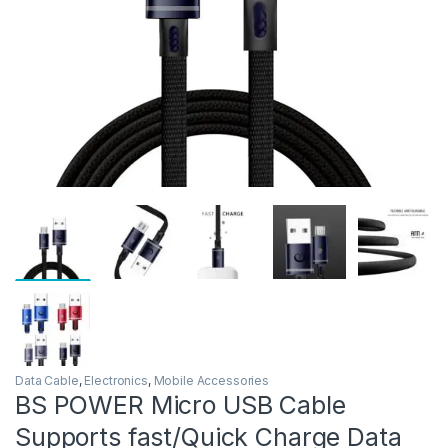
Data Cable
,
Electronics
,
Mobile Accessories
BS POWER Micro USB Cable
Supports fast/Quick Charge Data