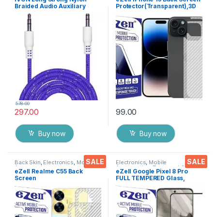
Braided Audio Auxiliary
Protector(Transparent),3D
Universal 3.5 mm jack for
Back Skin Carbon Fiber
Cars
Ultra-Thin Protective Film (2
Packs) Transparent Back
Cover with Wet and Dry
Wipes
578.00
297.00
99.00
Buy now
Buy now
SALE
SALE
Back Skin
,
Electronics
,
Mobile
Electronics
,
Mobile
Accessories
Accessories
,
Tempered Glass
eZell Realme C55 Back
eZell Google Pixel 8 Pro
Screen
FULL TEMPERED Glass,
Protector(Transparent), 3D
Sensitive touch, Edge to
Back Skin Carbon Fiber
Edge Full Glue Tempered
Ultra-Thin Protective Film (2
Mobile Screen protector
Packs) Transparent Back
with Dry & Wet Wipes (Black)
Cover with Wet and Dry