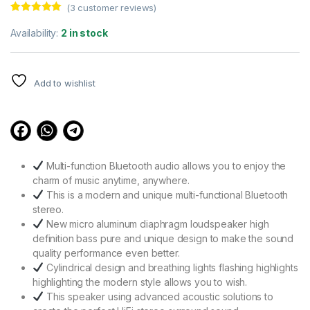
(
3
customer reviews)
Rated
3
5.00
out of 5
Availability:
2 in stock
based on
customer
ratings
Add to wishlist
Multi-function Bluetooth audio allows you to enjoy the
charm of music anytime, anywhere.
This is a modern and unique multi-functional Bluetooth
stereo.
New micro aluminum diaphragm loudspeaker high
definition bass pure and unique design to make the sound
quality performance even better.
Cylindrical design and breathing lights flashing highlights
highlighting the modern style allows you to wish.
This speaker using advanced acoustic solutions to