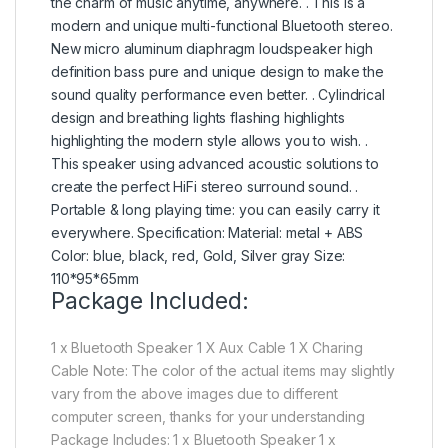
the charm of music anytime, anywhere. . This is a
modern and unique multi-functional Bluetooth stereo.
New micro aluminum diaphragm loudspeaker high
definition bass pure and unique design to make the
sound quality performance even better. . Cylindrical
design and breathing lights flashing highlights
highlighting the modern style allows you to wish. .
This speaker using advanced acoustic solutions to
create the perfect HiFi stereo surround sound. .
Portable & long playing time: you can easily carry it
everywhere. Specification: Material: metal + ABS
Color: blue, black, red, Gold, Silver gray Size:
110*95*65mm
Package Included:
1 x Bluetooth Speaker 1 X Aux Cable 1 X Charing
Cable Note: The color of the actual items may slightly
vary from the above images due to different
computer screen, thanks for your understanding
Package Includes: 1 x Bluetooth Speaker 1 x