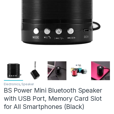
Electronics
,
Speaker
BS Power Mini Bluetooth Speaker
with USB Port, Memory Card Slot
for All Smartphones (Black)