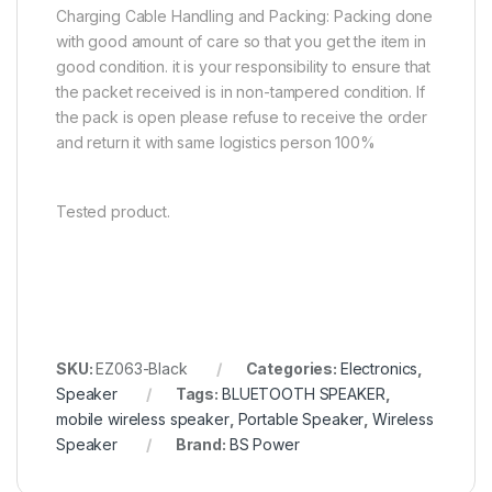
Charging Cable Handling and Packing: Packing done
with good amount of care so that you get the item in
good condition. it is your responsibility to ensure that
the packet received is in non-tampered condition. If
the pack is open please refuse to receive the order
and return it with same logistics person 100%
Tested product.
SKU:
EZ063-Black
Categories:
Electronics
,
Speaker
Tags:
BLUETOOTH SPEAKER
,
mobile wireless speaker
,
Portable Speaker
,
Wireless
Speaker
Brand:
BS Power