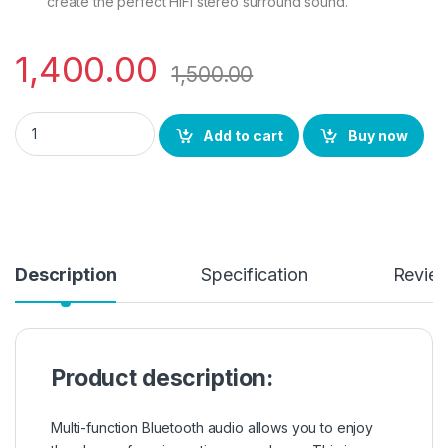
create the perfect HiFi stereo surround sound.
1,400.00
1,500.00
BS Power Mini Bluetooth Speaker with USB Port, Memory Card 
Add to cart
Buy now
Description
Specification
Revie
Product description:
Multi-function Bluetooth audio allows you to enjoy