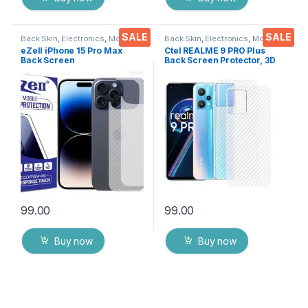
SALE
SALE
Back Skin
,
Electronics
,
Mobile
Back Skin
,
Electronics
,
Mobile
Accessories
Accessories
eZell iPhone 15 Pro Max
Ctel REALME 9 PRO Plus
Back Screen
Back Screen Protector, 3D
Protector(Transparent), 3D
Back Skin Carbon Fiber
Back Skin Carbon Fiber
Ultra-Thin Protective Film (2
Ultra-Thin Protective Film (2
Packs) Transparent Back
Packs) Transparent Back
Cover with Dry & Wet Wipes
Cover with Wet and Dry
Wipes
99.00
99.00
Buy now
Buy now