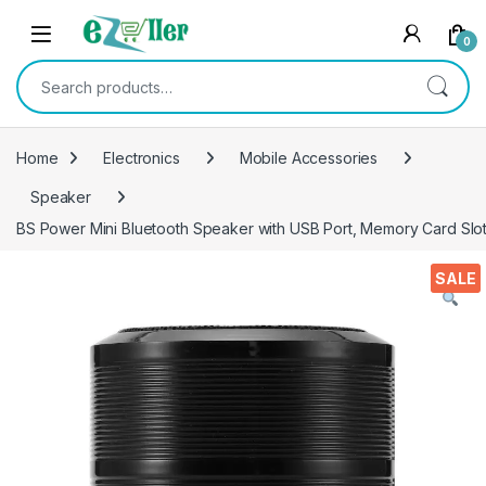
Skip to navigation
Skip to content
0
Search for:
Home
Electronics
Mobile Accessories
Speaker
BS Power Mini Bluetooth Speaker with USB Port, Memory Card Slot 
SALE