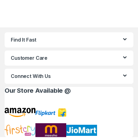
Find It Fast
Customer Care
Connect With Us
Our Store Available @