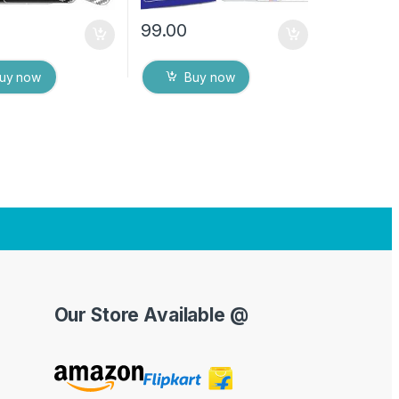
99.00
uy now
Buy now
Our Store Available @
Y
o