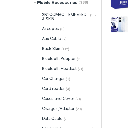
Mobile Accessories
(866)
2N1 COMBO TEMPERED
(102)
& SKIN
Airdopes
(3)
Aux Cable
(7)
Back Skin
(182)
Bluetooth Adapter
(11)
Bluetooth Headset
(21)
Car Charger
(8)
Card reader
(4)
Cases and Cover
(21)
Charger /Adapter
(29)
Data Cable
(25)