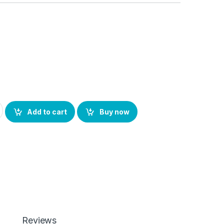
 Back Screen Protector(Transparent), 3D Back Skin Carbon Fiber
Add to cart
Buy now
Reviews