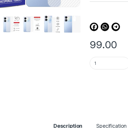
customer
ratings
99.00
eZell VIVO Y100 5G
Description
Specification