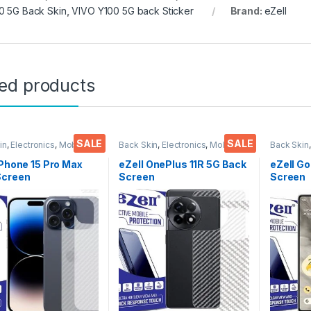
0 5G Back Skin
,
VIVO Y100 5G back Sticker
Brand:
eZell
ted products
SALE
SALE
in
,
Electronics
,
Mobile
Back Skin
,
Electronics
,
Mobile
Back Skin
ories
Accessories
Accessor
iPhone 15 Pro Max
eZell OnePlus 11R 5G Back
eZell Go
Screen
Screen
Screen
tor(Transparent),
Protector(Transparent),
Protect
k Skin Carbon Fiber
3D Back Skin Carbon Fiber
3D Back
Thin Protective Film
Ultra-Thin Protective Film
Ultra-Th
ks) Transparent
(2 Packs) Transparent
(2 Pack
over with Wet and
Back Cover with Wet and
Back Co
ipes
Dry Wipes
Dry Wip