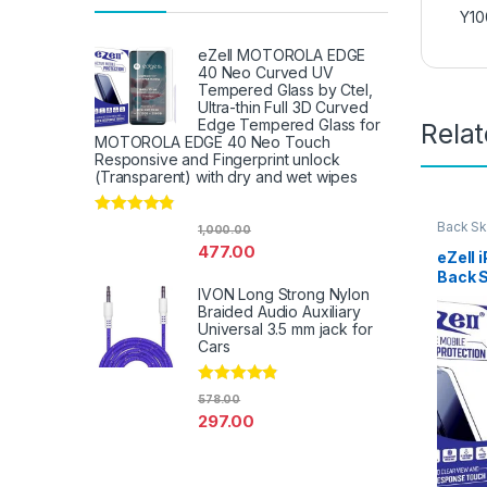
Y10
eZell MOTOROLA EDGE
40 Neo Curved UV
Tempered Glass by Ctel,
Ultra-thin Full 3D Curved
Edge Tempered Glass for
Rela
MOTOROLA EDGE 40 Neo Touch
Responsive and Fingerprint unlock
(Transparent) with dry and wet wipes
Rated
4.67
Back Sk
1,000.00
Access
out of 5
477.00
eZell 
Back 
IVON Long Strong Nylon
Protec
Braided Audio Auxiliary
3D Bac
Universal 3.5 mm jack for
Ultra-
Cars
(2 Pac
Back C
Dry W
Rated
4.67
578.00
out of 5
297.00