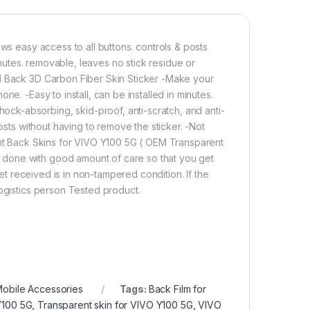
ws easy access to all buttons. controls & posts
minutes. removable, leaves no stick residue or
ll Back 3D Carbon Fiber Skin Sticker -Make your
e. -Easy to install, can be installed in minutes.
ck-absorbing, skid-proof, anti-scratch, and anti-
osts without having to remove the sticker. -Not
rent Back Skins for VIVO Y100 5G ( OEM Transparent
 done with good amount of care so that you get
ket received is in non-tampered condition. If the
logistics person Tested product.
obile Accessories
Tags:
Back Film for
Y100 5G
,
Transparent skin for VIVO Y100 5G
,
VIVO