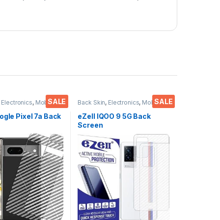
SALE
SALE
,
Electronics
,
Mobile
Back Skin
,
Electronics
,
Mobile
ies
Accessories
ogle Pixel 7a Back
eZell IQOO 9 5G Back
Screen
or(Transparent),
Protector(Transparent),
 Skin Carbon Fiber
3D Back Skin Carbon Fiber
in Protective Film
Ultra-Thin Protective Film
s) Transparent
(2 Packs) Transparent
ver with Wet and
Back Cover with Wet and
es
Dry Wipes