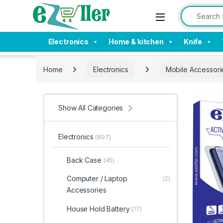
Skip to navigation
Skip to content
Search for:
Electronics
Home & kitchen
Knife
Home
Electronics
Mobile Accessori
Show All Categories
Electronics
(897)
Back Case
(45)
Computer / Laptop
(2)
Accessories
House Hold Battery
(17)