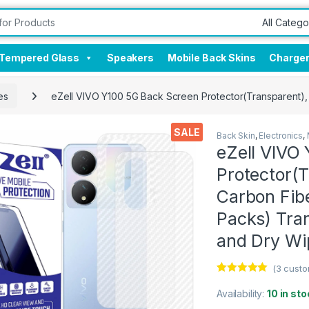
Tempered Glass
Speakers
Mobile Back Skins
Charge
es
eZell VIVO Y100 5G Back Screen Protector(Transparent), 
SALE
Back Skin
,
Electronics
,
eZell VIVO
Protector(T
Carbon Fibe
Packs) Tra
and Dry Wi
(
3
custo
Rated
3
5.00
out of 5
Availability:
10 in sto
based on