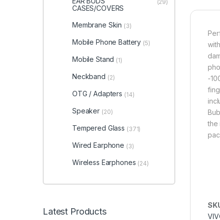
EAR BUDS
(29)
CASES/COVERS
Membrane Skin
(3)
Per
Mobile Phone Battery
(5)
with
dam
Mobile Stand
(1)
pho
Neckband
(2)
-10
fin
OTG / Adapters
(14)
inc
Speaker
(20)
Bub
the 
Tempered Glass
(371)
pac
Wired Earphone
(3)
Wireless Earphones
(24)
SK
Latest Products
VIV