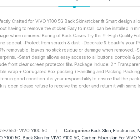
fectly Crafted for VIVO Y100 5G Back Skin/sticker fit Smart design allo
out having to remove the sticker. Easy to install, can be installed in 
age when removed Boring of Back Cases Try this !!! -High Quality Fu
ne special. -Protect from scratch & dust. -Decorate & beautify your Phon
0% removable, leaves no stick residue or damage when removed. -Sho
gerprints. -Smart design allows easy access to all buttons. controls & p
lude front clear screen protector film. Package include: 2 * Transpa
ble wrap + Corrugated Box packing ) Handling and Packing: Packing
item in good condition. it is your responsibility to ensure that the pac
k is open please refuse to receive the order and return it with same 
U:
EZ553- VIVO Y100 5G
Categories:
Back Skin
,
Electronics
,
M
O Y100 5G
,
Back Skin for VIVO Y100 5G
,
Carbon Fiber skin For VIVO 