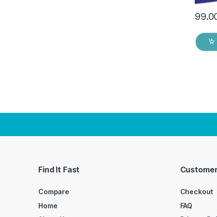
99.0
Find It Fast
Customer
Compare
Checkout
Home
FAQ