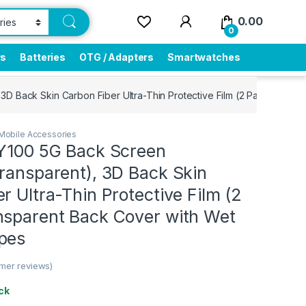
0.00
0
rs
Batteries
OTG / Adapters
Smartwatches
3D Back Skin Carbon Fiber Ultra-Thin Protective Film (2 Packs) Tra
Mobile Accessories
 Y100 5G Back Screen
ransparent), 3D Back Skin
r Ultra-Thin Protective Film (2
nsparent Back Cover with Wet
pes
mer reviews)
ck