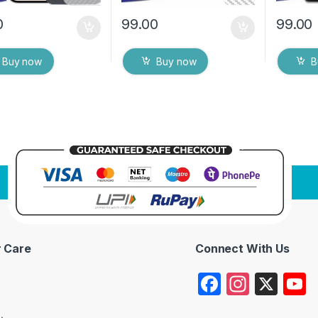
0
99.00
99.00
Buy now
Buy now
B
 Care
Connect With Us
F
In
X
a
st