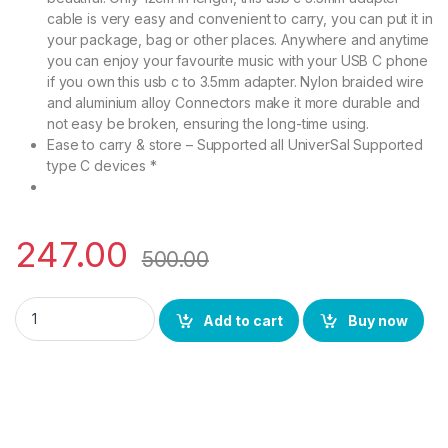
cable is very easy and convenient to carry, you can put it in
your package, bag or other places. Anywhere and anytime
you can enjoy your favourite music with your USB C phone
if you own this usb c to 3.5mm adapter. Nylon braided wire
and aluminium alloy Connectors make it more durable and
not easy be broken, ensuring the long-time using.
Ease to carry & store – Supported all UniverSal Supported
type C devices *
247.00
500.00
BS POWER Type C-01 AUX Cable from 3.5 MM Converter Adapto
Add to cart
Buy now