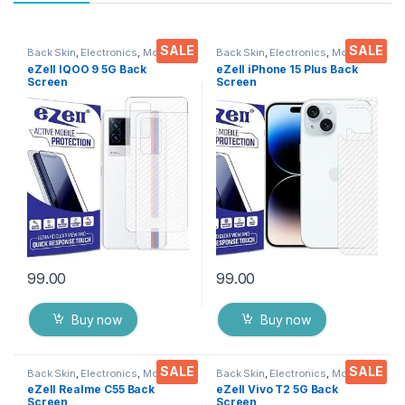
SALE
SALE
Back Skin
,
Electronics
,
Mobile
Back Skin
,
Electronics
,
Mobile
Accessories
Accessories
eZell IQOO 9 5G Back
eZell iPhone 15 Plus Back
Screen
Screen
Protector(Transparent), 3D
Protector(Transparent), 3D
Back Skin Carbon Fiber
Back Skin Carbon Fiber
Ultra-Thin Protective Film (2
Ultra-Thin Protective Film (2
Packs) Transparent Back
Packs) Transparent Back
Cover with Wet and Dry
Cover with Wet and Dry
Wipes
Wipes
99.00
99.00
Buy now
Buy now
SALE
SALE
Back Skin
,
Electronics
,
Mobile
Back Skin
,
Electronics
,
Mobile
Accessories
Accessories
eZell Realme C55 Back
eZell Vivo T2 5G Back
Screen
Screen