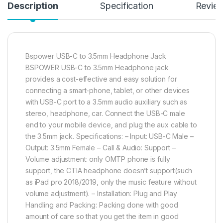
Description
Specification
Revie
Bspower USB-C to 3.5mm Headphone Jack
BSPOWER USB-C to 3.5mm Headphone jack
provides a cost-effective and easy solution for
connecting a smart-phone, tablet, or other devices
with USB-C port to a 3.5mm audio auxiliary such as
stereo, headphone, car. Connect the USB-C male
end to your mobile device, and plug the aux cable to
the 3.5mm jack. Specifications: – Input: USB-C Male –
Output: 3.5mm Female – Call & Audio: Support –
Volume adjustment: only OMTP phone is fully
support, the CTIA headphone doesn’t support(such
as iPad pro 2018/2019, only the music feature without
volume adjustment). – Installation: Plug and Play
Handling and Packing: Packing done with good
amount of care so that you get the item in good