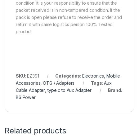
condition. it is your responsibility to ensure that the
packet received is in non-tampered condition. If the
pack is open please refuse to receive the order and
return it with same logistics person 100% Tested
product.
SKU:
EZ391
Categories:
Electronics
,
Mobile
Accessories
,
OTG / Adapters
Tags:
Aux
Cable Adapter
,
type c to Aux Adapter
Brand:
BS Power
Related products