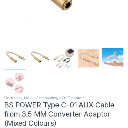
Electronics
,
Mobile Accessories
,
OTG / Adapters
BS POWER Type C-01 AUX Cable
from 3.5 MM Converter Adaptor
(Mixed Colours)