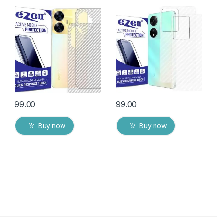
Protector(Transparent), 3D
Protector(Transparent), 3D
Back Skin Carbon Fiber
Back Skin Carbon Fiber
Ultra-Thin Protective Film (2
Ultra-Thin Protective Film (2
Packs) Transparent Back
Packs) Transparent Back
Cover with Wet and Dry
Cover with Wet and Dry
Wipes
Wipes
99.00
99.00
Buy now
Buy now