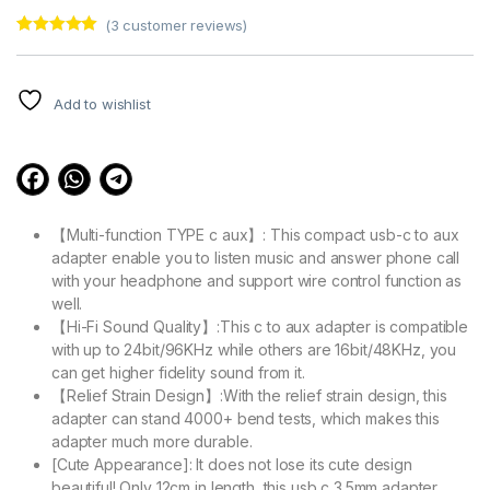
(
3
customer reviews)
Rated
3
5.00
out of 5
based on
customer
Add to wishlist
ratings
【Multi-function TYPE c aux】: This compact usb-c to aux
adapter enable you to listen music and answer phone call
with your headphone and support wire control function as
well.
【Hi-Fi Sound Quality】:This c to aux adapter is compatible
with up to 24bit/96KHz while others are 16bit/48KHz, you
can get higher fidelity sound from it.
【Relief Strain Design】:With the relief strain design, this
adapter can stand 4000+ bend tests, which makes this
adapter much more durable.
[Cute Appearance]: It does not lose its cute design
beautiful! Only 12cm in length, this usb c 3.5mm adapter