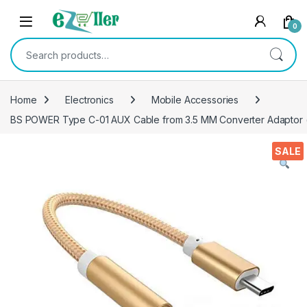
Skip to navigation
Skip to content
0
Search for:
Home
Electronics
Mobile Accessories
BS POWER Type C-01 AUX Cable from 3.5 MM Converter Adaptor 
SALE