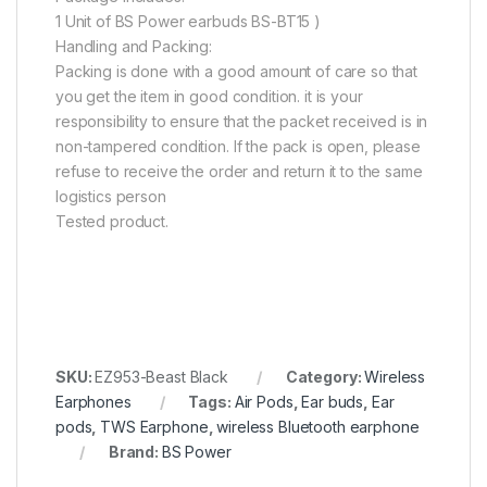
1 Unit of BS Power earbuds BS-BT15 )
Handling and Packing:
Packing is done with a good amount of care so that
you get the item in good condition. it is your
responsibility to ensure that the packet received is in
non-tampered condition. If the pack is open, please
refuse to receive the order and return it to the same
logistics person
Tested product.
SKU:
EZ953-Beast Black
Category:
Wireless
Earphones
Tags:
Air Pods
,
Ear buds
,
Ear
pods
,
TWS Earphone
,
wireless Bluetooth earphone
Brand:
BS Power