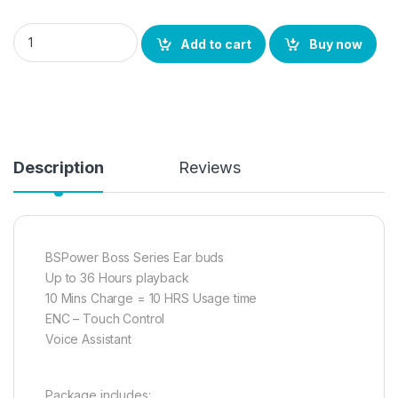
BS POWER Wireless Earbuds in-Earphone with Mic, TWS, ENC M
Add to cart
Buy now
Description
Reviews
BSPower Boss Series Ear buds
Up to 36 Hours playback
10 Mins Charge = 10 HRS Usage time
ENC – Touch Control
Voice Assistant
Package includes: