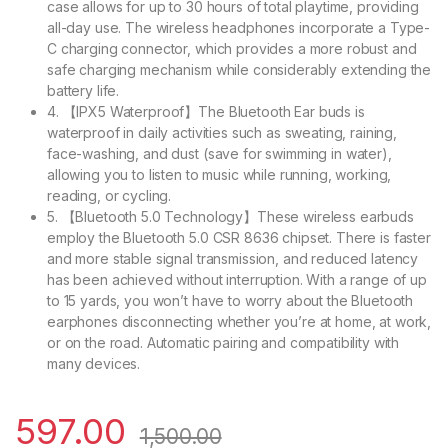
case allows for up to 30 hours of total playtime, providing
all-day use. The wireless headphones incorporate a Type-
C charging connector, which provides a more robust and
safe charging mechanism while considerably extending the
battery life.
4. 【IPX5 Waterproof】The Bluetooth Ear buds is
waterproof in daily activities such as sweating, raining,
face-washing, and dust (save for swimming in water),
allowing you to listen to music while running, working,
reading, or cycling.
5. 【Bluetooth 5.0 Technology】These wireless earbuds
employ the Bluetooth 5.0 CSR 8636 chipset. There is faster
and more stable signal transmission, and reduced latency
has been achieved without interruption. With a range of up
to 15 yards, you won’t have to worry about the Bluetooth
earphones disconnecting whether you’re at home, at work,
or on the road. Automatic pairing and compatibility with
many devices.
597.00
1,500.00