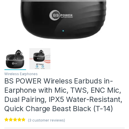
Wireless Earphones
BS POWER Wireless Earbuds in-
Earphone with Mic, TWS, ENC Mic,
Dual Pairing, IPX5 Water-Resistant,
Quick Charge Beast Black (T-14)
(
3
customer reviews)
Rated
3
4.67