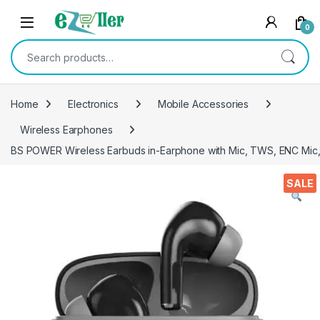
Skip to navigation
Skip to content
0
Search for:
Home
Electronics
Mobile Accessories
Wireless Earphones
BS POWER Wireless Earbuds in-Earphone with Mic, TWS, ENC Mic, D
SALE