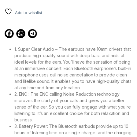
out of 5
based on
customer
Add to wishlist
ratings
1. Super Clear Audio – The earbuds have 10mm drivers that
produce high-quality sound with deep bass and mids at
ideal levels for the ears. You’ll have the sensation of being
at an immersive concert. Each Bluetooth earphone’s built-in
microphone uses call noise cancellation to provide clean
and lifelike sound. It enables you to have high-quality chats
at any time and from any location.
2. ENC : The ENC calling Noise Reduction technology
improves the clarity of your calls and gives you a better
sense of the ear. So you can fully engage with what you’re
listening to. It’s an excellent choice for both relaxation and
business.
3. Battery Power: The Bluetooth earbuds provide up to 10
hours of listening time on a single charge, and the charging