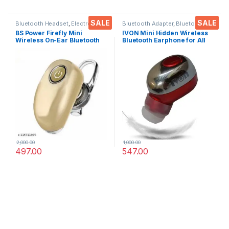
SALE
SALE
Bluetooth Headset
,
Electronics
,
Bluetooth Adapter
,
Bluetooth
Mobile Accessories
,
Wireless
Headset
,
Electronics
,
Mobile
BS Power Firefly Mini
IVON Mini Hidden Wireless
Earphones
Accessories
,
Wireless
Wireless On-Ear Bluetooth
Bluetooth Earphone for All
Earphones
Earbuds for Calls & Music
Smartphones, Tablets,
Compatible for All Smart
LAPTOPS EZ768 (RED)
Phone, Tabs, Laptops,
Computers
2,000.00
1,000.00
497.00
547.00