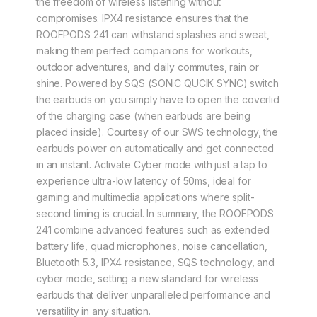
the freedom of wireless listening without
compromises. IPX4 resistance ensures that the
ROOFPODS 241 can withstand splashes and sweat,
making them perfect companions for workouts,
outdoor adventures, and daily commutes, rain or
shine. Powered by SQS (SONIC QUCIK SYNC) switch
the earbuds on you simply have to open the coverlid
of the charging case (when earbuds are being
placed inside). Courtesy of our SWS technology, the
earbuds power on automatically and get connected
in an instant. Activate Cyber mode with just a tap to
experience ultra-low latency of 50ms, ideal for
gaming and multimedia applications where split-
second timing is crucial. In summary, the ROOFPODS
241 combine advanced features such as extended
battery life, quad microphones, noise cancellation,
Bluetooth 5.3, IPX4 resistance, SQS technology, and
cyber mode, setting a new standard for wireless
earbuds that deliver unparalleled performance and
versatility in any situation.