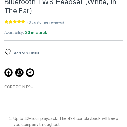
Bluetooth TWS Headset (White, in
The Ear)
(
3
customer reviews)
Rated
3
5.00
out of 5
Availability:
20 in stock
based on
customer
ratings
Add to wishlist
CORE POINTS:-
Up to 42-hour playback: The 42-hour playback will keep
you company throughout.