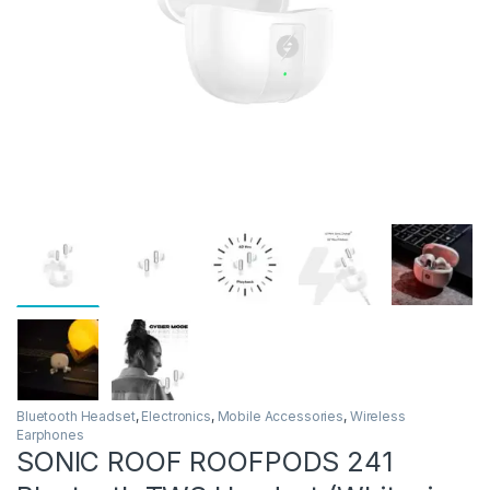
Bluetooth Headset
,
Electronics
,
Mobile Accessories
,
Wireless
Earphones
SONIC ROOF ROOFPODS 241