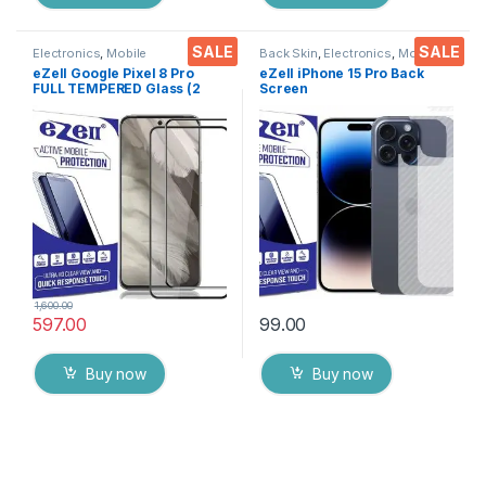
SALE
SALE
Electronics
,
Mobile
Back Skin
,
Electronics
,
Mobile
Accessories
,
Tempered Glass
Accessories
eZell Google Pixel 8 Pro
eZell iPhone 15 Pro Back
FULL TEMPERED Glass (2
Screen
packs),Sensitive touch,Edge
Protector(Transparent), 3D
to Edge Full Glue Tempered
Back Skin Carbon Fiber
Mobile Screen protector
Ultra-Thin Protective Film (2
with Dry & Wet Wipes (Black)
Packs) Transparent Back
Cover with Wet and Dry
Wipes
1,600.00
597.00
99.00
Buy now
Buy now