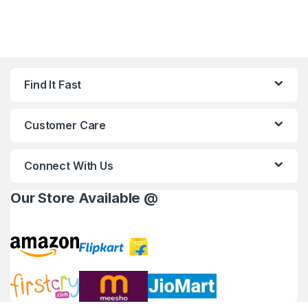
Find It Fast
Customer Care
Connect With Us
Our Store Available @