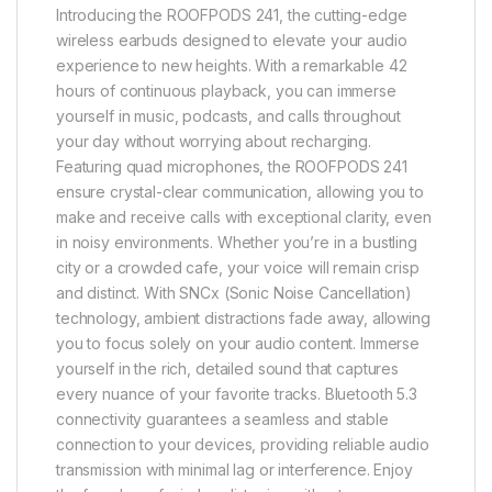
Introducing the ROOFPODS 241, the cutting-edge
wireless earbuds designed to elevate your audio
experience to new heights. With a remarkable 42
hours of continuous playback, you can immerse
yourself in music, podcasts, and calls throughout
your day without worrying about recharging.
Featuring quad microphones, the ROOFPODS 241
ensure crystal-clear communication, allowing you to
make and receive calls with exceptional clarity, even
in noisy environments. Whether you’re in a bustling
city or a crowded cafe, your voice will remain crisp
and distinct. With SNCx (Sonic Noise Cancellation)
technology, ambient distractions fade away, allowing
you to focus solely on your audio content. Immerse
yourself in the rich, detailed sound that captures
every nuance of your favorite tracks. Bluetooth 5.3
connectivity guarantees a seamless and stable
connection to your devices, providing reliable audio
transmission with minimal lag or interference. Enjoy