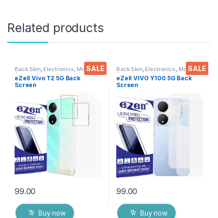
Related products
SALE
SALE
Back Skin
,
Electronics
,
Mobile
Back Skin
,
Electronics
,
Mobile
Accessories
Accessories
eZell Vivo T2 5G Back
eZell VIVO Y100 5G Back
Screen
Screen
Protector(Transparent), 3D
Protector(Transparent), 3D
Back Skin Carbon Fiber
Back Skin Carbon Fiber
Ultra-Thin Protective Film (2
Ultra-Thin Protective Film (2
Packs) Transparent Back
Packs) Transparent Back
Cover with Wet and Dry
Cover with Wet and Dry
Wipes
Wipes
99.00
99.00
Buy now
Buy now