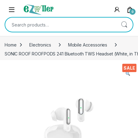
Skip to navigation
Skip to content
0
Search for:
Home
Electronics
Mobile Accessories
SONIC ROOF ROOFPODS 241 Bluetooth TWS Headset (White, in Th
SALE