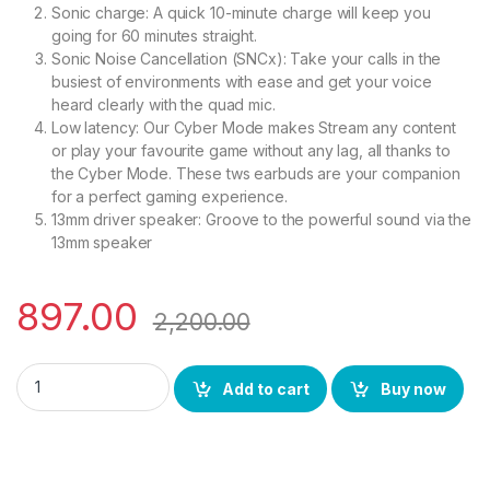
Sonic charge: A quick 10-minute charge will keep you
going for 60 minutes straight.
Sonic Noise Cancellation (SNCx): Take your calls in the
busiest of environments with ease and get your voice
heard clearly with the quad mic.
Low latency: Our Cyber Mode makes Stream any content
or play your favourite game without any lag, all thanks to
the Cyber Mode. These tws earbuds are your companion
for a perfect gaming experience.
13mm driver speaker: Groove to the powerful sound via the
13mm speaker
897.00
2,200.00
SONIC ROOF ROOFPODS 241 Bluetooth TWS Headset (White, in
Add to cart
Buy now