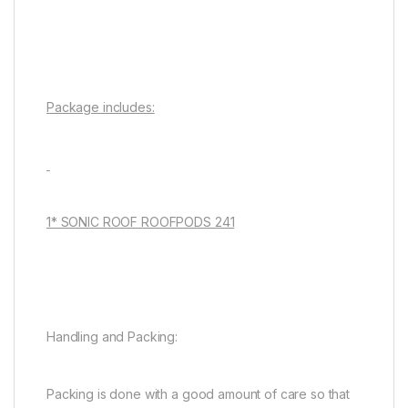
Package includes:
1* SONIC ROOF ROOFPODS 241
Handling and Packing:
Packing is done with a good amount of care so that