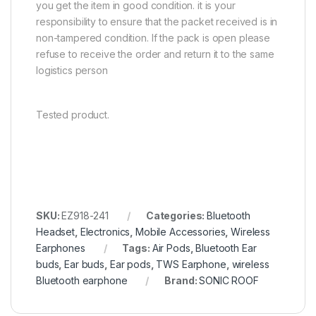
you get the item in good condition. it is your
responsibility to ensure that the packet received is in
non-tampered condition. If the pack is open please
refuse to receive the order and return it to the same
logistics person
Tested product.
SKU:
EZ918-241
Categories:
Bluetooth
Headset
,
Electronics
,
Mobile Accessories
,
Wireless
Earphones
Tags:
Air Pods
,
Bluetooth Ear
buds
,
Ear buds
,
Ear pods
,
TWS Earphone
,
wireless
Bluetooth earphone
Brand:
SONIC ROOF