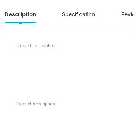
Description
Specification
Revie
Product Description:-
Product description