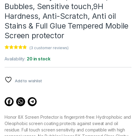
Bubbles, Sensitive touch,9H
Hardness, Anti-Scratch, Anti oil
Stains & Full Glue Tempered Mobile
Screen protector
(
3
customer reviews)
Rated
3
4.67
out of 5
Availability:
20 in stock
based on
customer
ratings
Add to wishlist
Honor 8X Screen Protector is fingerprint-free: Hydrophobic and
Oleophobic screen coating protects against sweat and oil
residue. Full touch screen sensitivity and compatible with high