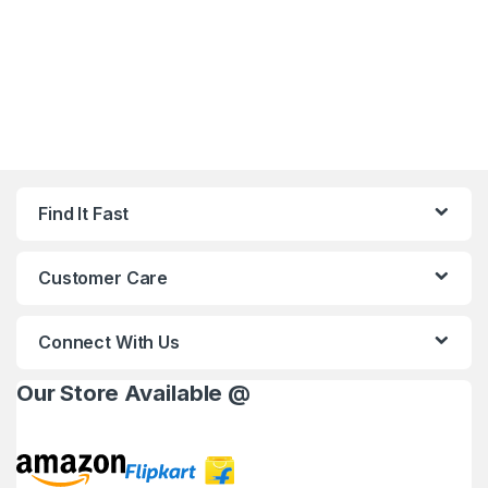
Find It Fast
Customer Care
Connect With Us
Our Store Available @