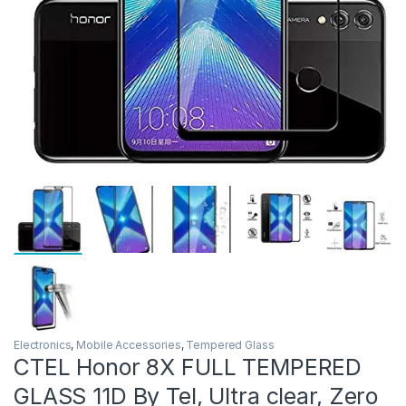
Electronics
,
Mobile Accessories
,
Tempered Glass
CTEL Honor 8X FULL TEMPERED
GLASS 11D By Tel, Ultra clear, Zero