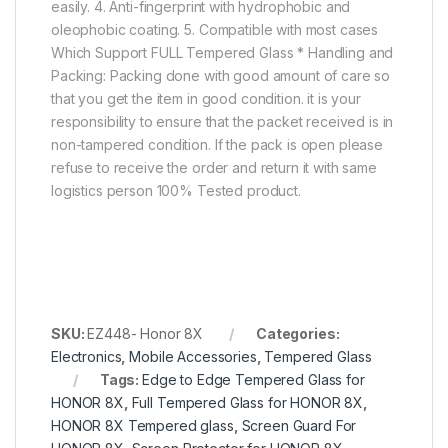
easily. 4. Anti-fingerprint with hydrophobic and
oleophobic coating. 5. Compatible with most cases
Which Support FULL Tempered Glass * Handling and
Packing: Packing done with good amount of care so
that you get the item in good condition. it is your
responsibility to ensure that the packet received is in
non-tampered condition. If the pack is open please
refuse to receive the order and return it with same
logistics person 100% Tested product.
SKU:
EZ448- Honor 8X
Categories:
Electronics
,
Mobile Accessories
,
Tempered Glass
Tags:
Edge to Edge Tempered Glass for
HONOR 8X
,
Full Tempered Glass for HONOR 8X
,
HONOR 8X Tempered glass
,
Screen Guard For