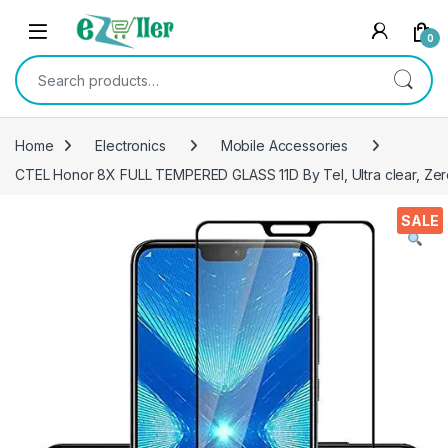
Skip to navigation
Skip to content
0
Search for:
Home
Electronics
Mobile Accessories
CTEL Honor 8X FULL TEMPERED GLASS 11D By Tel, Ultra clear, Zero 
SALE