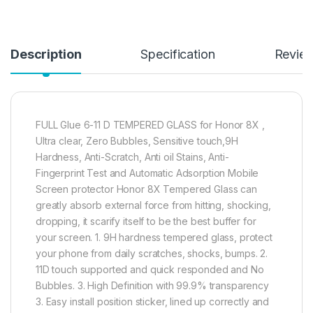
Description
Specification
Revie
FULL Glue 6-11 D TEMPERED GLASS for Honor 8X ,
Ultra clear, Zero Bubbles, Sensitive touch,9H
Hardness, Anti-Scratch, Anti oil Stains, Anti-
Fingerprint Test and Automatic Adsorption Mobile
Screen protector Honor 8X Tempered Glass can
greatly absorb external force from hitting, shocking,
dropping, it scarify itself to be the best buffer for
your screen. 1. 9H hardness tempered glass, protect
your phone from daily scratches, shocks, bumps. 2.
11D touch supported and quick responded and No
Bubbles. 3. High Definition with 99.9% transparency
3. Easy install position sticker, lined up correctly and