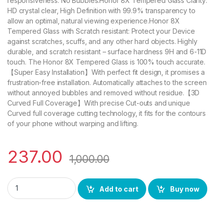
responsiveness. No Bubbles.Honor 8X Tempered Glass Clarity:
HD crystal clear, High Definition with 99.9% transparency to
allow an optimal, natural viewing experience.Honor 8X
Tempered Glass with Scratch resistant: Protect your Device
against scratches, scuffs, and any other hard objects. Highly
durable, and scratch resistant – surface hardness 9H and 6-11D
touch. The Honor 8X Tempered Glass is 100% touch accurate.
【Super Easy Installation】With perfect fit design, it promises a
frustration-free installation. Automatically attaches to the screen
without annoyed bubbles and removed without residue.【3D
Curved Full Coverage】With precise Cut-outs and unique
Curved full coverage cutting technology, it fits for the contours
of your phone without warping and lifting.
237.00
1,000.00
CTEL Honor 8X FULL TEMPERED GLASS 11D By Tel, Ultra clear, 
Add to cart
Buy now