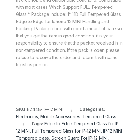
with most cases Which Support FULL Tempered
Glass * Package include: 1* 11D Full Tempered Glass
Edge to Edge for Iphone 12 MINI Handling and
Packing: Packing done with good amount of care so
that you get the item in good condition. it is your
responsibility to ensure that the packet received is in
non-tampered condition. If the pack is open please
refuse to receive the order and return it with same
logistics person .
SKU:
EZ448- IP-12 MINI
Categories:
Electronics
,
Mobile Accessories
,
Tempered Glass
Tags:
Edge to Edge Tempered Glass for IP-
12 MINI
,
Full Tempered Glass for IP-12 MINI
,
IP-12 MINI
Tempered glass
,
Screen Guard For IP-12 MINI
,