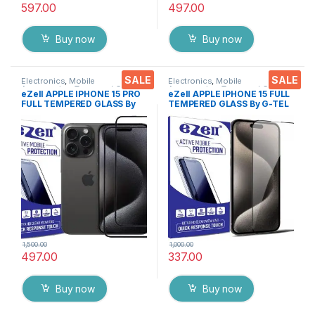
597.00
497.00
Buy now
Buy now
SALE
SALE
Electronics
,
Mobile
Electronics
,
Mobile
Accessories
,
Tempered Glass
Accessories
,
Tempered Glass
eZell APPLE IPHONE 15 PRO
eZell APPLE IPHONE 15 FULL
FULL TEMPERED GLASS By
TEMPERED GLASS By G-TEL
G-TEL ( 2 Packs ), ESD Anti-
( Black), ESD Anti-Static,
Static, Sensitive touch Edge
Sensitive touch Edge to Edge
to Edge Full Glue Tempered
Full Glue Tempered Mobile
Mobile Screen protector
Screen protector with Wet &
with Wet & dry Wipes ( Black)
dry Wipes
1,500.00
1,000.00
497.00
337.00
Buy now
Buy now