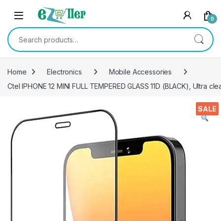
Skip to navigation
Skip to content
0
Search for:
Home
Electronics
Mobile Accessories
Ctel IPHONE 12 MINI FULL TEMPERED GLASS 11D (BLACK), Ultra clea
SALE