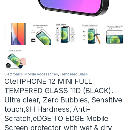
Electronics
,
Mobile Accessories
,
Tempered Glass
Ctel IPHONE 12 MINI FULL
TEMPERED GLASS 11D (BLACK),
Ultra clear, Zero Bubbles, Sensitive
touch,9H Hardness, Anti-
Scratch,eDGE TO EDGE Mobile
Screen protector with wet & dry