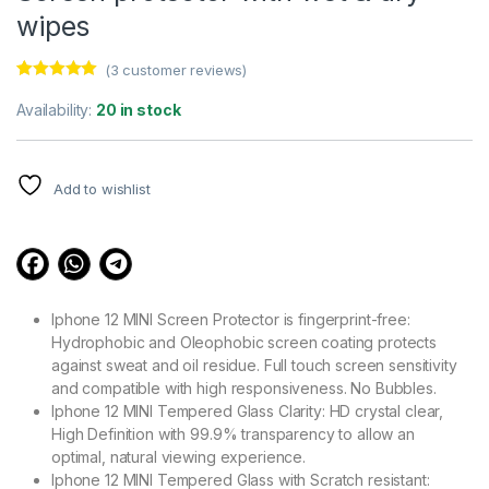
wipes
(
3
customer reviews)
Rated
3
5.00
out of 5
Availability:
20 in stock
based on
customer
ratings
Add to wishlist
Iphone 12 MINI Screen Protector is fingerprint-free:
Hydrophobic and Oleophobic screen coating protects
against sweat and oil residue. Full touch screen sensitivity
and compatible with high responsiveness. No Bubbles.
Iphone 12 MINI Tempered Glass Clarity: HD crystal clear,
High Definition with 99.9% transparency to allow an
optimal, natural viewing experience.
Iphone 12 MINI Tempered Glass with Scratch resistant: