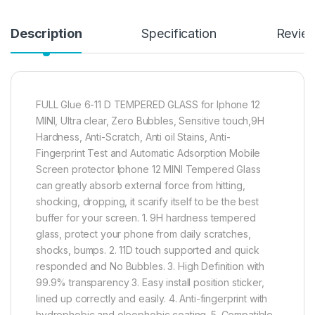
Description
Specification
Revie
FULL Glue 6-11 D TEMPERED GLASS for Iphone 12
MINI, Ultra clear, Zero Bubbles, Sensitive touch,9H
Hardness, Anti-Scratch, Anti oil Stains, Anti-
Fingerprint Test and Automatic Adsorption Mobile
Screen protector Iphone 12 MINI Tempered Glass
can greatly absorb external force from hitting,
shocking, dropping, it scarify itself to be the best
buffer for your screen. 1. 9H hardness tempered
glass, protect your phone from daily scratches,
shocks, bumps. 2. 11D touch supported and quick
responded and No Bubbles. 3. High Definition with
99.9% transparency 3. Easy install position sticker,
lined up correctly and easily. 4. Anti-fingerprint with
hydrophobic and oleophobic coating. 5. Compatible