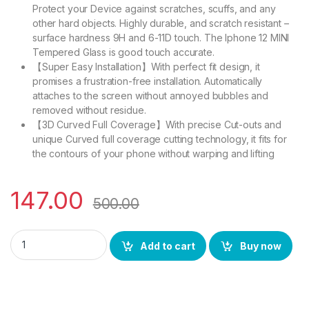
Protect your Device against scratches, scuffs, and any
other hard objects. Highly durable, and scratch resistant –
surface hardness 9H and 6-11D touch. The Iphone 12 MINI
Tempered Glass is good touch accurate.
【Super Easy Installation】With perfect fit design, it
promises a frustration-free installation. Automatically
attaches to the screen without annoyed bubbles and
removed without residue.
【3D Curved Full Coverage】With precise Cut-outs and
unique Curved full coverage cutting technology, it fits for
the contours of your phone without warping and lifting
147.00
500.00
Ctel IPHONE 12 MINI FULL TEMPERED GLASS 11D (BLACK), Ultra
Add to cart
Buy now