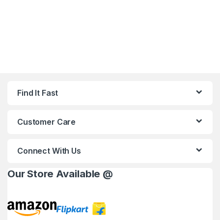
Find It Fast
Customer Care
Connect With Us
Our Store Available @