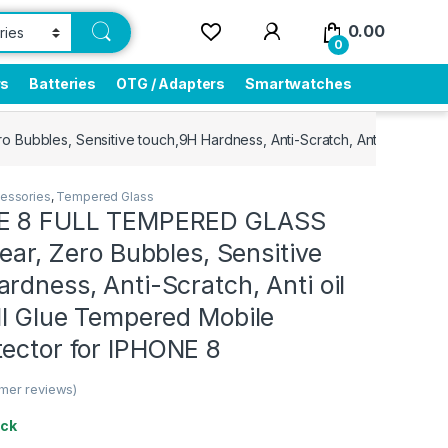
0.00
0
rs
Batteries
OTG / Adapters
Smartwatches
 Bubbles, Sensitive touch,9H Hardness, Anti-Scratch, Anti oil Stain
essories
,
Tempered Glass
NE 8 FULL TEMPERED GLASS
lear, Zero Bubbles, Sensitive
rdness, Anti-Scratch, Anti oil
ll Glue Tempered Mobile
tector for IPHONE 8
mer reviews)
ock