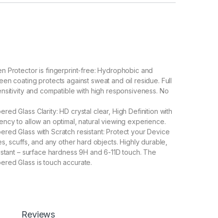
 Protector is fingerprint-free: Hydrophobic and
en coating protects against sweat and oil residue. Full
nsitivity and compatible with high responsiveness. No
ed Glass Clarity: HD crystal clear, High Definition with
ncy to allow an optimal, natural viewing experience.
ed Glass with Scratch resistant: Protect your Device
s, scuffs, and any other hard objects. Highly durable,
istant – surface hardness 9H and 6-11D touch. The
red Glass is touch accurate.
llation With perfect fit design, it promises a frustration-
n. Automatically attaches to the screen without annoyed
moved without residue.
Coverage With precise Cut-outs and unique Curved full
g technology, it fits for the contours of your phone
Reviews