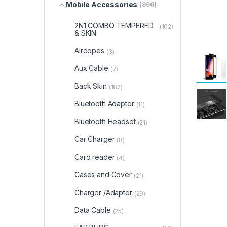
Mobile Accessories
(866)
2N1 COMBO TEMPERED
(102)
& SKIN
Airdopes
(3)
Aux Cable
(7)
Back Skin
(182)
Bluetooth Adapter
(11)
Bluetooth Headset
(21)
Car Charger
(8)
Card reader
(4)
Cases and Cover
(21)
Charger /Adapter
(29)
Data Cable
(25)