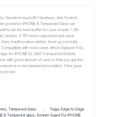
and lifting.
s, Sensitive touch,9H Hardness, Anti-Scratch,
00.00
Screen protector IPHONE 8 Tempered Glass can
tself to be the best buffer for your screen. 1. 9H
 TEMPERED GLASS 11D, Ultra clear, Zero Bubbles, Sensitive touc
ks, bumps. 2. 11D touch supported and quick
Add to cart
Buy now
sy install position sticker, lined up correctly
 5. Compatible with most cases Which Support FULL
 Edge for IPHONE 8( OEM Transparent Bubble
ne with good amount of care so that you get the
 received is in non-tampered condition. If the pack
cs person .
ries
,
Tempered Glass
Tags:
Edge to Edge
E 8 Tempered glass
,
Screen Guard For IPHONE