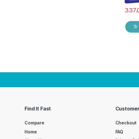
337.
Find It Fast
Customer
Compare
Checkout
Home
FAQ