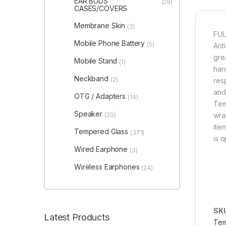
EAR BUDS
(29)
CASES/COVERS
Membrane Skin
(3)
FUL
Mobile Phone Battery
(5)
Ant
grea
Mobile Stand
(1)
har
Neckband
(2)
res
and
OTG / Adapters
(14)
Tem
Speaker
(20)
wra
item
Tempered Glass
(371)
is 
Wired Earphone
(3)
Wireless Earphones
(24)
SK
Latest Products
Tem