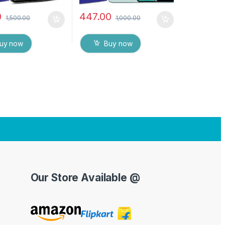
0
447.00
1,500.00
1,000.00
uy now
Buy now
Our Store Available @
Y
o