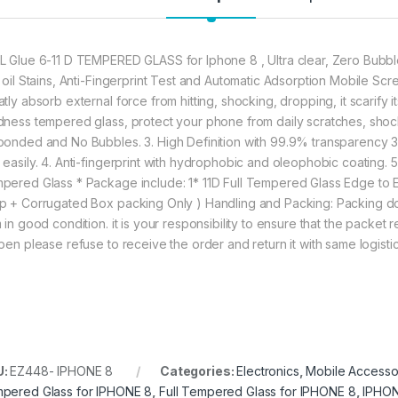
without warping 
147.00
L Glue 6-11 D TEMPERED GLASS for Iphone 8 , Ultra clear, Zero Bubble
5
i oil Stains, Anti-Fingerprint Test and Automatic Adsorption Mobile 
tly absorb external force from hitting, shocking, dropping, it scarify i
Ctel IPHONE 8 FULL
dness tempered glass, protect your phone from daily scratches, shoc
ponded and No Bubbles. 3. High Definition with 99.9% transparency 3. Ea
 easily. 4. Anti-fingerprint with hydrophobic and oleophobic coating.
pered Glass * Package include: 1* 11D Full Tempered Glass Edge to
p + Corrugated Box packing Only ) Handling and Packing: Packing do
 in good condition. it is your responsibility to ensure that the packet
open please refuse to receive the order and return it with same logisti
U:
EZ448- IPHONE 8
Categories:
Electronics
,
Mobile Accesso
pered Glass for IPHONE 8
,
Full Tempered Glass for IPHONE 8
,
IPHON