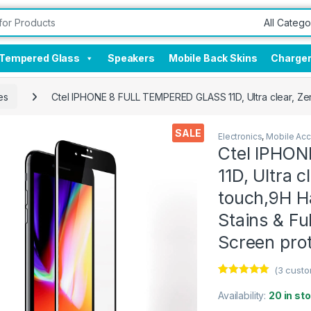
Tempered Glass
Speakers
Mobile Back Skins
Charge
es
Ctel IPHONE 8 FULL TEMPERED GLASS 11D, Ultra clear, Zero
SALE
Electronics
,
Mobile Acc
Ctel IPHO
11D, Ultra c
touch,9H Ha
Stains & Fu
Screen pro
(
3
custo
Rated
3
5.00
out of 5
Availability:
20 in st
based on