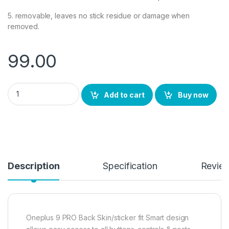
5. removable, leaves no stick residue or damage when
removed.
99.00
Ctel OnePlus 9 PRO Back Screen Protector by Ctel, 3D Back Sk
Add to cart
Buy now
Description
Specification
Revie
Oneplus 9 PRO Back Skin/sticker fit Smart design