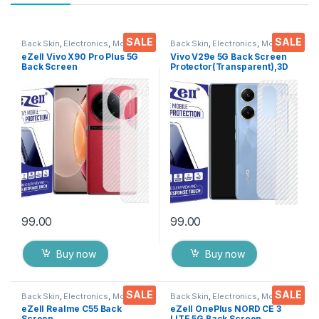
SALE
SALE
Back Skin
,
Electronics
,
Mobile
Back Skin
,
Electronics
,
Mobile
Accessories
Accessories
eZell Vivo X90 Pro Plus 5G
Vivo V29e 5G Back Screen
Back Screen
Protector(Transparent),3D
Protector(Transparent), 3D
Back Skin Carbon Fiber
Back Skin Carbon Fiber
Ultra-Thin Protective Film (2
Ultra-Thin Protective Film (2
Packs) Transparent Back
Packs) Transparent Back
Cover with Wet and Dry
Cover with Wet and Dry
Wipes
Wipes
99.00
99.00
Buy now
Buy now
SALE
SALE
Back Skin
,
Electronics
,
Mobile
Back Skin
,
Electronics
,
Mobile
Accessories
Accessories
eZell Realme C55 Back
eZell OnePlus NORD CE 3
Screen
LITE 5G Back Screen