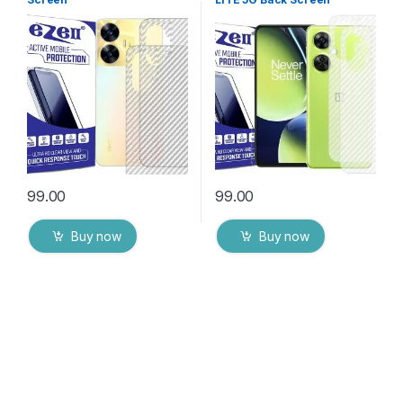
Protector(Transparent), 3D
Protector(Transparent), 3D
Back Skin Carbon Fiber
Back Skin Carbon Fiber
Ultra-Thin Protective Film (2
Ultra-Thin Protective Film (2
Packs) Transparent Back
Packs) Transparent Back
Cover with Wet and Dry
Cover with Wet and Dry
Wipes
Wipes
99.00
99.00
Buy now
Buy now