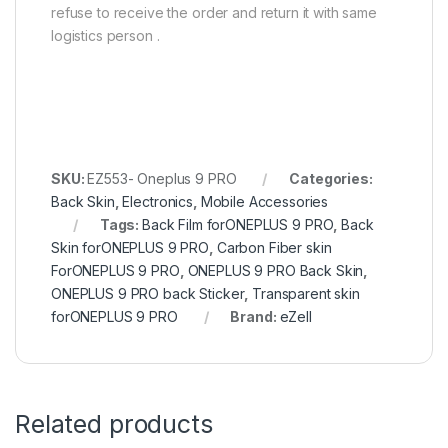
refuse to receive the order and return it with same
logistics person .
SKU:
EZ553- Oneplus 9 PRO
Categories:
Back Skin
,
Electronics
,
Mobile Accessories
Tags:
Back Film forONEPLUS 9 PRO
,
Back
Skin forONEPLUS 9 PRO
,
Carbon Fiber skin
ForONEPLUS 9 PRO
,
ONEPLUS 9 PRO Back Skin
,
ONEPLUS 9 PRO back Sticker
,
Transparent skin
forONEPLUS 9 PRO
Brand:
eZell
Related products