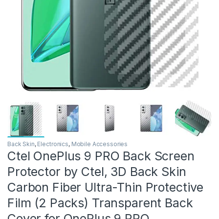
Back Skin
,
Electronics
,
Mobile Accessories
Ctel OnePlus 9 PRO Back Screen
Protector by Ctel, 3D Back Skin
Carbon Fiber Ultra-Thin Protective
Film (2 Packs) Transparent Back
Cover for OnePlus 9 PRO