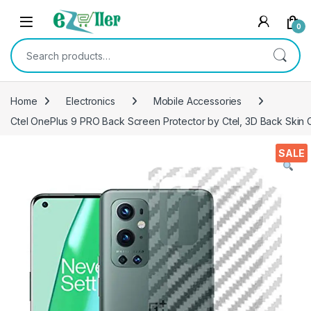
Skip to navigation
Skip to content
0
Search for:
Home
Electronics
Mobile Accessories
Ctel OnePlus 9 PRO Back Screen Protector by Ctel, 3D Back Skin C
SALE