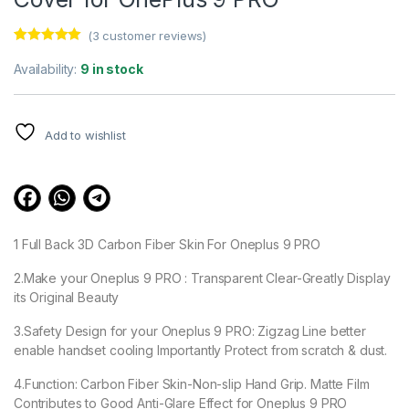
(
3
customer reviews)
Rated
3
5.00
out of 5
Availability:
9 in stock
based on
customer
ratings
Add to wishlist
1 Full Back 3D Carbon Fiber Skin For Oneplus 9 PRO
2.Make your Oneplus 9 PRO : Transparent Clear-Greatly Display
its Original Beauty
3.Safety Design for your Oneplus 9 PRO: Zigzag Line better
enable handset cooling Importantly Protect from scratch & dust.
4.Function: Carbon Fiber Skin-Non-slip Hand Grip. Matte Film
Contributes to Good Anti-Glare Effect for Oneplus 9 PRO