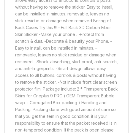
allows easy access to all buttons. controls & posts
without having to remove the sticker. Easy to install,
can be installed in minutes. removable, leaves no
stick residue or damage when removed Boring of
Back Cases Try this !!! – Full Back 3D Carbon Fiber
Skin Sticker -Make your phone . -Protect from
scratch & dust. -Decorate & beautify your Phone. -
Easy to install, can be installed in minutes. –
removable, leaves no stick residue or damage when
removed. -Shock-absorbing, skid-proof, anti-scratch,
and anti-fingerprints. -Smart design allows easy
access to all buttons. controls & posts without having
to remove the sticker. -Not include front clear screen
protector film. Package include: 2 * Transparent Back
Skins for Oneplus 9 PRO ( OEM Transparent Bubble
wrap + Corrugated Box packing ) Handling and
Packing: Packing done with good amount of care so
that you get the item in good condition. it is your
responsibility to ensure that the packet received is in
non-tampered condition. If the pack is open please