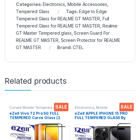
Categories:
Electronics
,
Mobile Accessories
,
Tempered Glass
Tags:
Edge to Edge
Tempered Glass for REALME GT MASTER
,
Full
Tempered Glass for REALME GT MASTER
,
Realme
GT Master Tempered glass
,
Screen Guard For
REALME GT MASTER
,
Screen Protector for REALME
GT MASTER
Brand:
CTEL
Related products
SALE
SALE
Curved Mobile Tempered Glass
,
Electronics
,
Mobile
Electronics
,
Mobile
Accessories
,
Tempered Glass
eZell Vivo T2 Pro 5G FULL
eZell APPLE IPHONE 15 PRO
Accessories
,
Tempered Glass
TEMPERED Curve Glass (2
FULL TEMPERED GLASS By
packs), Ultra clear, Zero
G-TEL ( Black), ESD Anti-
Bubbles, Sensitive touch,9H
Static, Sensitive touch Edge
Hardness, Anti-Scratch
to Edge Full Glue Tempered
Edge to Edge Full Glue
Mobile Screen protector
Tempered Mobile Screen
with Wet & dry Wipes