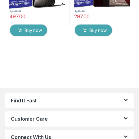
1,500.00
1,000.00
497.00
297.00
Buy now
Buy now
Find It Fast
Customer Care
Connect With Us