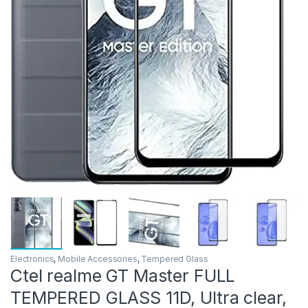
Electronics
,
Mobile Accessories
,
Tempered Glass
Ctel realme GT Master FULL
TEMPERED GLASS 11D, Ultra clear,