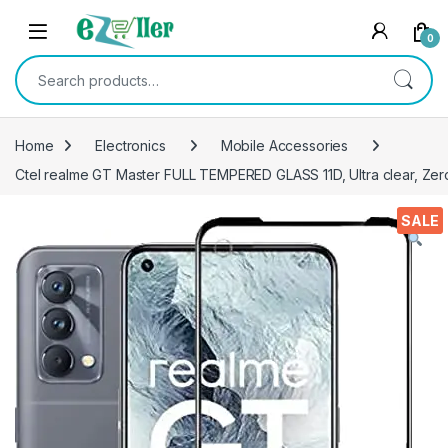
Skip to navigation
Skip to content
0
Search for:
Home
Electronics
Mobile Accessories
Ctel realme GT Master FULL TEMPERED GLASS 11D, Ultra clear, Zero 
SALE