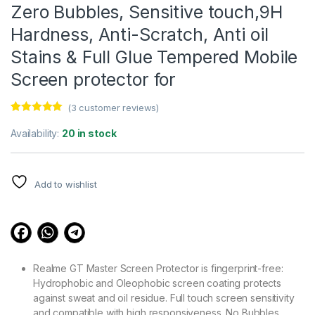
Zero Bubbles, Sensitive touch,9H
Hardness, Anti-Scratch, Anti oil
Stains & Full Glue Tempered Mobile
Screen protector for
(
3
customer reviews)
Rated
3
5.00
out of 5
Availability:
20 in stock
based on
customer
ratings
Add to wishlist
Realme GT Master Screen Protector is fingerprint-free:
Hydrophobic and Oleophobic screen coating protects
against sweat and oil residue. Full touch screen sensitivity
and compatible with high responsiveness. No Bubbles.