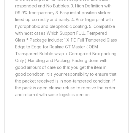
responded and No Bubbles. 3. High Definition with
99.9% transparency 3. Easy install position sticker,
lined up correctly and easily. 4. Anti-fingerprint with
hydrophobic and oleophobic coating. 5. Compatible
with most cases Which Support FULL Tempered
Glass * Package include: 1 X 11D Full Tempered Glass
Edge to Edge for Realme GT Master ( OEM
Transparent Bubble wrap + Corrugated Box packing
Only ) Handling and Packing: Packing done with
good amount of care so that you get the item in
good condition. it is your responsibility to ensure that
the packet received is in non-tampered condition. If
the pack is open please refuse to receive the order
and return it with same logistics person