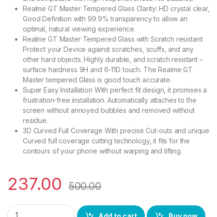
Realme GT Master Tempered Glass Clarity: HD crystal clear,
Good Definition with 99.9% transparency to allow an
optimal, natural viewing experience.
Realme GT Master Tempered Glass with Scratch resistant:
Protect your Device against scratches, scuffs, and any
other hard objects. Highly durable, and scratch resistant –
surface hardness 9H and 6-11D touch. The Realme GT
Master tempered Glass is good touch accurate.
Super Easy Installation With perfect fit design, it promises a
frustration-free installation. Automatically attaches to the
screen without annoyed bubbles and removed without
residue.
3D Curved Full Coverage With precise Cut-outs and unique
Curved full coverage cutting technology, it fits for the
contours of your phone without warping and lifting.
237.00
500.00
Ctel realme GT Master FULL TEMPERED GLASS 11D, Ultra clear, 
Add to cart
Buy now