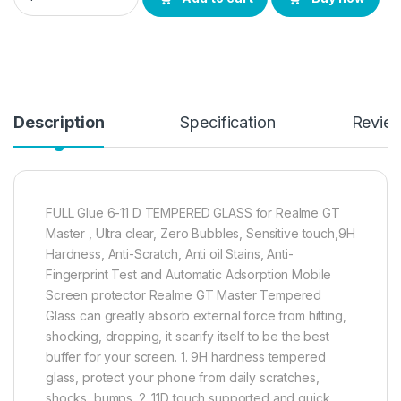
Description
Specification
Revie
FULL Glue 6-11 D TEMPERED GLASS for Realme GT
Master , Ultra clear, Zero Bubbles, Sensitive touch,9H
Hardness, Anti-Scratch, Anti oil Stains, Anti-
Fingerprint Test and Automatic Adsorption Mobile
Screen protector Realme GT Master Tempered
Glass can greatly absorb external force from hitting,
shocking, dropping, it scarify itself to be the best
buffer for your screen. 1. 9H hardness tempered
glass, protect your phone from daily scratches,
shocks, bumps. 2. 11D touch supported and quick