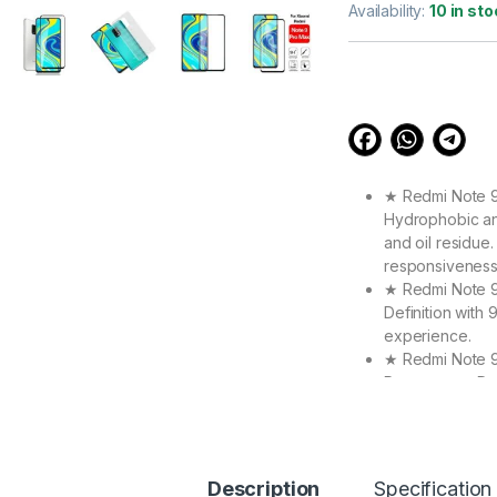
out of 5
Availability:
10 in sto
based on
customer
ratings
★ Redmi Note 9 
Hydrophobic an
and oil residue.
responsiveness
★ Redmi Note 9 
Definition with
experience.
★ Redmi Note 9
Protect your De
objects. The R
accurate.
★ High Quality 
Max Make your 
Description
Specification