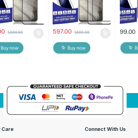
00
597.00
99.00
1,000.00
1,600.00
Buy now
Buy now
B
 Care
Connect With Us