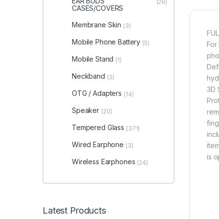
EAR BUDS
(29)
CASES/COVERS
Membrane Skin
(3)
FUL
Mobile Phone Battery
(5)
For
pho
Mobile Stand
(1)
Defi
Neckband
(2)
hyd
3D 
OTG / Adapters
(14)
Pro
Speaker
(20)
rem
fin
Tempered Glass
(371)
inc
Wired Earphone
item
(3)
is 
Wireless Earphones
(24)
Latest Products