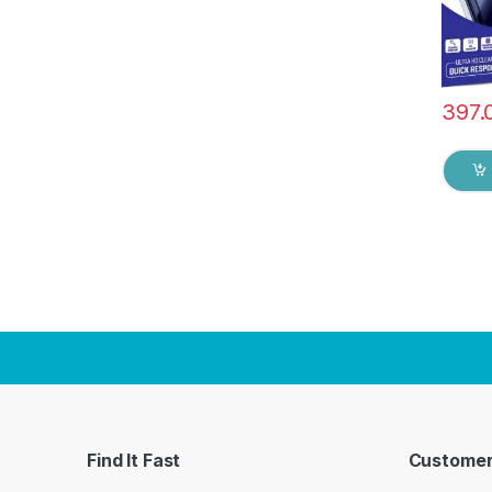
397.
Find It Fast
Customer