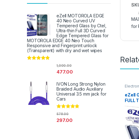
SK
eZell MOTOROLA EDGE
MAX
40 Neo Curved UV
Tempered Glass by Ctel,
for
Ultra-thin Full 3D Curved
Edge Tempered Glass for
MOTOROLA EDGE 40 Neo Touch
Responsive and Fingerprint unlock
(Transparent) with dry and wet wipes
Rela
Rated
4.67
1,000.00
out of 5
477.00
IVON Long Strong Nylon
Electro
Braided Audio Auxiliary
Access
Universal 3.5 mm jack for
eZell 
Cars
FULL 
Sensit
Edge F
Rated
4.67
578.00
Mobile
out of 5
297.00
with D
(Black