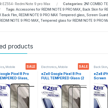
U:
EZ554- Redmi Note 9 pro Max
Categories:
2N1 COMBO TE
Tags:
Accessories for REDMI NOTE 9 PRO MAX
,
Back Skin for 
 Back Flim
,
REDMI NOTE 9 PRO MAX Tempered glass
,
Screen Guar
 REDMI NOTE 9 PRO MAX
,
Tempered glass for REDMI NOTE 9 PRO 
ted products
SALE
SALE
nics
,
Mobile
Electronics
,
Mobile
Back Skin
ories
,
Tempered Glass
Accessories
,
Tempered Glass
Accessor
Google Pixel 8 Pro
eZell Google Pixel 8 Pro
eZell iP
TEMPERED Glass,
FULL TEMPERED Glass (2
Screen
ive touch, Edge to
packs),Sensitive
Protect
ull Glue Tempered
touch,Edge to Edge Full
3D Back
 Screen protector
Glue Tempered Mobile
Ultra-Th
ry & Wet Wipes
Screen protector with Dry
(2 Pack
)
& Wet Wipes (Black)
Back Co
Dry Wip