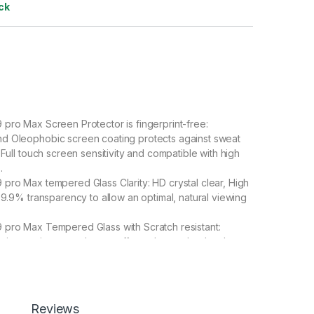
ck
pro Max Screen Protector is fingerprint-free:
d Oleophobic screen coating protects against sweat
 Full touch screen sensitivity and compatible with high
.
pro Max tempered Glass Clarity: HD crystal clear, High
 99.9% transparency to allow an optimal, natural viewing
 pro Max Tempered Glass with Scratch resistant:
vice against scratches, scuffs, and any other hard
edmi Note 9 pro Max Tempered Glass is 100% touch
Full Back 3D Carbon Fiber Skin For Redmi Note 9 pro
Redmi Note 9 pro Max Special : Transparent Clear-
Reviews