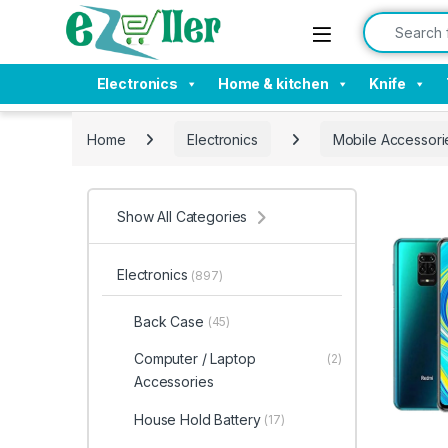
Skip to navigation
Skip to content
Search for:
Electronics
Home & kitchen
Knife
Home
Electronics
Mobile Accessori
Show All Categories
Electronics
(897)
Back Case
(45)
Computer / Laptop
(2)
Accessories
House Hold Battery
(17)