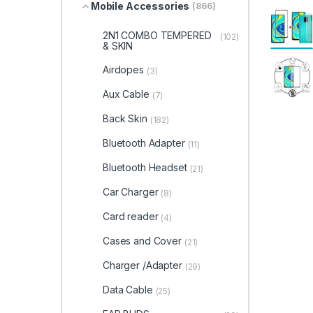
Mobile Accessories
(866)
2N1 COMBO TEMPERED
(102)
& SKIN
Airdopes
(3)
Aux Cable
(7)
Back Skin
(182)
Bluetooth Adapter
(11)
Bluetooth Headset
(21)
Car Charger
(8)
Card reader
(4)
Cases and Cover
(21)
Charger /Adapter
(29)
Data Cable
(25)