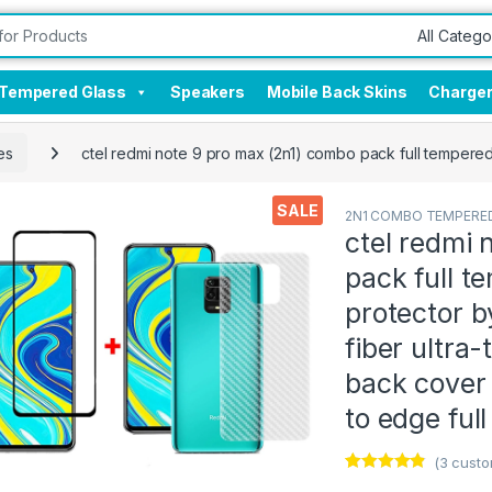
Tempered Glass
Speakers
Mobile Back Skins
Charge
es
ctel redmi note 9 pro max (2n1) combo pack full tempered 
SALE
2N1 COMBO TEMPERED
ctel redmi 
pack full t
protector by
fiber ultra-
back cover
to edge ful
(
3
custo
Rated
3
4.67