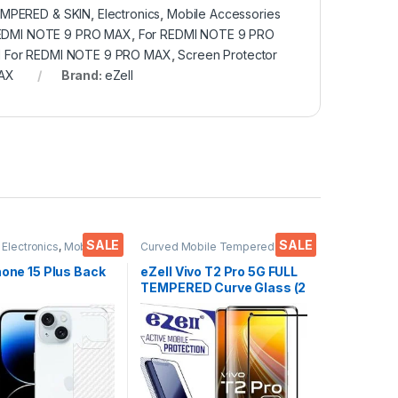
MPERED & SKIN
,
Electronics
,
Mobile Accessories
REDMI NOTE 9 PRO MAX
,
For REDMI NOTE 9 PRO
d For REDMI NOTE 9 PRO MAX
,
Screen Protector
MAX
Brand:
eZell
SALE
SALE
,
Electronics
,
Mobile
Curved Mobile Tempered
ies
Glass
,
Electronics
,
Mobile
Accessories
,
Tempered Glass
hone 15 Plus Back
eZell Vivo T2 Pro 5G FULL
TEMPERED Curve Glass (2
or(Transparent),
packs), Ultra clear, Zero
 Skin Carbon Fiber
Bubbles, Sensitive
in Protective Film
touch,9H Hardness, Anti-
s) Transparent
Scratch Edge to Edge Full
ver with Wet and
Glue Tempered Mobile
es
Screen protector