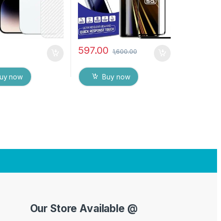
597.00
1,600.00
uy now
Buy now
Our Store Available @