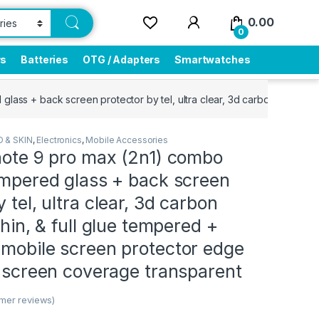
0.00
0
rs
Batteries
OTG / Adapters
Smartwatches
glass + back screen protector by tel, ultra clear, 3d carbon fiber ul
 & SKIN
,
Electronics
,
Mobile Accessories
note 9 pro max (2n1) combo
empered glass + back screen
 tel, ultra clear, 3d carbon
thin, & full glue tempered +
 mobile screen protector edge
l screen coverage transparent
mer reviews)