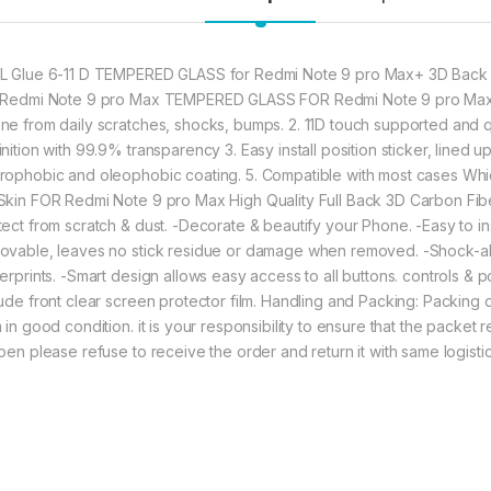
Greatly Display 
★ Zigzag Line b
scratch & dust 
Contributes to 
L Glue 6-11 D TEMPERED GLASS for Redmi Note 9 pro Max+ 3D Back S
 Redmi Note 9 pro Max TEMPERED GLASS FOR Redmi Note 9 pro Max 1
ne from daily scratches, shocks, bumps. 2. 11D touch supported and
282.00
nition with 99.9% transparency 3. Easy install position sticker, lined up 
rophobic and oleophobic coating. 5. Compatible with most cases W
ctel redmi note 9 p
Skin FOR Redmi Note 9 pro Max High Quality Full Back 3D Carbon Fibe
tect from scratch & dust. -Decorate & beautify your Phone. -Easy to ins
ovable, leaves no stick residue or damage when removed. -Shock-abso
gerprints. -Smart design allows easy access to all buttons. controls & p
lude front clear screen protector film. Handling and Packing: Packing
 in good condition. it is your responsibility to ensure that the packet
open please refuse to receive the order and return it with same logis