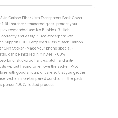
its Original Beauty
etter enable handset cooling Importantly Protect from
Carbon Fiber Skin-Non-slip Hand Grip. Matte Film
Good Anti-Glare Effect for Redmi Note 9 pro Max
kin Carbon Fiber Ultra Transparent Back Cover
. 9H hardness tempered glass, protect your
 quick responded and No Bubbles. 3. High
1,000.00
correctly and easily. 4. Anti-fingerprint with
hich Support FULL Tempered Glass * Back Carbon
ro max (2n1) combo pack full tempered glass + back screen protec
r Skin Sticker -Make your phone special. -
Add to cart
Buy now
tall, can be installed in minutes. -100%
rbing, skid-proof, anti-scratch, and anti-
osts without having to remove the sticker. -Not
 done with good amount of care so that you get the
 received is in non-tampered condition. If the pack
tics person 100% Tested product.