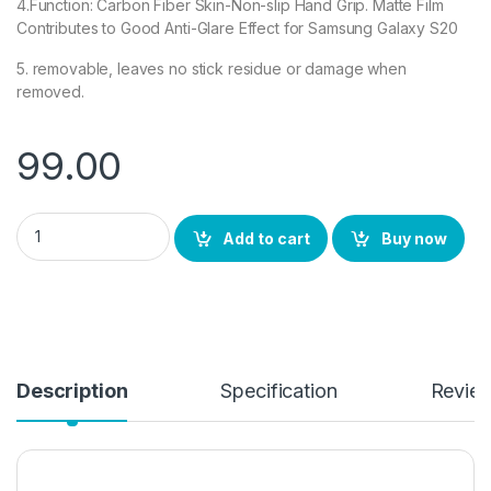
4.Function: Carbon Fiber Skin-Non-slip Hand Grip. Matte Film
Contributes to Good Anti-Glare Effect for Samsung Galaxy S20
5. removable, leaves no stick residue or damage when
removed.
99.00
Ctel Samsung Galaxy S20 Back Screen Protector by Ctel, 3D B
Add to cart
Buy now
Description
Specification
Revie