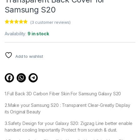
Samsung S20
(
3
customer reviews)
Rated
3
5.00
out of 5
Availability:
9 in stock
based on
customer
ratings
Add to wishlist
1.Full Back 3D Carbon Fiber Skin For Samsung Galaxy S20
2.Make your Samsung S20 : Transparent Clear-Greatly Display
its Original Beauty
3.Safety Design for your Galaxy S20: Zigzag Line better enable
handset cooling Importantly Protect from scratch & dust.