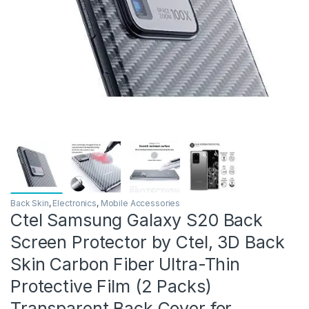
Back Skin
,
Electronics
,
Mobile Accessories
Ctel Samsung Galaxy S20 Back
Screen Protector by Ctel, 3D Back
Skin Carbon Fiber Ultra-Thin
Protective Film (2 Packs)
Transparent Back Cover for