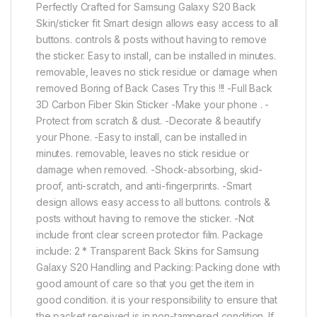
Perfectly Crafted for Samsung Galaxy S20 Back
Skin/sticker fit Smart design allows easy access to all
buttons. controls & posts without having to remove
the sticker. Easy to install, can be installed in minutes.
removable, leaves no stick residue or damage when
removed Boring of Back Cases Try this !!! -Full Back
3D Carbon Fiber Skin Sticker -Make your phone . -
Protect from scratch & dust. -Decorate & beautify
your Phone. -Easy to install, can be installed in
minutes. removable, leaves no stick residue or
damage when removed. -Shock-absorbing, skid-
proof, anti-scratch, and anti-fingerprints. -Smart
design allows easy access to all buttons. controls &
posts without having to remove the sticker. -Not
include front clear screen protector film. Package
include: 2 * Transparent Back Skins for Samsung
Galaxy S20 Handling and Packing: Packing done with
good amount of care so that you get the item in
good condition. it is your responsibility to ensure that
the packet received is in non-tampered condition. If