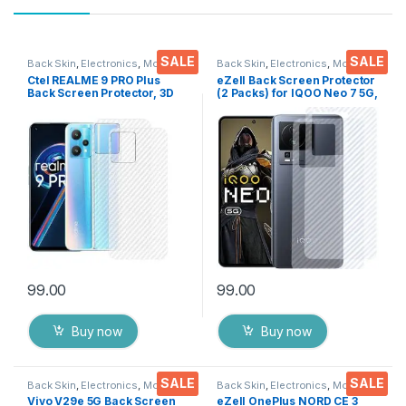
SALE
SALE
Back Skin
,
Electronics
,
Mobile
Back Skin
,
Electronics
,
Mobile
Accessories
Accessories
Ctel REALME 9 PRO Plus
eZell Back Screen Protector
Back Screen Protector, 3D
(2 Packs) for IQOO Neo 7 5G,
Back Skin Carbon Fiber
3D Back Skin Carbon Fiber
Ultra-Thin Protective Film (2
Ultra-Thin Protective Film
Packs) Transparent Back
Back Cover with Wet and Dry
Cover with Dry & Wet Wipes
Wipes (Transparent)
99.00
99.00
Buy now
Buy now
SALE
SALE
Back Skin
,
Electronics
,
Mobile
Back Skin
,
Electronics
,
Mobile
Accessories
Accessories
Vivo V29e 5G Back Screen
eZell OnePlus NORD CE 3