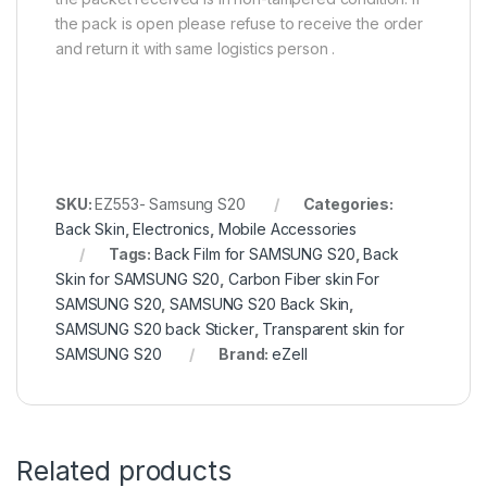
the pack is open please refuse to receive the order
and return it with same logistics person .
SKU:
EZ553- Samsung S20
Categories:
Back Skin
,
Electronics
,
Mobile Accessories
Tags:
Back Film for SAMSUNG S20
,
Back
Skin for SAMSUNG S20
,
Carbon Fiber skin For
SAMSUNG S20
,
SAMSUNG S20 Back Skin
,
SAMSUNG S20 back Sticker
,
Transparent skin for
SAMSUNG S20
Brand:
eZell
Related products