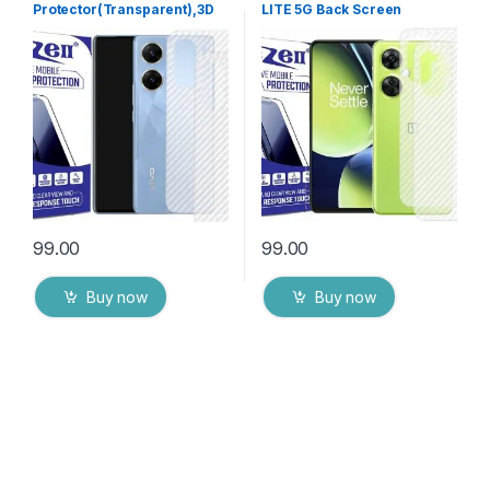
Protector(Transparent),3D
LITE 5G Back Screen
Back Skin Carbon Fiber
Protector(Transparent), 3D
Ultra-Thin Protective Film (2
Back Skin Carbon Fiber
Packs) Transparent Back
Ultra-Thin Protective Film (2
Cover with Wet and Dry
Packs) Transparent Back
Wipes
Cover with Wet and Dry
Wipes
99.00
99.00
Buy now
Buy now