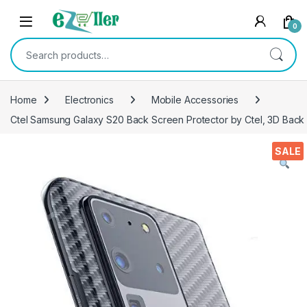
Skip to navigation
Skip to content
0
Search for:
Home
Electronics
Mobile Accessories
Ctel Samsung Galaxy S20 Back Screen Protector by Ctel, 3D Back 
SALE