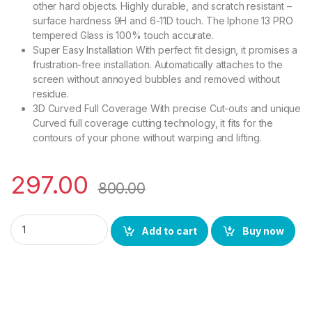
other hard objects. Highly durable, and scratch resistant –
surface hardness 9H and 6-11D touch. The Iphone 13 PRO
tempered Glass is 100% touch accurate.
Super Easy Installation With perfect fit design, it promises a
frustration-free installation. Automatically attaches to the
screen without annoyed bubbles and removed without
residue.
3D Curved Full Coverage With precise Cut-outs and unique
Curved full coverage cutting technology, it fits for the
contours of your phone without warping and lifting.
297.00
800.00
Ctel Tempered Glass for iPhone 13 Pro(Black) sensitive touch
Add to cart
Buy now