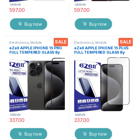
1,600.00
1,600.00
597.00
597.00
Buy now
Buy now
SALE
SALE
Electronics
,
Mobile
Electronics
,
Mobile
Accessories
,
Tempered Glass
Accessories
,
Tempered Glass
eZell APPLE IPHONE 15 PRO
eZell APPLE IPHONE 15 PLUS
FULL TEMPERED GLASS By
FULL TEMPERED GLASS By
G-TEL ( Black), ESD Anti-
G-TEL ( Black), ESD Anti-
Static, Sensitive touch Edge
Static, Sensitive touch Edge
to Edge Full Glue Tempered
to Edge Full Glue Tempered
Mobile Screen protector
Mobile Screen protector
with Wet & dry Wipes
with Wet & dry Wipes
1,000.00
1,000.00
337.00
337.00
Buy now
Buy now