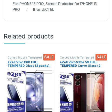
For IPHONE 13 PRO
,
Screen Protector for IPHONE 13
PRO
Brand:
CTEL
Related products
SALE
SALE
Curved Mobile Tempered Glass
,
Curved Mobile Tempered Glass
,
Electronics
,
Mobile
Electronics
,
Mobile
eZell Vivo X80 FULL
eZell Vivo V29e 5G FULL
Accessories
,
Tempered Glass
Accessories
,
Tempered Glass
TEMPERED Glass (2 packs),
TEMPERED Curve Glass (2
Sensitive touch, Edge to
packs), Ultra clear, Zero
Edge Full Glue Tempered
Bubbles, Sensitive touch,9H
Mobile Screen protector
Hardness, Anti-Scratch
with Dry & Wet Wipes (Black)
Edge to Edge Full Glue
Tempered Mobile Screen
protector with Dry & Wet
Wipes (Black)