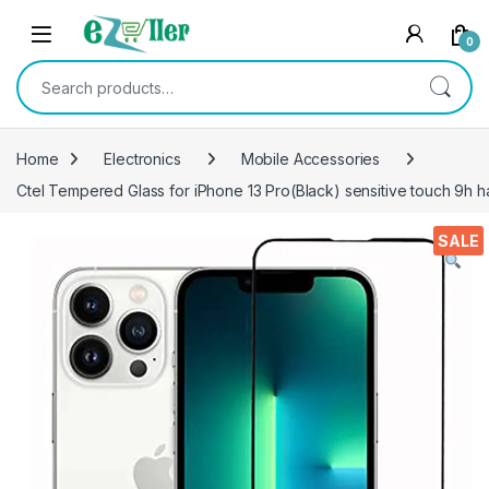
Skip to navigation
Skip to content
0
Search for:
Home
Electronics
Mobile Accessories
Ctel Tempered Glass for iPhone 13 Pro(Black) sensitive touch 9h h
SALE