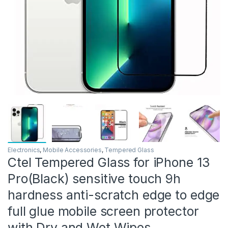
Electronics
,
Mobile Accessories
,
Tempered Glass
Ctel Tempered Glass for iPhone 13
Pro(Black) sensitive touch 9h
hardness anti-scratch edge to edge
full glue mobile screen protector
with Dry and Wet Wipes