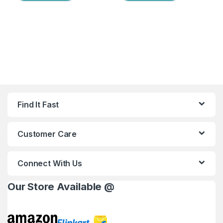
Find It Fast
Customer Care
Connect With Us
Our Store Available @