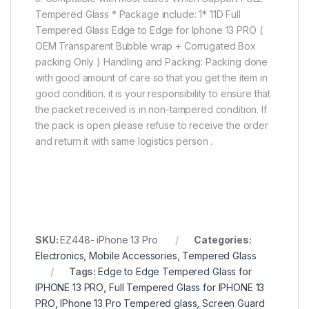
Tempered Glass * Package include: 1* 11D Full
Tempered Glass Edge to Edge for Iphone 13 PRO (
OEM Transparent Bubble wrap + Corrugated Box
packing Only ) Handling and Packing: Packing done
with good amount of care so that you get the item in
good condition. it is your responsibility to ensure that
the packet received is in non-tampered condition. If
the pack is open please refuse to receive the order
and return it with same logistics person .
SKU:
EZ448- iPhone 13 Pro
Categories:
Electronics
,
Mobile Accessories
,
Tempered Glass
Tags:
Edge to Edge Tempered Glass for
IPHONE 13 PRO
,
Full Tempered Glass for IPHONE 13
PRO
,
IPhone 13 Pro Tempered glass
,
Screen Guard