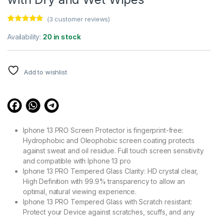
(
3
customer reviews)
Rated
3
4.67
out of 5
Availability:
20 in stock
based on
customer
ratings
Add to wishlist
Iphone 13 PRO Screen Protector is fingerprint-free:
Hydrophobic and Oleophobic screen coating protects
against sweat and oil residue. Full touch screen sensitivity
and compatible with Iphone 13 pro
Iphone 13 PRO Tempered Glass Clarity: HD crystal clear,
High Definition with 99.9% transparency to allow an
optimal, natural viewing experience.
Iphone 13 PRO Tempered Glass with Scratch resistant:
Protect your Device against scratches, scuffs, and any