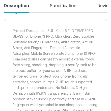
Description
Specification
Revie
Product Description:- FULL Glue 6-11 D TEMPERED
GLASS for Iphone 13 PRO, Ultra clear, Zero Bubbles,
Sensitive touch,9H Hardness, Anti-Scratch, Anti oil
Stains, Anti-Fingerprint Test and Automatic
Adsorption Mobile Screen protector Iphone 13 PRO
Tempered Glass can greatly absorb external force
from hitting, shocking, dropping, it scarify itself to be
the best buffer for your screen. 1. 9H hardness
tempered glass, protect your phone from daily
scratches, shocks, bumps. 2. 11D touch supported
and quick responded and No Bubbles. 3. High
Definition with 99.9% transparency 3. Easy install
position sticker, lined up correctly and easily. 4. Anti-
fingerprint with hydrophobic and oleophobic coating.
5. Compatible with most cases Which Support FULL