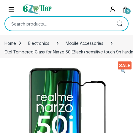
Skip to navigation
Skip to content
0
Search for:
Home
Electronics
Mobile Accessories
Ctel Tempered Glass for Narzo 50i(Black) sensitive touch 9h hard
SALE