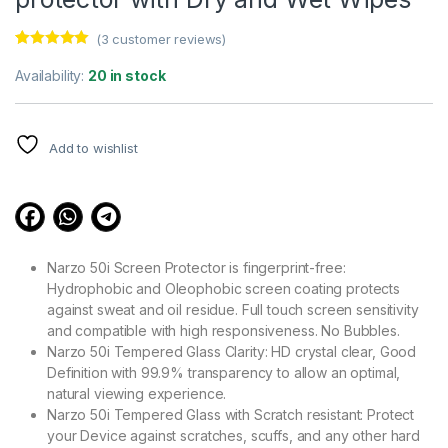
(
3
customer reviews)
Rated
3
5.00
out of 5
Availability:
20 in stock
based on
customer
ratings
Add to wishlist
Narzo 50i Screen Protector is fingerprint-free:
Hydrophobic and Oleophobic screen coating protects
against sweat and oil residue. Full touch screen sensitivity
and compatible with high responsiveness. No Bubbles.
Narzo 50i Tempered Glass Clarity: HD crystal clear, Good
Definition with 99.9% transparency to allow an optimal,
natural viewing experience.
Narzo 50i Tempered Glass with Scratch resistant: Protect
your Device against scratches, scuffs, and any other hard