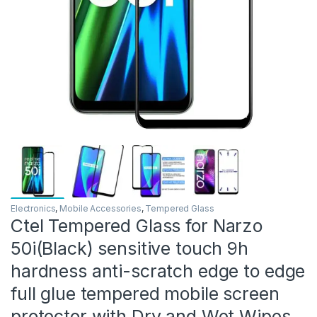
Electronics
,
Mobile Accessories
,
Tempered Glass
Ctel Tempered Glass for Narzo
50i(Black) sensitive touch 9h
hardness anti-scratch edge to edge
full glue tempered mobile screen
protector with Dry and Wet Wipes