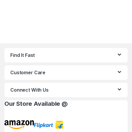
Find It Fast
Customer Care
Connect With Us
Our Store Available @