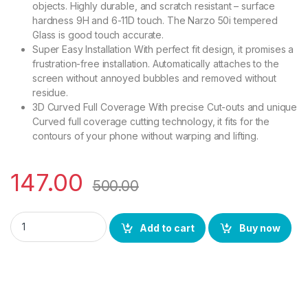
objects. Highly durable, and scratch resistant – surface
hardness 9H and 6-11D touch. The Narzo 50i tempered
Glass is good touch accurate.
Super Easy Installation With perfect fit design, it promises a
frustration-free installation. Automatically attaches to the
screen without annoyed bubbles and removed without
residue.
3D Curved Full Coverage With precise Cut-outs and unique
Curved full coverage cutting technology, it fits for the
contours of your phone without warping and lifting.
147.00
500.00
Ctel Tempered Glass for Narzo 50i(Black) sensitive touch 9h 
Add to cart
Buy now