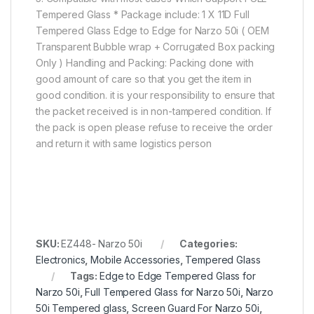
Tempered Glass * Package include: 1 X 11D Full
Tempered Glass Edge to Edge for Narzo 50i ( OEM
Transparent Bubble wrap + Corrugated Box packing
Only ) Handling and Packing: Packing done with
good amount of care so that you get the item in
good condition. it is your responsibility to ensure that
the packet received is in non-tampered condition. If
the pack is open please refuse to receive the order
and return it with same logistics person
SKU:
EZ448- Narzo 50i
Categories:
Electronics
,
Mobile Accessories
,
Tempered Glass
Tags:
Edge to Edge Tempered Glass for
Narzo 50i
,
Full Tempered Glass for Narzo 50i
,
Narzo
50i Tempered glass
,
Screen Guard For Narzo 50i
,