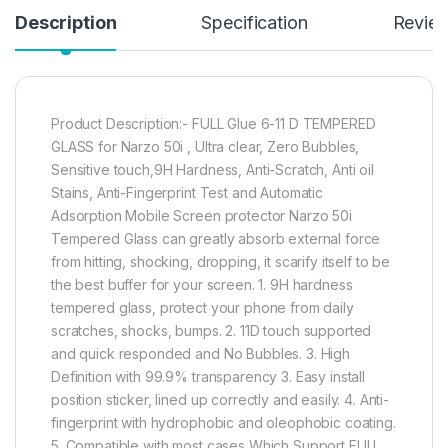
Description
Specification
Revie
Product Description:- FULL Glue 6-11 D TEMPERED
GLASS for Narzo 50i , Ultra clear, Zero Bubbles,
Sensitive touch,9H Hardness, Anti-Scratch, Anti oil
Stains, Anti-Fingerprint Test and Automatic
Adsorption Mobile Screen protector Narzo 50i
Tempered Glass can greatly absorb external force
from hitting, shocking, dropping, it scarify itself to be
the best buffer for your screen. 1. 9H hardness
tempered glass, protect your phone from daily
scratches, shocks, bumps. 2. 11D touch supported
and quick responded and No Bubbles. 3. High
Definition with 99.9% transparency 3. Easy install
position sticker, lined up correctly and easily. 4. Anti-
fingerprint with hydrophobic and oleophobic coating.
5. Compatible with most cases Which Support FULL