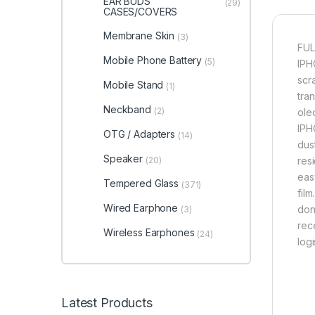
EAR BUDS
(29)
CASES/COVERS
Membrane Skin
(3)
FUL
Mobile Phone Battery
(5)
IPH
scr
Mobile Stand
(1)
tran
Neckband
(2)
ole
IPH
OTG / Adapters
(14)
dus
Speaker
(20)
res
eas
Tempered Glass
(371)
fil
Wired Earphone
don
(3)
rec
Wireless Earphones
(24)
log
Latest Products