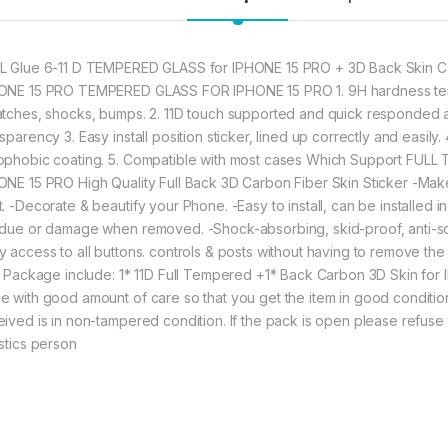
Device against 
IPHONE 15 PRO 
★ High Quality 
Make your IPHON
L Glue 6-11 D TEMPERED GLASS for IPHONE 15 PRO + 3D Back Skin Ca
its Original Bea
ONE 15 PRO TEMPERED GLASS FOR IPHONE 15 PRO 1. 9H hardness temp
★ Zigzag Line b
atches, shocks, bumps. 2. 11D touch supported and quick responded a
scratch & dust 
sparency 3. Easy install position sticker, lined up correctly and easily
Contributes to 
ophobic coating. 5. Compatible with most cases Which Support FULL
ONE 15 PRO High Quality Full Back 3D Carbon Fiber Skin Sticker -Make
t. -Decorate & beautify your Phone. -Easy to install, can be installed 
377.00
idue or damage when removed. -Shock-absorbing, skid-proof, anti-scra
y access to all buttons. controls & posts without having to remove the 
eZell Combo Pack F
m. Package include: 1* 11D Full Tempered +1* Back Carbon 3D Skin fo
e with good amount of care so that you get the item in good condition. 
eived is in non-tampered condition. If the pack is open please refuse 
istics person