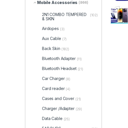
Mobile Accessories
(866)
2N1 COMBO TEMPERED
(102)
& SKIN
Airdopes
(3)
Aux Cable
(7)
Back Skin
(182)
Bluetooth Adapter
(11)
Bluetooth Headset
(21)
Car Charger
(8)
Card reader
(4)
Cases and Cover
(21)
Charger /Adapter
(29)
Data Cable
(25)