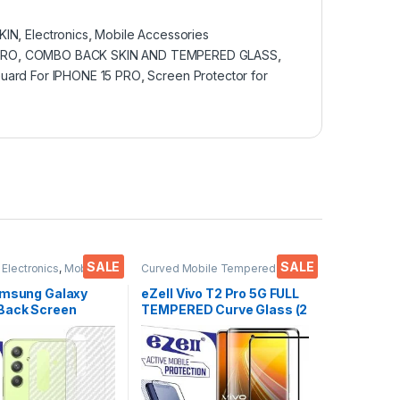
KIN
,
Electronics
,
Mobile Accessories
PRO
,
COMBO BACK SKIN AND TEMPERED GLASS
,
uard For IPHONE 15 PRO
,
Screen Protector for
SALE
SALE
,
Electronics
,
Mobile
Curved Mobile Tempered
ies
Glass
,
Electronics
,
Mobile
Accessories
,
Tempered Glass
amsung Galaxy
eZell Vivo T2 Pro 5G FULL
Back Screen
TEMPERED Curve Glass (2
or(Transparent),
packs), Ultra clear, Zero
 Skin Carbon Fiber
Bubbles, Sensitive
in Protective Film
touch,9H Hardness, Anti-
s) Transparent
Scratch Edge to Edge Full
ver with Wet and
Glue Tempered Mobile