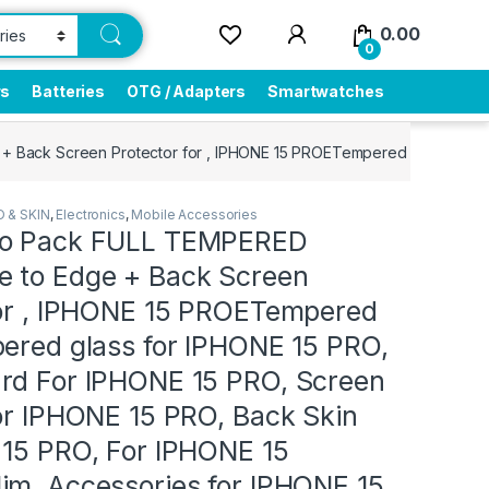
0.00
0
rs
Batteries
OTG / Adapters
Smartwatches
ck Screen Protector for , IPHONE 15 PROETempered glass, Tempered 
 & SKIN
,
Electronics
,
Mobile Accessories
bo Pack FULL TEMPERED
 to Edge + Back Screen
for , IPHONE 15 PROETempered
pered glass for IPHONE 15 PRO,
rd For IPHONE 15 PRO, Screen
or IPHONE 15 PRO, Back Skin
 15 PRO, For IPHONE 15
im, Accessories for IPHONE 15