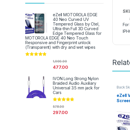
SK
eZell MOTOROLA EDGE
40 Neo Curved UV
Tempered Glass by Ctel,
For
Ultra-thin Full 3D Curved
IPH
Edge Tempered Glass for
MOTOROLA EDGE 40 Neo Touch
Responsive and Fingerprint unlock
(Transparent) with dry and wet wipes
Rela
Rated
4.67
1,000.00
out of 5
477.00
IVON Long Strong Nylon
Braided Audio Auxiliary
Back Sk
Universal 3.5 mm jack for
Access
Cars
eZell 
Scree
Protec
Rated
4.67
578.00
out of 5
3D Bac
297.00
Ultra-
(2 Pac
Back C