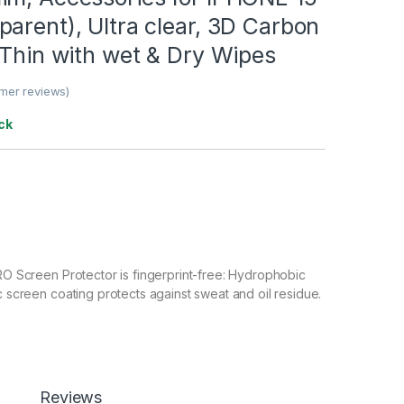
arent), Ultra clear, 3D Carbon
-Thin with wet & Dry Wipes
mer reviews)
ck
 Screen Protector is fingerprint-free: Hydrophobic
screen coating protects against sweat and oil residue.
en sensitivity and compatible with high responsiveness.
 Tempered Glass Clarity: HD crystal clear, High
 99.9% transparency to allow an optimal, natural viewing
 Tempered Glass with Scratch resistant: Protect your
Reviews