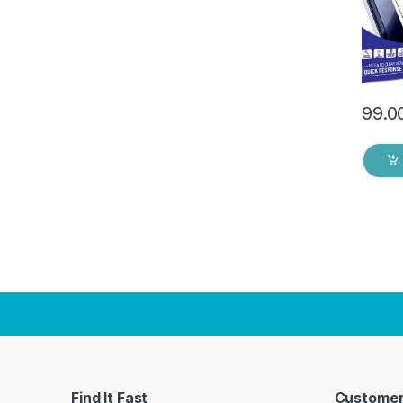
Dry W
99.0
Find It Fast
Customer