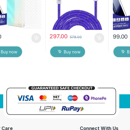
ipes
Dry Wip
297.00
0
99.00
578.00
Buy now
Buy now
B
 Care
Connect With Us