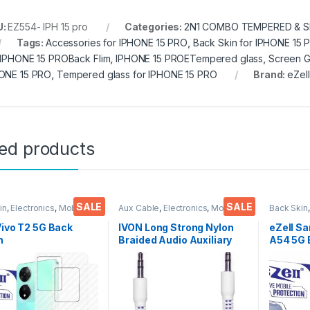
U:
EZ554- IPH 15 pro
Categories:
2N1 COMBO TEMPERED & S
Tags:
Accessories for IPHONE 15 PRO
,
Back Skin for IPHONE 15 
 IPHONE 15 PROBack Flim
,
IPHONE 15 PROETempered glass
,
Screen G
ONE 15 PRO
,
Tempered glass for IPHONE 15 PRO
Brand:
eZell
ted products
SALE
SALE
in
,
Electronics
,
Mobile
Aux Cable
,
Electronics
,
Mobile
Back Skin
ories
Accessories
Accessor
Vivo T2 5G Back
IVON Long Strong Nylon
eZell S
n
Braided Audio Auxiliary
A54 5G 
tor(Transparent),
Universal 3.5 mm jack for
Protect
k Skin Carbon Fiber
Cars
3D Back
Thin Protective Film
Ultra-Th
ks) Transparent
(2 Pack
over with Wet and
Back Co