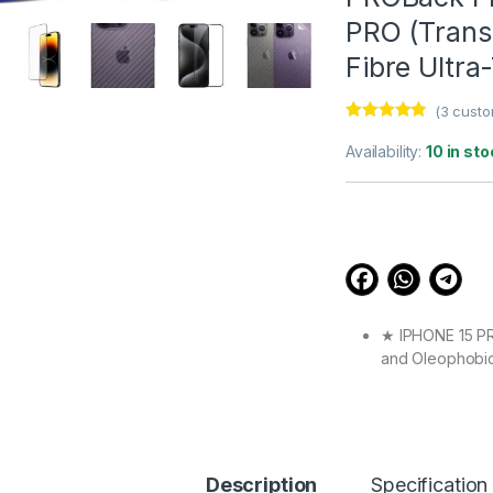
PRO (Transp
Fibre Ultra
(
3
custo
Rated
3
4.67
out of 5
Availability:
10 in sto
based on
customer
ratings
★ IPHONE 15 PRO
and Oleophobic 
Full touch scre
★ IPHONE 15 PRO
Definition with
experience.
★ IPHONE 15 PRO
Description
Specification