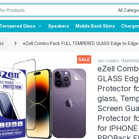
Tempered Glass
Speakers
Mobile Back Skins
Charge
es
eZell Combo Pack FULL TEMPERED GLASS Edge to Edge + Ba
SALE
2N1 COMBO TEMPERED
eZell Com
GLASS Edge
Protector 
glass, Tem
Screen Gua
Protector f
for IPHONE
PROBack Fl