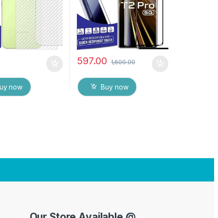
es
Screen protector
597.00
1,600.00
uy now
Buy now
Our Store Available @