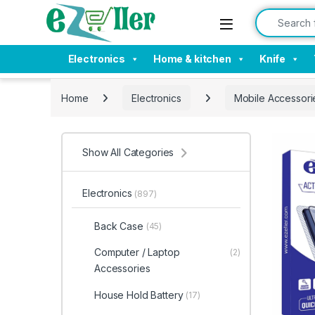
Skip to navigation
Skip to content
Search for:
Electronics
Home & kitchen
Knife
Home
Electronics
Mobile Accessori
Show All Categories
Electronics
(897)
Back Case
(45)
Computer / Laptop
(2)
Accessories
House Hold Battery
(17)