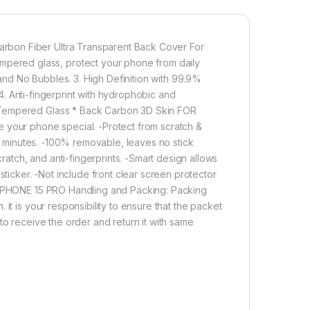
scratches, scuffs, and any other hard objects. The
Tempered Glass is good touch accurate.
Full Back 3D Carbon Fiber Skin For IPHONE 15 PRO
E 15 PRO Special : Transparent Clear-Greatly Display
rbon Fiber Ultra Transparent Back Cover For
uty
ered glass, protect your phone from daily
etter enable handset cooling Importantly Protect from
nd No Bubbles. 3. High Definition with 99.9%
Carbon Fiber Skin-Non-slip Hand Grip. Matte Film
. 4. Anti-fingerprint with hydrophobic and
Good Anti-Glare Effect for IPHONE 15 PRO
 Tempered Glass * Back Carbon 3D Skin FOR
 your phone special. -Protect from scratch &
in minutes. -100% removable, leaves no stick
800.00
tch, and anti-fingerprints. -Smart design allows
sticker. -Not include front clear screen protector
ULL TEMPERED GLASS Edge to Edge + Back Screen Protector for ,
r IPHONE 15 PRO Handling and Packing: Packing
Add to cart
Buy now
it is your responsibility to ensure that the packet
to receive the order and return it with same