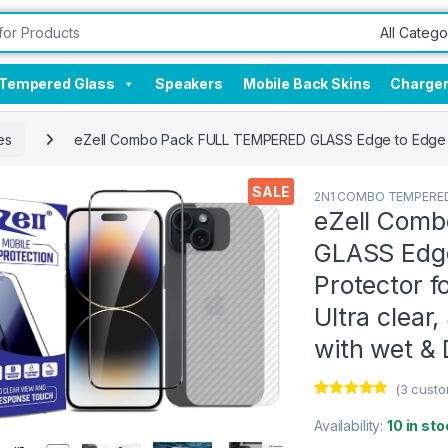
Tempered Glass
Speakers
Mobile Back Skins
Charge
es
eZell Combo Pack FULL TEMPERED GLASS Edge to Edge + Ba
SALE
2N1 COMBO TEMPERED
eZell Com
GLASS Edge
Protector f
Ultra clear
with wet &
(
3
custo
Rated
3
5.00
out of 5
Availability:
10 in sto
based on