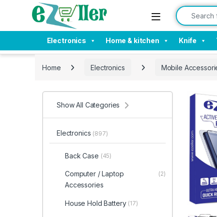
Skip to navigation
Skip to content
Search for:
Electronics
Home & kitchen
Knife
Home
Electronics
Mobile Accessori
Show All Categories
Electronics
(897)
Back Case
(45)
Computer / Laptop
(2)
Accessories
House Hold Battery
(17)