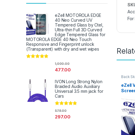
SK
Acc
eZell MOTOROLA EDGE
For
40 Neo Curved UV
Tempered Glass by Ctel,
Ultra-thin Full 3D Curved
Edge Tempered Glass for
MOTOROLA EDGE 40 Neo Touch
Responsive and Fingerprint unlock
Rela
(Transparent) with dry and wet wipes
Rated
4.67
1,000.00
out of 5
477.00
Back Sk
Access
IVON Long Strong Nylon
eZell 
Braided Audio Auxiliary
Scree
Universal 3.5 mm jack for
Protec
Cars
3D Bac
Ultra-
Rated
4.67
578.00
(2 Pac
out of 5
297.00
Back C
Dry W