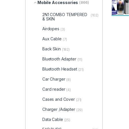
Mobile Accessories
(866)
2N1 COMBO TEMPERED
(102)
& SKIN
Airdopes
(3)
Aux Cable
(7)
Back Skin
(182)
Bluetooth Adapter
(11)
Bluetooth Headset
(21)
Car Charger
(8)
Card reader
(4)
Cases and Cover
(21)
Charger /Adapter
(29)
Data Cable
(25)