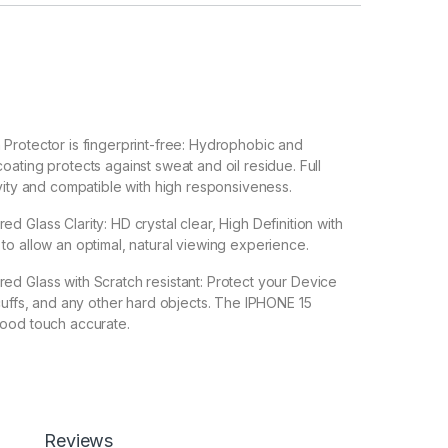
Protector is fingerprint-free: Hydrophobic and
ating protects against sweat and oil residue. Full
vity and compatible with high responsiveness.
 Glass Clarity: HD crystal clear, High Definition with
o allow an optimal, natural viewing experience.
d Glass with Scratch resistant: Protect your Device
cuffs, and any other hard objects. The IPHONE 15
ood touch accurate.
 Back 3D Carbon Fiber Skin For IPHONE 15 Make your
Transparent Clear-Greatly Display its Original Beauty
 enable handset cooling Importantly Protect from
Reviews
n Fiber Skin-Non-slip Hand Grip. Matte Film Contributes