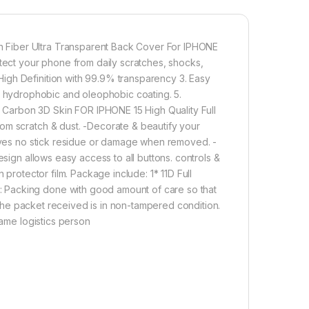
Effect for REALME 10 PRO+ 5G
 Fiber Ultra Transparent Back Cover For IPHONE
800.00
ct your phone from daily scratches, shocks,
igh Definition with 99.9% transparency 3. Easy
ULL TEMPERED GLASS Edge to Edge + Back Screen Protector for I
with hydrophobic and oleophobic coating. 5.
Add to cart
Buy now
Carbon 3D Skin FOR IPHONE 15 High Quality Full
om scratch & dust. -Decorate & beautify your
eaves no stick residue or damage when removed. -
esign allows easy access to all buttons. controls &
 protector film. Package include: 1* 11D Full
 Packing done with good amount of care so that
t the packet received is in non-tampered condition.
same logistics person