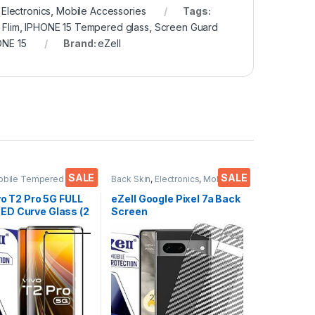
,
Electronics
,
Mobile Accessories
Tags:
 Flim
,
IPHONE 15 Tempered glass
,
Screen Guard
ONE 15
Brand:
eZell
SALE
SALE
obile Tempered
Back Skin
,
Electronics
,
Mobile
ctronics
,
Mobile
Accessories
ies
,
Tempered Glass
vo T2 Pro 5G FULL
eZell Google Pixel 7a Back
D Curve Glass (2
Screen
Ultra clear, Zero
Protector(Transparent),
 Sensitive
3D Back Skin Carbon Fiber
H Hardness, Anti-
Ultra-Thin Protective Film
Edge to Edge Full
(2 Packs) Transparent
mpered Mobile
Back Cover with Wet and
protector
Dry Wipes