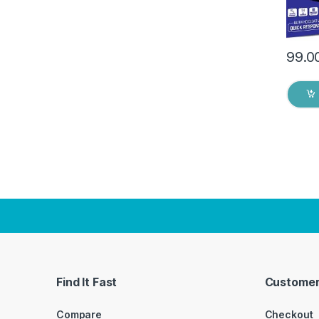
99.0
Find It Fast
Customer
Compare
Checkout