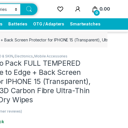
0.00
0
rs
Batteries
OTG / Adapters
Smartwatches
ck Screen Protector for IPHONE 15 (Transparent), Ultra clear, 3D 
 & SKIN
,
Electronics
,
Mobile Accessories
bo Pack FULL TEMPERED
 to Edge + Back Screen
or IPHONE 15 (Transparent),
, 3D Carbon Fibre Ultra-Thin
 Dry Wipes
mer reviews)
ck