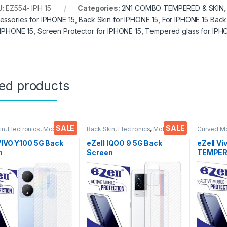
U:
EZ554- IPH 15
Categories:
2N1 COMBO TEMPERED & SKIN
essories for IPHONE 15
,
Back Skin for IPHONE 15
,
For IPHONE 15 Back
 IPHONE 15
,
Screen Protector for IPHONE 15
,
Tempered glass for IPH
ted products
SALE
SALE
in
,
Electronics
,
Mobile
Back Skin
,
Electronics
,
Mobile
Curved M
ories
Accessories
Glass
,
Ele
Accessor
VIVO Y100 5G Back
eZell IQOO 9 5G Back
eZell Vi
n
Screen
TEMPERE
tor(Transparent),
Protector(Transparent),
packs), 
k Skin Carbon Fiber
3D Back Skin Carbon Fiber
Bubbles,
Thin Protective Film
Ultra-Thin Protective Film
touch,9
ks) Transparent
(2 Packs) Transparent
Scratch 
over with Wet and
Back Cover with Wet and
Glue Te
ipes
Dry Wipes
Screen 