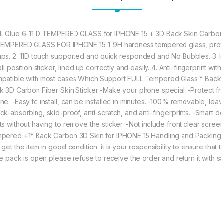
to Good Anti-Glare 
L Glue 6-11 D TEMPERED GLASS for IPHONE 15 + 3D Back Skin Carbon
377.00
TEMPERED GLASS FOR IPHONE 15 1. 9H hardness tempered glass, prote
ps. 2. 11D touch supported and quick responded and No Bubbles. 3. H
eZell Combo Pack F
all position sticker, lined up correctly and easily. 4. Anti-fingerprint 
patible with most cases Which Support FULL Tempered Glass * Back 
k 3D Carbon Fiber Skin Sticker -Make your phone special. -Protect fr
ne. -Easy to install, can be installed in minutes. -100% removable, l
ck-absorbing, skid-proof, anti-scratch, and anti-fingerprints. -Smart d
ts without having to remove the sticker. -Not include front clear screen
pered +1* Back Carbon 3D Skin for IPHONE 15 Handling and Packing:
 get the item in good condition. it is your responsibility to ensure tha
the pack is open please refuse to receive the order and return it with 