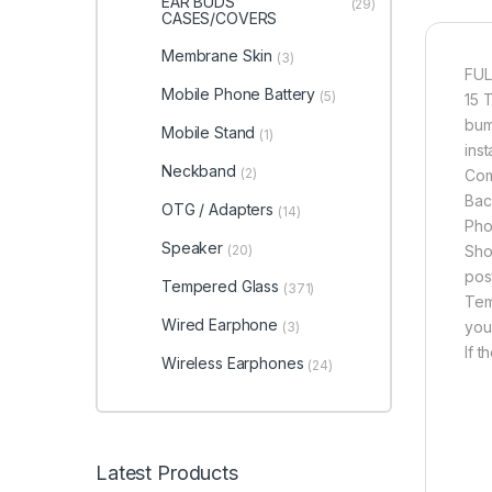
EAR BUDS
(29)
CASES/COVERS
Membrane Skin
(3)
FUL
Mobile Phone Battery
(5)
15 
bum
Mobile Stand
(1)
inst
Neckband
(2)
Com
Bac
OTG / Adapters
(14)
Pho
Speaker
(20)
Sho
pos
Tempered Glass
(371)
Tem
Wired Earphone
you
(3)
If 
Wireless Earphones
(24)
Latest Products