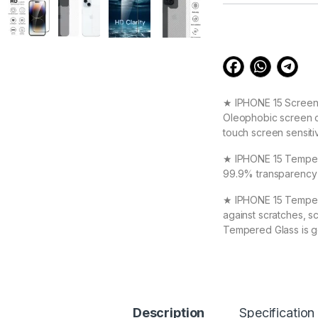
customer
ratings
★ IPHONE 15 Screen 
Oleophobic screen co
touch screen sensiti
★ IPHONE 15 Tempered
99.9% transparency t
★ IPHONE 15 Tempere
against scratches, s
Tempered Glass is g
★ High Quality Full
IPHONE 15 Special : 
★ Zigzag Line better
Description
Specification
scratch & dust Carbo