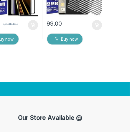
0
99.00
1,600.00
uy now
Buy now
Our Store Available @
Y