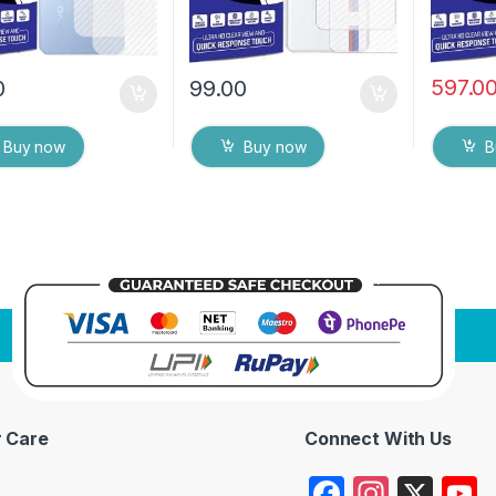
597.0
0
99.00
Buy now
Buy now
B
 Care
Connect With Us
F
In
X