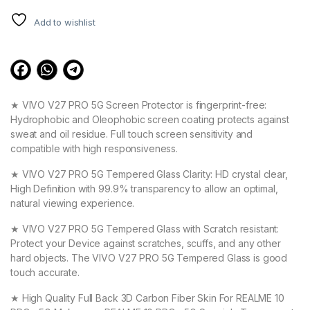
Add to wishlist
★ VIVO V27 PRO 5G Screen Protector is fingerprint-free:
Hydrophobic and Oleophobic screen coating protects against
sweat and oil residue. Full touch screen sensitivity and
compatible with high responsiveness.
★ VIVO V27 PRO 5G Tempered Glass Clarity: HD crystal clear,
High Definition with 99.9% transparency to allow an optimal,
natural viewing experience.
★ VIVO V27 PRO 5G Tempered Glass with Scratch resistant:
Protect your Device against scratches, scuffs, and any other
hard objects. The VIVO V27 PRO 5G Tempered Glass is good
touch accurate.
★ High Quality Full Back 3D Carbon Fiber Skin For REALME 10