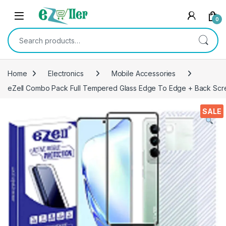
Skip to navigation
Skip to content
0
Search for:
Home
Electronics
Mobile Accessories
eZell Combo Pack Full Tempered Glass Edge To Edge + Back Screen
SALE