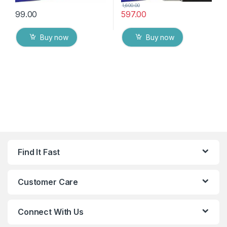
1,600.00
99.00
597.00
Buy now
Buy now
Find It Fast
Customer Care
Connect With Us