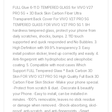
FULL Glue 6-11 D TEMPERED GLASS for VIVO V27
PRO 5G + 3D Back Skin Carbon Fiber Ultra
Transparent Back Cover For VIVO V27 PRO 5G
TEMPERED GLASS FOR VIVO V27 PRO 5G 1. 9H
hardness tempered glass, protect your phone from
daily scratches, shocks, bumps. 2. 11D touch
supported and quick responded and No Bubbles. 3.
High Definition with 99.9% transparency 3. Easy
install position sticker, lined up correctly and easily. 4.
Anti-fingerprint with hydrophobic and oleophobic
coating. 5. Compatible with most cases Which
Support FULL Tempered Glass * Back Carbon 3D
Skin FOR VIVO V27 PRO 5G High Quality Full Back 3D
Carbon Fiber Skin Sticker -Make your phone special.
-Protect from scratch & dust. -Decorate & beautify
your Phone. -Easy to install, can be installed in
minutes. -100% removable, leaves no stick residue
or damage when removed. -Shock-absorbing, skid-
proof, anti-scratch, and anti-fingerprints. -Smart