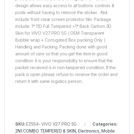
design allows easy access to all buttons. controls &
posts without having to remove the sticker. -Not
include front clear screen protector film. Package
include: 1* 11D Full Tempered +1* Back Carbon 3D
Skin for VIVO V27 PRO 5G ( OEM Transparent
Bubble wrap + Corrugated Box packing Only )
Handling and Packing: Packing done with good
amount of care so that you get the item in good
condition. it is your responsibility to ensure that the
packet received is in non-tampered condition. If the
pack is open please refuse to receive the order and
return it with same logistics person.
SKU:
EZ554- VIVO V27 PRO 5G
Categories:
2N1 COMBO TEMPERED & SKIN
,
Electronics
,
Mobile