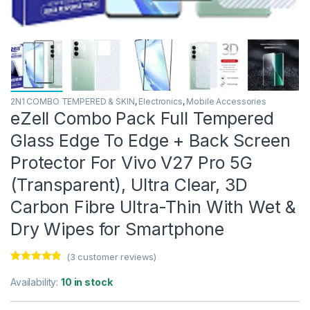
2N1 COMBO TEMPERED & SKIN
,
Electronics
,
Mobile Accessories
eZell Combo Pack Full Tempered
Glass Edge To Edge + Back Screen
Protector For Vivo V27 Pro 5G
(Transparent), Ultra Clear, 3D
Carbon Fibre Ultra-Thin With Wet &
Dry Wipes for Smartphone
(
3
customer reviews)
Rated
3
4.67
out of 5
Availability:
10 in stock
based on
customer
ratings