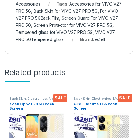
Accessories
Tags:
Accessories for VIVO V27
PRO 5G
,
Back Skin for VIVO V27 PRO 5G
,
For VIVO
V27 PRO 5GBack Flim
,
Screen Guard For VIVO V27
PRO 5G
,
Screen Protector for VIVO V27 PRO 5G
,
Tempered glass for VIVO V27 PRO 5G
,
VIVO V27
PRO 5GTempered glass
Brand:
eZell
Related products
SALE
SALE
Back Skin
,
Electronics
,
Mobile
Back Skin
,
Electronics
,
Mobile
Accessories
Accessories
eZell Oppo F23 5G Back
eZell Realme C55 Back
Screen
Screen
Protector(Transparent), 3D
Protector(Transparent), 3D
Back Skin Carbon Fiber
Back Skin Carbon Fiber
Ultra-Thin Protective Film (2
Ultra-Thin Protective Film (2
Packs)
Packs) Transparent Back
Cover with Wet and Dry
Wipes