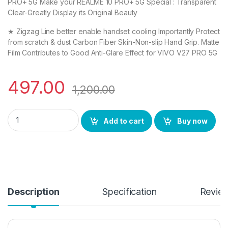
PRO+ 5G Make your REALME 10 PRO+ 5G Special : Transparent
Clear-Greatly Display its Original Beauty
★ Zigzag Line better enable handset cooling Importantly Protect
from scratch & dust Carbon Fiber Skin-Non-slip Hand Grip. Matte
Film Contributes to Good Anti-Glare Effect for VIVO V27 PRO 5G
497.00
1,200.00
eZell Combo Pack Full Tempered Glass Edge To Edge + Back Sc
Add to cart
Buy now
Description
Specification
Revie