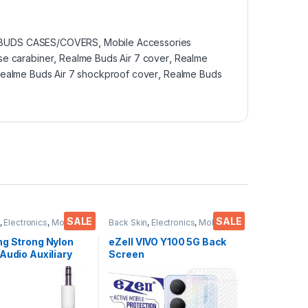
 BUDS CASES/COVERS
,
Mobile Accessories
se carabiner
,
Realme Buds Air 7 cover
,
Realme
ealme Buds Air 7 shockproof cover
,
Realme Buds
SALE
SALE
,
Electronics
,
Mobile
Back Skin
,
Electronics
,
Mobile
ies
Accessories
ng Strong Nylon
eZell VIVO Y100 5G Back
Audio Auxiliary
Screen
l 3.5 mm jack for
Protector(Transparent),
3D Back Skin Carbon Fiber
Ultra-Thin Protective Film
(2 Packs) Transparent