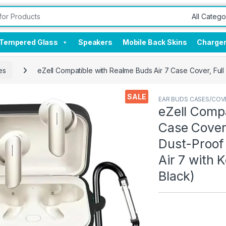
Tempered Glass
Speakers
Mobile Back Skins
Charge
es
eZell Compatible with Realme Buds Air 7 Case Cover, Full
SALE
EAR BUDS CASES/COV
eZell Compa
Case Cover,
Dust-Proof
Air 7 with 
Black)