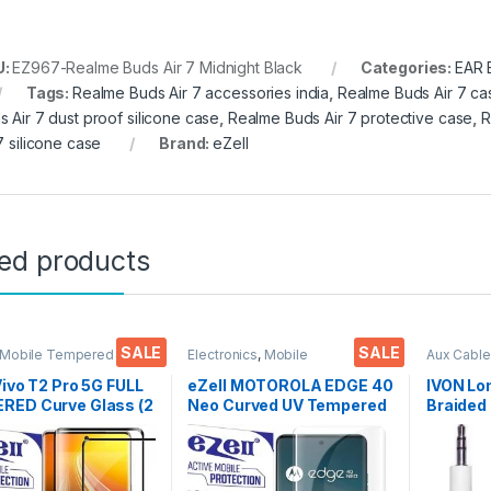
U:
EZ967-Realme Buds Air 7 Midnight Black
Categories:
EAR
Tags:
Realme Buds Air 7 accessories india
,
Realme Buds Air 7 ca
s Air 7 dust proof silicone case
,
Realme Buds Air 7 protective case
,
R
7 silicone case
Brand:
eZell
ted products
SALE
SALE
 Mobile Tempered
Electronics
,
Mobile
Aux Cable
lectronics
,
Mobile
Accessories
,
Tempered Glass
,
Accessor
ories
,
Tempered Glass
UV Tempered glass
Vivo T2 Pro 5G FULL
eZell MOTOROLA EDGE 40
IVON Lo
RED Curve Glass (2
Neo Curved UV Tempered
Braided 
, Ultra clear, Zero
Glass by Ctel, Ultra-thin
Universa
s, Sensitive
Full 3D Curved Edge
Cars
9H Hardness, Anti-
Tempered Glass for
h Edge to Edge Full
MOTOROLA EDGE 40 Neo