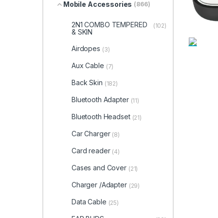
Mobile Accessories
(866)
2N1 COMBO TEMPERED
(102)
& SKIN
Airdopes
(3)
Aux Cable
(7)
Back Skin
(182)
Bluetooth Adapter
(11)
Bluetooth Headset
(21)
Car Charger
(8)
Card reader
(4)
Cases and Cover
(21)
Charger /Adapter
(29)
Data Cable
(25)