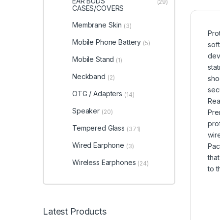
EAR BUDS
(29)
CASES/COVERS
Membrane Skin
(3)
Pro
Mobile Phone Battery
(5)
sof
dev
Mobile Stand
(1)
sta
Neckband
(2)
sho
sec
OTG / Adapters
(14)
Rea
Speaker
(20)
Pre
pro
Tempered Glass
(371)
wir
Wired Earphone
Pac
(3)
tha
Wireless Earphones
(24)
to 
Latest Products