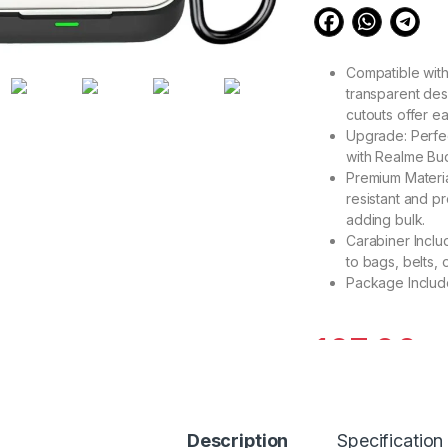
Compatible with
transparent desi
cutouts offer ea
Upgrade: Perfec
with Realme Buds
Premium Material
resistant and p
adding bulk.
Carabiner Inclu
to bags, belts,
Package Include
167.00
5
eZell Compatible w
Description
Specification