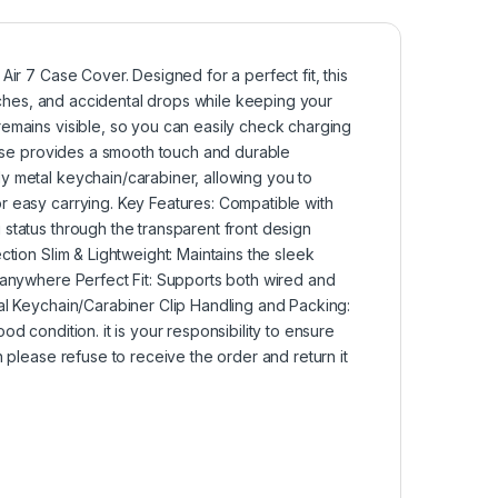
ir 7 Case Cover. Designed for a perfect fit, this
atches, and accidental drops while keeping your
remains visible, so you can easily check charging
 case provides a smooth touch and durable
y metal keychain/carabiner, allowing you to
r easy carrying. Key Features: Compatible with
status through the transparent front design
ction Slim & Lightweight: Maintains the sleek
 anywhere Perfect Fit: Supports both wired and
al Keychain/Carabiner Clip Handling and Packing:
d condition. it is your responsibility to ensure
 please refuse to receive the order and return it