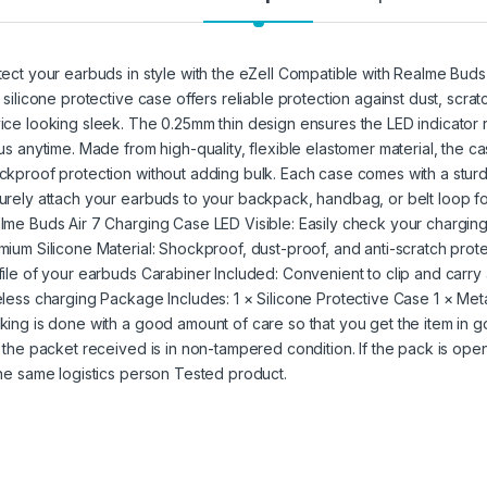
tect your earbuds in style with the eZell Compatible with Realme Buds A
t silicone protective case offers reliable protection against dust, scr
ice looking sleek. The 0.25mm thin design ensures the LED indicator 
tus anytime. Made from high-quality, flexible elastomer material, the
ckproof protection without adding bulk. Each case comes with a sturd
urely attach your earbuds to your backpack, handbag, or belt loop fo
lme Buds Air 7 Charging Case LED Visible: Easily check your charging 
mium Silicone Material: Shockproof, dust-proof, and anti-scratch prote
file of your earbuds Carabiner Included: Convenient to clip and carry
eless charging Package Includes: 1 × Silicone Protective Case 1 × Met
king is done with a good amount of care so that you get the item in goo
t the packet received is in non-tampered condition. If the pack is open
the same logistics person Tested product.