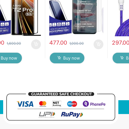
Tempered Mobile
Touch Responsive and
 protector
Fingerprint unlock
(Transparent) with dry and
wet wipes
00
477.00
297.0
1,600.00
1,000.00
Buy now
Buy now
B