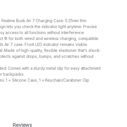
 Realme Buds Air 7 Charging Case: 0.25mm thin
gn lets you check the indicator light anytime. Precise
sy access to all functions without interference.
t fit for both wired and wireless charging, compatible
 Air 7 case. Front LED indicator remains visible.
: Made of high-quality, flexible elastomer that’s shock-
rotects against drops, bumps, and scratches without
ded: Comes with a sturdy metal clip for easy attachment
 or backpacks.
s: 1 × Silicone Case, 1 × Keychain/Carabiner Clip
50.00
ith Realme Buds Air 7 Case Cover, Full Protective Silicone Pouc
Add to cart
Buy now
Reviews