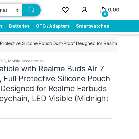
0.00
0
rs
Batteries
OTG / Adapters
Smartwatches
 Protective Silicone Pouch Dust-Proof Designed for Realme Earbuds Ai
ERS
,
Mobile Accessories
tible with Realme Buds Air 7
 Full Protective Silicone Pouch
 Designed for Realme Earbuds
Keychain, LED Visible (Midnight