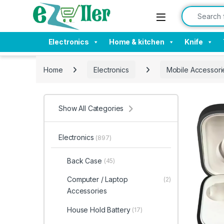
Skip to navigation
Skip to content
Search for:
Electronics
Home & kitchen
Knife
Home
Electronics
Mobile Accessori
Show All Categories
Electronics
(897)
Back Case
(45)
Computer / Laptop
(2)
Accessories
House Hold Battery
(17)