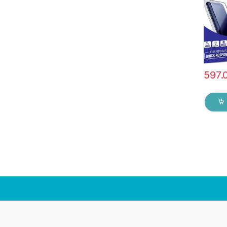
Glue 
Screen
597.