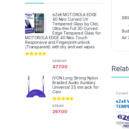
eZell MOTOROLA EDGE
SK
40 Neo Curved UV
Tempered Glass by Ctel,
Ultra-thin Full 3D Curved
Bud
Edge Tempered Glass for
Air 
MOTOROLA EDGE 40 Neo Touch
Responsive and Fingerprint unlock
(Transparent) with dry and wet wipes
Rated
4.67
1,000.00
out of 5
477.00
Rela
IVON Long Strong Nylon
Braided Audio Auxiliary
Universal 3.5 mm jack for
Cars
Curved
Glass
,
E
Access
eZell 
Rated
4.67
TEMPE
578.00
out of 5
297.00
packs)
Bubble
touch,
Scratc