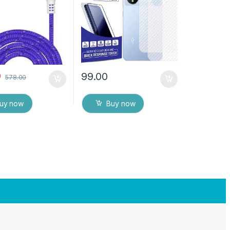
Back Cover with Wet and
Dry Wipes
0
99.00
578.00
uy now
Buy now