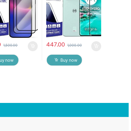
Screen protector
Glue Tempered Mobile
 & dry Wipes (
Screen protector
0
447.00
1,500.00
1,000.00
uy now
Buy now