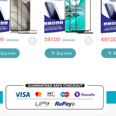
Wipes (Black)
Edge to Edge Full Glue
Mobile 
Tempered Mobile Screen
with Wet
protector with Dry & Wet
Black)
Wipes (Black)
00
597.00
497.0
1,600.00
1,600.00
Buy now
Buy now
B