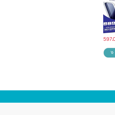
& Wet 
597.