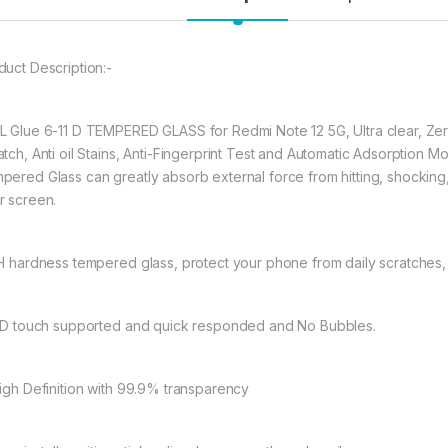
★ 【Super Easy Instal
frustration-free inst
duct Description:-
annoyed bubbles an
★【3D Curved Full C
full coverage cutting
L Glue 6-11 D TEMPERED GLASS for Redmi Note 12 5G, Ultra clear, Zer
without warping and l
atch, Anti oil Stains, Anti-Fingerprint Test and Automatic Adsorption 
pered Glass can greatly absorb external force from hitting, shocking, dr
r screen.
297.00
9H hardness tempered glass, protect your phone from daily scratches
eZell D+ Full Glue
11D touch supported and quick responded and No Bubbles.
High Definition with 99.9% transparency