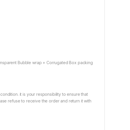
ransparent Bubble wrap + Corrugated Box packing
dition. it is your responsibility to ensure that
ase refuse to receive the order and return it with