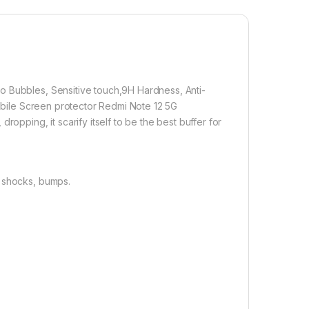
lation】With perfect fit design, it promises a
allation. Automatically attaches to the screen without
d removed without residue.
overage】With precise Cut-outs and unique Curved
 technology, it fits for the contours of your phone
o Bubbles, Sensitive touch,9H Hardness, Anti-
ifting.
Mobile Screen protector Redmi Note 12 5G
opping, it scarify itself to be the best buffer for
800.00
, shocks, bumps.
 Edge to Edge Tempered glass for Redmi Note 12 5G ( Transparent
Add to cart
Buy now