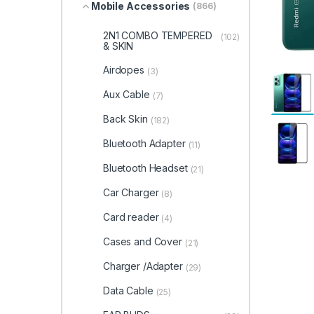
Mobile Accessories
(866)
2N1 COMBO TEMPERED
(102)
& SKIN
Airdopes
(3)
Aux Cable
(7)
Back Skin
(182)
Bluetooth Adapter
(11)
Bluetooth Headset
(21)
Car Charger
(8)
Card reader
(4)
Cases and Cover
(21)
Charger /Adapter
(29)
Data Cable
(25)