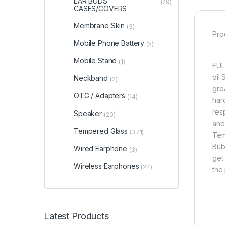
EAR BUDS
(29)
CASES/COVERS
Membrane Skin
(3)
Pro
Mobile Phone Battery
(5)
Mobile Stand
(1)
FUL
oil
Neckband
(2)
grea
OTG / Adapters
(14)
har
res
Speaker
(20)
and
Tempered Glass
(371)
Tem
Bub
Wired Earphone
(3)
get 
Wireless Earphones
(24)
the
Latest Products