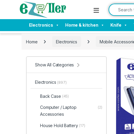
Skip to navigation
Skip to content
Search for:
Electronics
Home & kitchen
Knife
Home
Electronics
Mobile Accessori
Show All Categories
Electronics
(897)
Back Case
(45)
Computer / Laptop
(2)
Accessories
House Hold Battery
(17)