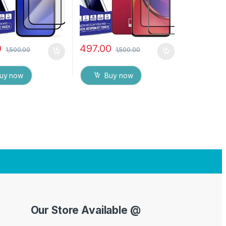
0
497.00
1,500.00
1,500.00
uy now
Buy now
Our Store Available @