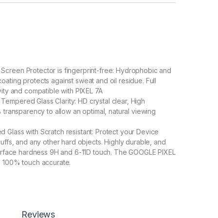
creen Protector is fingerprint-free: Hydrophobic and
ating protects against sweat and oil residue. Full
vity and compatible with PIXEL 7A
empered Glass Clarity: HD crystal clear, High
% transparency to allow an optimal, natural viewing
Glass with Scratch resistant: Protect your Device
cuffs, and any other hard objects. Highly durable, and
 surface hardness 9H and 6-11D touch. The GOOGLE PIXEL
s 100% touch accurate.
lation】With perfect fit design, it promises a
allation. Automatically attaches to the screen without
d removed without residue.
overage】With precise Cut-outs and unique Curved
 technology, it fits for the contours of your phone
Reviews