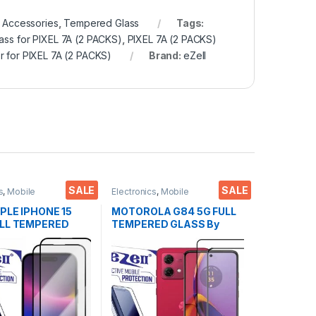
 Accessories
,
Tempered Glass
Tags:
ass for PIXEL 7A (2 PACKS)
,
PIXEL 7A (2 PACKS)
r for PIXEL 7A (2 PACKS)
Brand:
eZell
SALE
SALE
s
,
Mobile
Electronics
,
Mobile
ies
,
Tempered Glass
Accessories
,
Tempered Glass
PPLE IPHONE 15
MOTOROLA G84 5G FULL
ULL TEMPERED
TEMPERED GLASS By
y G-TEL ( 2 Packs
EZell ( 2 Packs ), Sensitive
nti-Static,
touch,9H Hardness, Anti-
e touch Edge to
Scratch, Anti Stains Edge
ll Glue Tempered
to Edge Full Glue
Screen protector
Tempered Mobile Screen
 & dry Wipes (
protector with Wet & dry
Wipes ( Black)