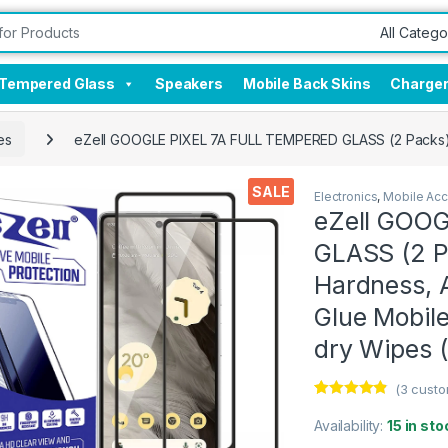
Tempered Glass
Speakers
Mobile Back Skins
Charge
es
eZell GOOGLE PIXEL 7A FULL TEMPERED GLASS (2 Packs), S
SALE
Electronics
,
Mobile Acc
eZell GOO
GLASS (2 P
Hardness, A
Glue Mobile
dry Wipes (
(
3
custo
Rated
3
4.67
out of 5
Availability:
15 in sto
based on