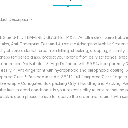
without warping and l
548.00
duct Description:-
eZell GOOGLE PIXEL
L Glue 6-11 D TEMPERED GLASS for PIXEL 7A, Ultra clear, Zero Bubbles
 Stains, Anti-Fingerprint Test and Automatic Adsorption Mobile Scre
tly absorb external force from hitting, shocking, dropping, it scarify i
dness tempered glass, protect your phone from daily scratches, shoc
ponded and No Bubbles. 3. High Definition with 99.9% transparency 3. Ea
 easily. 4. Anti-fingerprint with hydrophobic and oleophobic coating.
pered Glass * Package include: 2 * 11D Full Tempered Glass Edge t
ble wrap + Corrugated Box packing Only ) Handling and Packing: Pa
the item in good condition. it is your responsibility to ensure that the
 pack is open please refuse to receive the order and return it with s