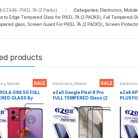
U:
EZ448- PIXEL 7A (2 Packs)
Categories:
Electronics
,
Mobile
e to Edge Tempered Glass for PIXEL 7A (2 PACKS)
,
Full Tempered Gl
pered glass
,
Screen Guard For PIXEL 7A (2 PACKS)
,
Screen Protecto
ted products
SALE
SALE
nics
,
Mobile
Electronics
,
Mobile
Electronic
ories
,
Tempered Glass
Accessories
,
Tempered Glass
Accessor
OLA G84 5G FULL
eZell Google Pixel 8 Pro
eZell A
RED GLASS By
FULL TEMPERED Glass (2
PLUS F
 Black), Sensitive
packs),Sensitive
GLASS B
9H Hardness, Anti-
touch,Edge to Edge Full
), ESD A
h, Anti Stains Edge
Glue Tempered Mobile
Sensitiv
e Full Glue
Screen protector with Dry
Edge Fu
red Mobile Screen
& Wet Wipes (Black)
Mobile 
tor with Wet & dry
with Wet
Black)