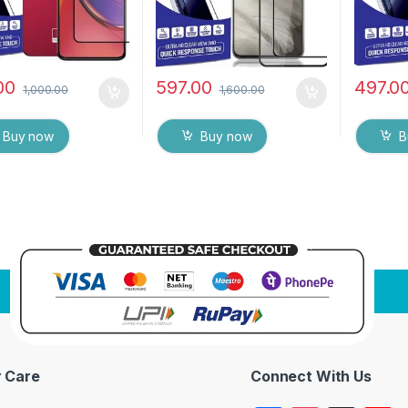
00
597.00
497.0
1,000.00
1,600.00
Buy now
Buy now
B
 Care
Connect With Us