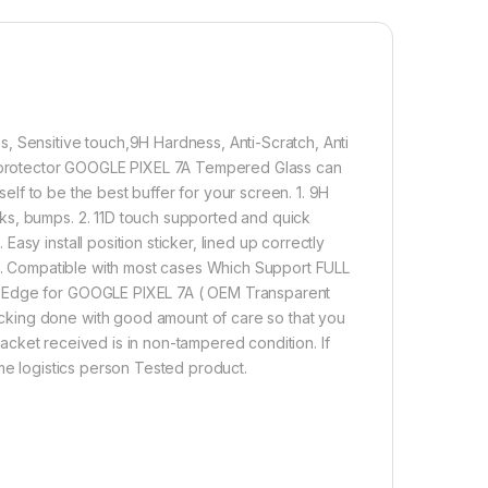
ifting.
2,000.00
 7A FULL TEMPERED GLASS (2 Packs), Sensitive touch,9H Hardnes
, Sensitive touch,9H Hardness, Anti-Scratch, Anti
Add to cart
Buy now
en protector GOOGLE PIXEL 7A Tempered Glass can
tself to be the best buffer for your screen. 1. 9H
ks, bumps. 2. 11D touch supported and quick
sy install position sticker, lined up correctly
 5. Compatible with most cases Which Support FULL
o Edge for GOOGLE PIXEL 7A ( OEM Transparent
cking done with good amount of care so that you
 packet received is in non-tampered condition. If
ame logistics person Tested product.