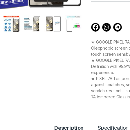
customer
ratings
★ GOOGLE PIXEL 7A S
Oleophobic screen co
touch screen sensiti
★ GOOGLE PIXEL 7A T
Definition with 99.9
experience.
★ PIXEL 7A Tempered 
against scratches, s
scratch resistant –
7A tempered Glass i
★ 【Super Easy Instal
frustration-free inst
annoyed bubbles an
★【3D Curved Full C
Description
full coverage cutting
Specification