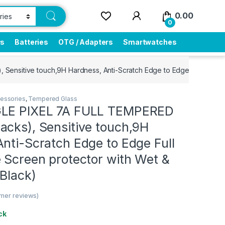
0.00
0
rs
Batteries
OTG / Adapters
Smartwatches
ensitive touch,9H Hardness, Anti-Scratch Edge to Edge Full Glue M
essories
,
Tempered Glass
GLE PIXEL 7A FULL TEMPERED
acks), Sensitive touch,9H
nti-Scratch Edge to Edge Full
 Screen protector with Wet &
Black)
mer reviews)
ck