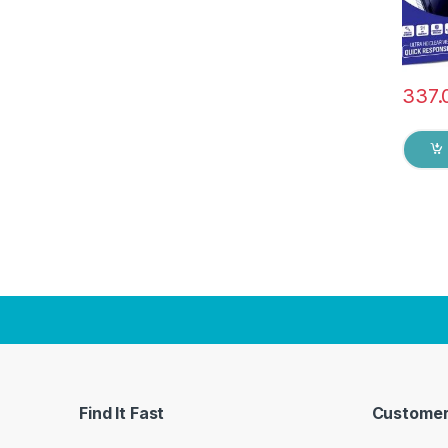
337.
Find It Fast
Customer