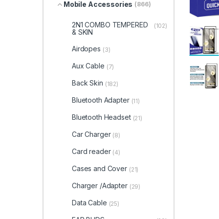
Mobile Accessories
(866)
2N1 COMBO TEMPERED
(102)
& SKIN
Airdopes
(3)
Aux Cable
(7)
Back Skin
(182)
Bluetooth Adapter
(11)
Bluetooth Headset
(21)
Car Charger
(8)
Card reader
(4)
Cases and Cover
(21)
Charger /Adapter
(29)
Data Cable
(25)