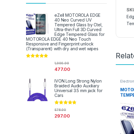
SK
eZell MOTOROLA EDGE
Edg
40 Neo Curved UV
Tem
Tempered Glass by Ctel,
Ultra-thin Full 3D Curved
Edge Tempered Glass for
MOTOROLA EDGE 40 Neo Touch
Responsive and Fingerprint unlock
(Transparent) with dry and wet wipes
Rela
Rated
4.67
1,000.00
out of 5
477.00
IVON Long Strong Nylon
Electro
Access
Braided Audio Auxiliary
MOTOR
Universal 3.5 mm jack for
TEMPE
Cars
Ezell (
touch,
Rated
4.67
578.00
Scratc
out of 5
297.00
to Edg
Tempe
protec
Wipes