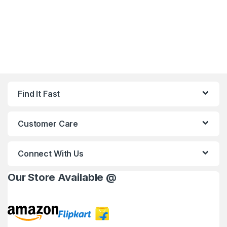
Find It Fast
Customer Care
Connect With Us
Our Store Available @