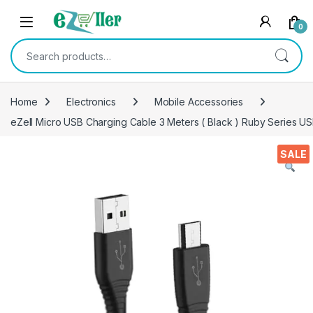
Skip to navigation
Skip to content
0
Search for:
Home
Electronics
Mobile Accessories
eZell Micro USB Charging Cable 3 Meters ( Black ) Ruby Series US
SALE