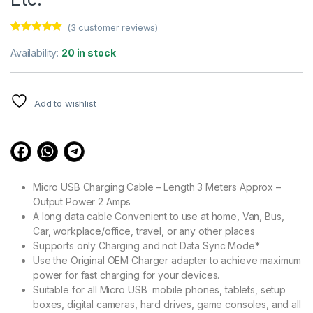
(
3
customer reviews)
Rated
3
5.00
out of 5
Availability:
20 in stock
based on
customer
ratings
Add to wishlist
Micro USB Charging Cable – Length 3 Meters Approx –
Output Power 2 Amps
A long data cable Convenient to use at home, Van, Bus,
Car, workplace/office, travel, or any other places
Supports only Charging and not Data Sync Mode*
Use the Original OEM Charger adapter to achieve maximum
power for fast charging for your devices.
Suitable for all Micro USB mobile phones, tablets, setup
boxes, digital cameras, hard drives, game consoles, and all