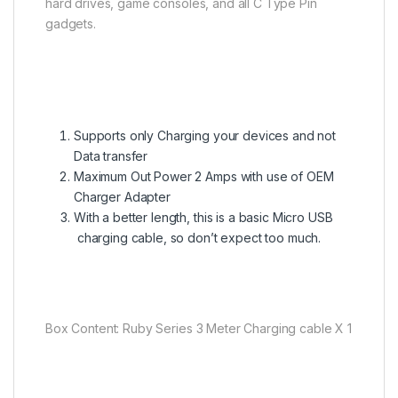
hard drives, game consoles, and all C Type Pin
gadgets.
Supports only Charging your devices and not
Data transfer
Maximum Out Power 2 Amps with use of OEM
Charger Adapter
With a better length, this is a basic Micro USB
charging cable, so don’t expect too much.
Box Content: Ruby Series 3 Meter Charging cable X 1