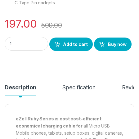
C Type Pin gadgets.
197.00
500.00
eZell Micro USB Charging Cable 3 Meters ( Black ) Ruby Serie
Add to cart
Buy now
Description
Specification
Revie
eZell Ruby Series is cost cost-efficient
economical charging cable for
all Micro USB
Mobile phones, tablets, setup boxes, digital cameras,