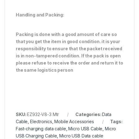
H
andling and Packing:
Packing is done with a good amount of care so
that you get the item in good condition. it is your
responsibility to ensure that the packet received
is in non-tampered condition. If the pack is open
please refuse to receive the order and return it to
the same logistics person
SKU:
EZ932-V8-3 Mtr
Categories:
Data
Cable
,
Electronics
,
Mobile Accessories
Tags:
Fast-charging data cable
,
Micro USB Cable
,
Micro
USB Charging Cable
,
Micro USB Data cable