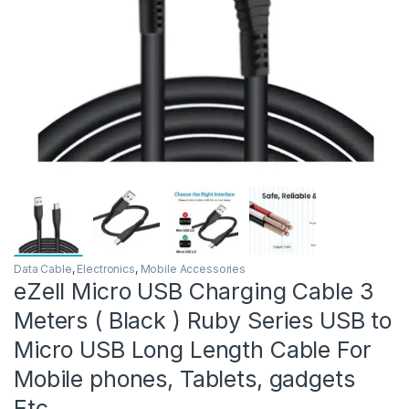
Data Cable
,
Electronics
,
Mobile Accessories
eZell Micro USB Charging Cable 3
Meters ( Black ) Ruby Series USB to
Micro USB Long Length Cable For
Mobile phones, Tablets, gadgets
Etc.