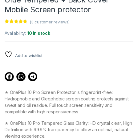
Mobile Screen protector
(
3
customer reviews)
Rated
3
5.00
out of 5
Availability:
10 in stock
based on
customer
ratings
Add to wishlist
★ OnePlus 10 Pro Screen Protector is fingerprint-free:
Hydrophobic and Oleophobic screen coating protects against
sweat and oil residue. Full touch screen sensitivity and
compatible with high responsiveness.
★ OnePlus 10 Pro Tempered Glass Clarity: HD crystal clear, High
Definition with 99.9% transparency to allow an optimal, natural
viewing experience.