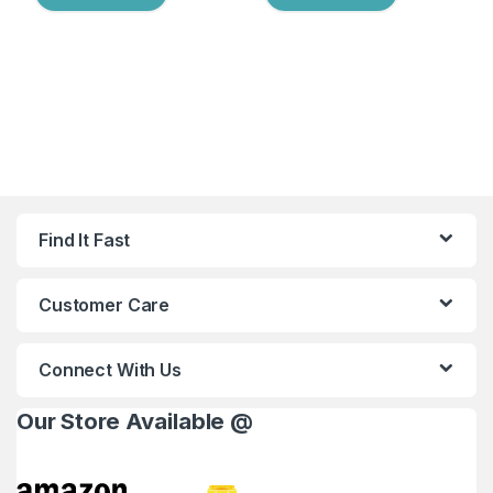
Find It Fast
Customer Care
Connect With Us
Our Store Available @