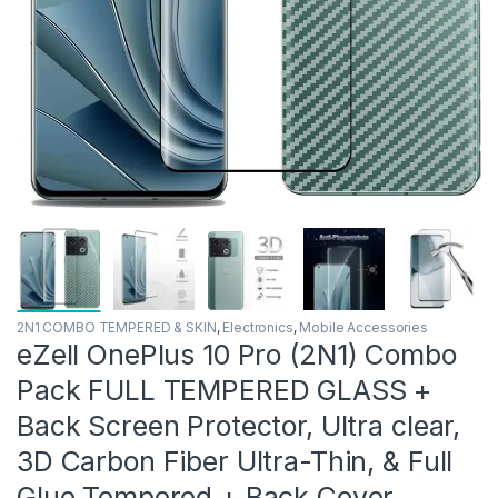
2N1 COMBO TEMPERED & SKIN
,
Electronics
,
Mobile Accessories
eZell OnePlus 10 Pro (2N1) Combo
Pack FULL TEMPERED GLASS +
Back Screen Protector, Ultra clear,
3D Carbon Fiber Ultra-Thin, & Full
Glue Tempered + Back Cover