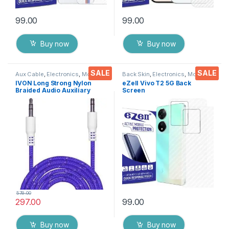
99.00
99.00
Buy now
Buy now
SALE
SALE
Aux Cable
,
Electronics
,
Mobile
Back Skin
,
Electronics
,
Mobile
Accessories
Accessories
IVON Long Strong Nylon
eZell Vivo T2 5G Back
Braided Audio Auxiliary
Screen
Universal 3.5 mm jack for
Protector(Transparent), 3D
Cars
Back Skin Carbon Fiber
Ultra-Thin Protective Film (2
Packs) Transparent Back
Cover with Wet and Dry
Wipes
578.00
297.00
99.00
Buy now
Buy now