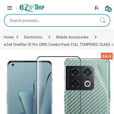
Skip to navigation
Skip to content
0
Search for:
Home
Electronics
Mobile Accessories
eZell OnePlus 10 Pro (2N1) Combo Pack FULL TEMPERED GLASS + Bac
SALE