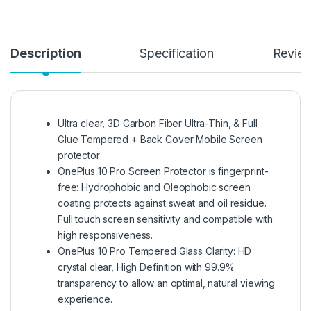
Description
Specification
Revie
Ultra clear, 3D Carbon Fiber Ultra-Thin, & Full
Glue Tempered + Back Cover Mobile Screen
protector
OnePlus 10 Pro Screen Protector is fingerprint-
free: Hydrophobic and Oleophobic screen
coating protects against sweat and oil residue.
Full touch screen sensitivity and compatible with
high responsiveness.
OnePlus 10 Pro Tempered Glass Clarity: HD
crystal clear, High Definition with 99.9%
transparency to allow an optimal, natural viewing
experience.