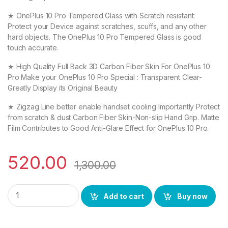
★ OnePlus 10 Pro Tempered Glass with Scratch resistant:
Protect your Device against scratches, scuffs, and any other
hard objects. The OnePlus 10 Pro Tempered Glass is good
touch accurate.
★ High Quality Full Back 3D Carbon Fiber Skin For OnePlus 10
Pro Make your OnePlus 10 Pro Special : Transparent Clear-
Greatly Display its Original Beauty
★ Zigzag Line better enable handset cooling Importantly Protect
from scratch & dust Carbon Fiber Skin-Non-slip Hand Grip. Matte
Film Contributes to Good Anti-Glare Effect for OnePlus 10 Pro.
520.00
1,300.00
eZell OnePlus 10 Pro (2N1) Combo Pack FULL TEMPERED GLASS +
Add to cart
Buy now