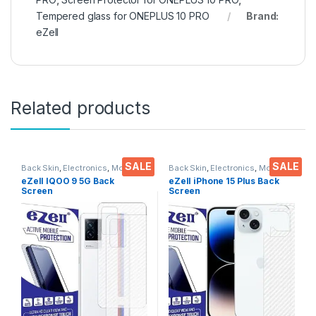
Tempered glass for ONEPLUS 10 PRO
Brand:
eZell
Related products
SALE
SALE
Back Skin
,
Electronics
,
Mobile
Back Skin
,
Electronics
,
Mobile
Accessories
Accessories
eZell IQOO 9 5G Back
eZell iPhone 15 Plus Back
Screen
Screen
Protector(Transparent), 3D
Protector(Transparent), 3D
Back Skin Carbon Fiber
Back Skin Carbon Fiber
Ultra-Thin Protective Film (2
Ultra-Thin Protective Film (2
Packs) Transparent Back
Packs) Transparent Back
Cover with Wet and Dry
Cover with Wet and Dry
Wipes
Wipes