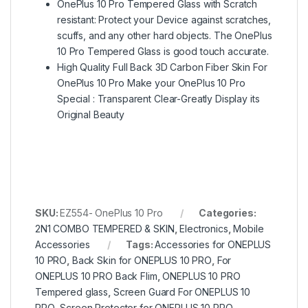
OnePlus 10 Pro Tempered Glass with Scratch
resistant: Protect your Device against scratches,
scuffs, and any other hard objects. The OnePlus
10 Pro Tempered Glass is good touch accurate.
High Quality Full Back 3D Carbon Fiber Skin For
OnePlus 10 Pro Make your OnePlus 10 Pro
Special : Transparent Clear-Greatly Display its
Original Beauty
SKU:
EZ554- OnePlus 10 Pro
Categories:
2N1 COMBO TEMPERED & SKIN
,
Electronics
,
Mobile
Accessories
Tags:
Accessories for ONEPLUS
10 PRO
,
Back Skin for ONEPLUS 10 PRO
,
For
ONEPLUS 10 PRO Back Flim
,
ONEPLUS 10 PRO
Tempered glass
,
Screen Guard For ONEPLUS 10
PRO
,
Screen Protector for ONEPLUS 10 PRO
,