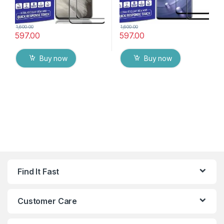
1,600.00
1,600.00
597.00
597.00
Buy now
Buy now
Find It Fast
Customer Care