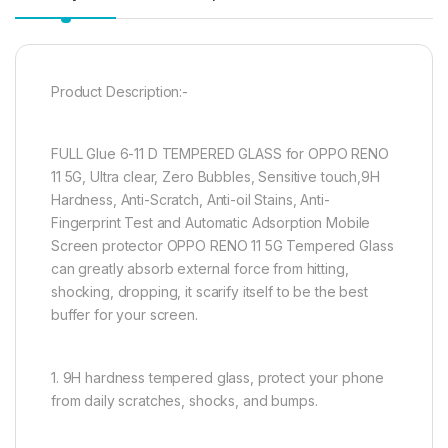
Product Description:-
FULL Glue 6-11 D TEMPERED GLASS for OPPO RENO
11 5G, Ultra clear, Zero Bubbles, Sensitive touch,9H
Hardness, Anti-Scratch, Anti-oil Stains, Anti-
Fingerprint Test and Automatic Adsorption Mobile
Screen protector OPPO RENO 11 5G Tempered Glass
can greatly absorb external force from hitting,
shocking, dropping, it scarify itself to be the best
buffer for your screen.
1. 9H hardness tempered glass, protect your phone
from daily scratches, shocks, and bumps.