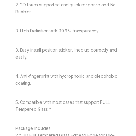
2. 11D touch supported and quick response and No
Bubbles.
3. High Definition with 99.9% transparency
3. Easy install position sticker, lined up correctly and
easily.
4. Anti-fingerprint with hydrophobic and oleophobic
coating.
5. Compatible with most cases that support FULL
Tempered Glass *
Package includes:
2 * 11D Full Tempered Glass Edge to Edge for OPPO