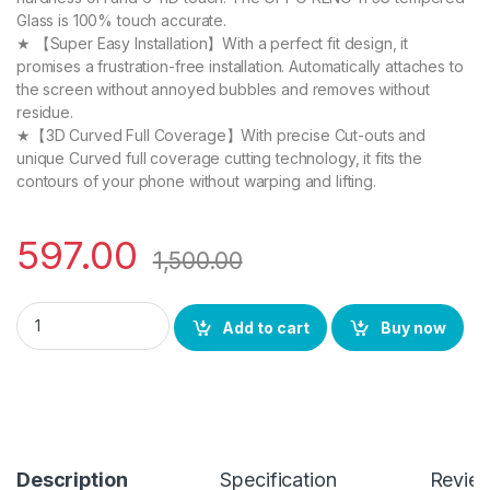
Glass is 100% touch accurate.
★ 【Super Easy Installation】With a perfect fit design, it
promises a frustration-free installation. Automatically attaches to
the screen without annoyed bubbles and removes without
residue.
★【3D Curved Full Coverage】With precise Cut-outs and
unique Curved full coverage cutting technology, it fits the
contours of your phone without warping and lifting.
597.00
1,500.00
eZell OPPO RENO 11 5G FULL TEMPERED Curve Glass (2 packs), U
Add to cart
Buy now
Description
Specification
Revie