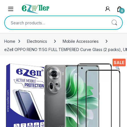
Skip to navigation
Skip to content
0
Search for:
Home
Electronics
Mobile Accessories
eZell OPPO RENO 11 5G FULL TEMPERED Curve Glass (2 packs), Ultra
SALE