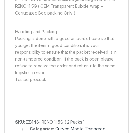
RENO 11 5G ( OEM Transparent Bubble wrap +
Corrugated Box packing Only )
Handling and Packing:
Packing is done with a good amount of care so that
you get the item in good condition. it is your
responsibility to ensure that the packet received is in
non-tampered condition. If the pack is open please
refuse to receive the order and return it to the same
logistics person
Tested product.
SKU:
EZ448- RENO 11 5G ( 2 Packs )
Categories:
Curved Mobile Tempered