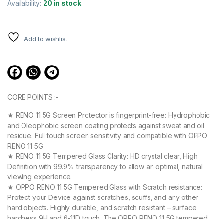
out of 5
Availability:
20 in stock
based on
customer
ratings
Add to wishlist
CORE POINTS :-
★ RENO 11 5G Screen Protector is fingerprint-free: Hydrophobic
and Oleophobic screen coating protects against sweat and oil
residue. Full touch screen sensitivity and compatible with OPPO
RENO 11 5G
★ RENO 11 5G Tempered Glass Clarity: HD crystal clear, High
Definition with 99.9% transparency to allow an optimal, natural
viewing experience.
★ OPPO RENO 11 5G Tempered Glass with Scratch resistance:
Protect your Device against scratches, scuffs, and any other
hard objects. Highly durable, and scratch resistant – surface
hardness 9H and 6-11D touch. The OPPO RENO 11 5G tempered