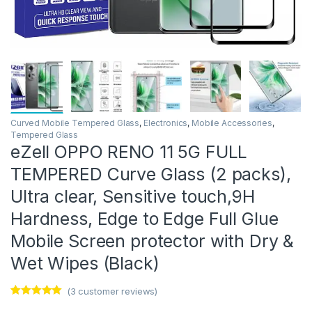
Curved Mobile Tempered Glass
,
Electronics
,
Mobile Accessories
,
Tempered Glass
eZell OPPO RENO 11 5G FULL
TEMPERED Curve Glass (2 packs),
Ultra clear, Sensitive touch,9H
Hardness, Edge to Edge Full Glue
Mobile Screen protector with Dry &
Wet Wipes (Black)
(
3
customer reviews)
Rated
3
5.00