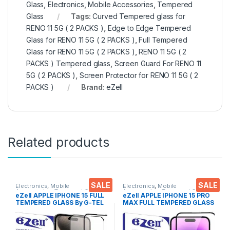
Glass
,
Electronics
,
Mobile Accessories
,
Tempered
Glass
Tags:
Curved Tempered glass for
RENO 11 5G ( 2 PACKS )
,
Edge to Edge Tempered
Glass for RENO 11 5G ( 2 PACKS )
,
Full Tempered
Glass for RENO 11 5G ( 2 PACKS )
,
RENO 11 5G ( 2
PACKS ) Tempered glass
,
Screen Guard For RENO 11
5G ( 2 PACKS )
,
Screen Protector for RENO 11 5G ( 2
PACKS )
Brand:
eZell
Related products
SALE
SALE
Electronics
,
Mobile
Electronics
,
Mobile
Accessories
,
Tempered Glass
Accessories
,
Tempered Glass
eZell APPLE IPHONE 15 FULL
eZell APPLE IPHONE 15 PRO
TEMPERED GLASS By G-TEL
MAX FULL TEMPERED GLASS
( 2 Packs ), ESD Anti-Static,
By G-TEL ( Black), ESD Anti-
Sensitive touch Edge to Edge
Static, Sensitive touch Edge
Full Glue Tempered Mobile
to Edge Full Glue Tempered