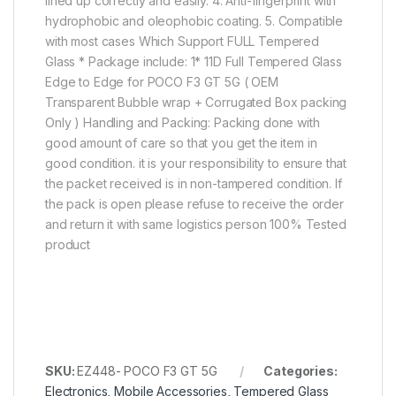
lined up correctly and easily. 4. Anti-fingerprint with
hydrophobic and oleophobic coating. 5. Compatible
with most cases Which Support FULL Tempered
Glass * Package include: 1* 11D Full Tempered Glass
Edge to Edge for POCO F3 GT 5G ( OEM
Transparent Bubble wrap + Corrugated Box packing
Only ) Handling and Packing: Packing done with
good amount of care so that you get the item in
good condition. it is your responsibility to ensure that
the packet received is in non-tampered condition. If
the pack is open please refuse to receive the order
and return it with same logistics person 100% Tested
product
SKU:
EZ448- POCO F3 GT 5G
Categories:
Electronics
,
Mobile Accessories
,
Tempered Glass