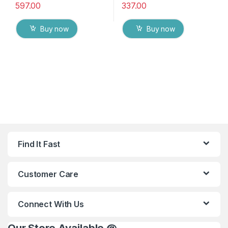
597.00
337.00
Buy now
Buy now
Find It Fast
Customer Care
Connect With Us
Our Store Available @