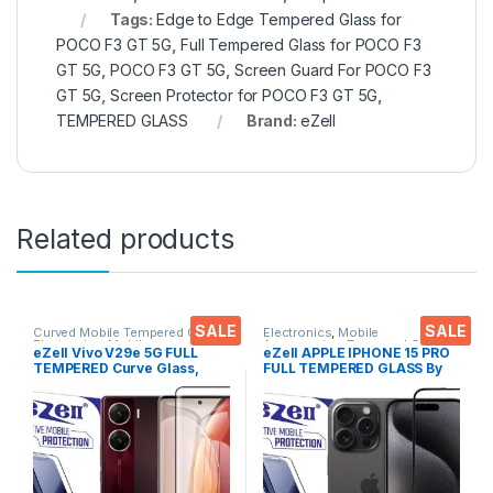
Tags:
Edge to Edge Tempered Glass for
POCO F3 GT 5G
,
Full Tempered Glass for POCO F3
GT 5G
,
POCO F3 GT 5G
,
Screen Guard For POCO F3
GT 5G
,
Screen Protector for POCO F3 GT 5G
,
TEMPERED GLASS
Brand:
eZell
Related products
SALE
SALE
Curved Mobile Tempered Glass
,
Electronics
,
Mobile
Electronics
,
Mobile
Accessories
,
Tempered Glass
eZell Vivo V29e 5G FULL
eZell APPLE IPHONE 15 PRO
Accessories
,
Tempered Glass
TEMPERED Curve Glass,
FULL TEMPERED GLASS By
Ultra clear, Zero Bubbles,
G-TEL ( Black), ESD Anti-
Sensitive touch,9H
Static, Sensitive touch Edge
Hardness, Anti-Scratch
to Edge Full Glue Tempered
Edge to Edge Full Glue
Mobile Screen protector
Tempered Mobile Screen
with Wet & dry Wipes
protector with Dry & Wet
Wipes (Black)