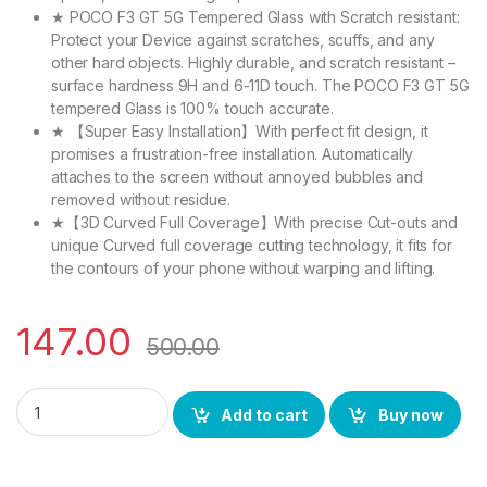
★ POCO F3 GT 5G Tempered Glass with Scratch resistant:
Protect your Device against scratches, scuffs, and any
other hard objects. Highly durable, and scratch resistant –
surface hardness 9H and 6-11D touch. The POCO F3 GT 5G
tempered Glass is 100% touch accurate.
★ 【Super Easy Installation】With perfect fit design, it
promises a frustration-free installation. Automatically
attaches to the screen without annoyed bubbles and
removed without residue.
★【3D Curved Full Coverage】With precise Cut-outs and
unique Curved full coverage cutting technology, it fits for
the contours of your phone without warping and lifting.
147.00
500.00
eZell POCO F3 GT 5G FULL TEMPERED GLASS 11D By Ctel, Ultra 
Add to cart
Buy now