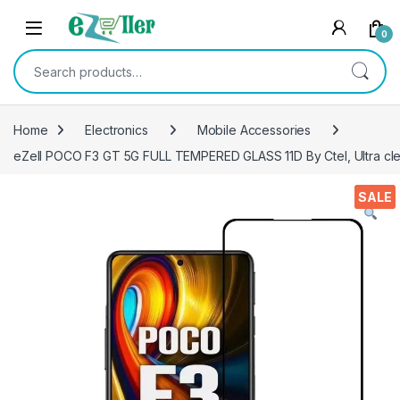
Skip to navigation
Skip to content
0
Search for:
Home
Electronics
Mobile Accessories
eZell POCO F3 GT 5G FULL TEMPERED GLASS 11D By Ctel, Ultra clear
SALE