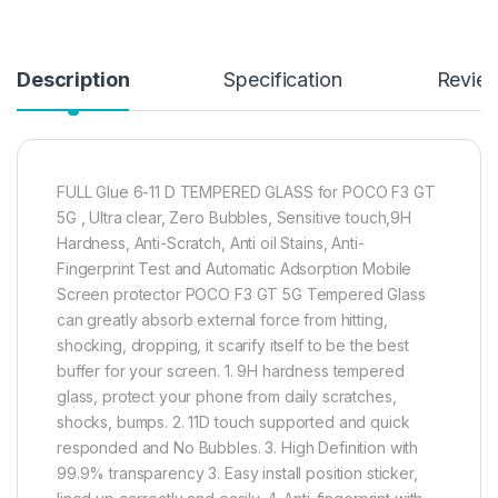
Description
Specification
Revie
FULL Glue 6-11 D TEMPERED GLASS for POCO F3 GT
5G , Ultra clear, Zero Bubbles, Sensitive touch,9H
Hardness, Anti-Scratch, Anti oil Stains, Anti-
Fingerprint Test and Automatic Adsorption Mobile
Screen protector POCO F3 GT 5G Tempered Glass
can greatly absorb external force from hitting,
shocking, dropping, it scarify itself to be the best
buffer for your screen. 1. 9H hardness tempered
glass, protect your phone from daily scratches,
shocks, bumps. 2. 11D touch supported and quick
responded and No Bubbles. 3. High Definition with
99.9% transparency 3. Easy install position sticker,