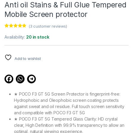
Anti oil Stains & Full Glue Tempered
Mobile Screen protector
(
3
customer reviews)
Rated
3
5.00
out of 5
Availability:
20 in stock
based on
customer
ratings
Add to wishlist
★ POCO F3 GT 5G Screen Protector is fingerprint-free:
Hydrophobic and Oleophobic screen coating protects
against sweat and oil residue. Full touch screen sensitivity
and compatible with POCO F3 GT 5G
★ POCO F3 GT 5G Tempered Glass Clarity: HD crystal
clear, High Definition with 99.9% transparency to allow an
optimal, natural viewing experience.