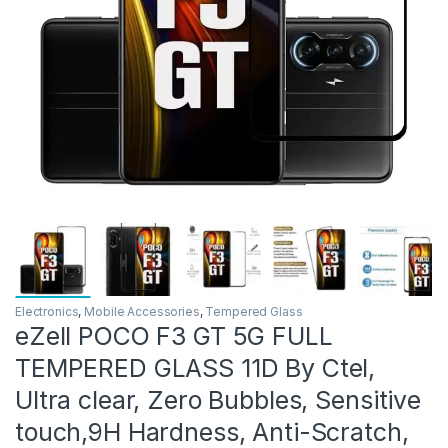
Electronics
,
Mobile Accessories
,
Tempered Glass
eZell POCO F3 GT 5G FULL
TEMPERED GLASS 11D By Ctel,
Ultra clear, Zero Bubbles, Sensitive
touch,9H Hardness, Anti-Scratch,