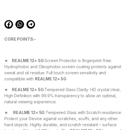
ratings
CORE POINTS:-
★
REALME 12+ 5G
Screen Protector is fingerprint-free:
Hydrophobic and Oleophobic screen coating protects against
sweat and oil residue. Full touch screen sensitivity and
compatible with
REALME 12+ 5G
★
REALME 12+ 5G
Tempered Glass Clarity: HD crystal clear,
High Definition with 99.9% transparency to allow an optimal,
natural viewing experience.
★
REALME 12+ 5G
Tempered Glass with Scratch resistance:
Protect your Device against scratches, scuffs, and any other
hard objects. Highly durable, and scratch resistant – surface