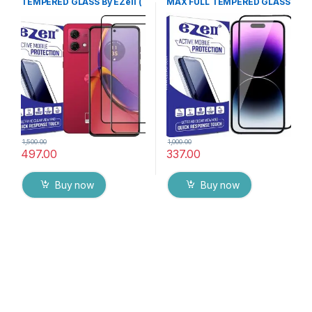
TEMPERED GLASS By EZell (
MAX FULL TEMPERED GLASS
2 Packs ), Sensitive touch,9H
By G-TEL ( Black), ESD Anti-
Hardness, Anti-Scratch, Anti
Static, Sensitive touch Edge
Stains Edge to Edge Full Glue
to Edge Full Glue Tempered
Tempered Mobile Screen
Mobile Screen protector
protector with Wet & dry
with Wet & dry Wipes
Wipes ( Black)
1,500.00
1,000.00
497.00
337.00
Buy now
Buy now