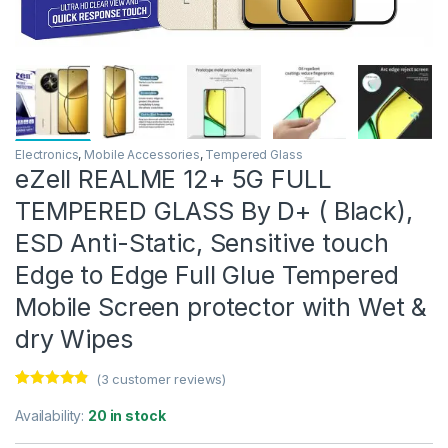
Electronics
,
Mobile Accessories
,
Tempered Glass
eZell REALME 12+ 5G FULL
TEMPERED GLASS By D+ ( Black),
ESD Anti-Static, Sensitive touch
Edge to Edge Full Glue Tempered
Mobile Screen protector with Wet &
dry Wipes
(
3
customer reviews)
Rated
3
4.67
out of 5
Availability:
20 in stock
based on
customer