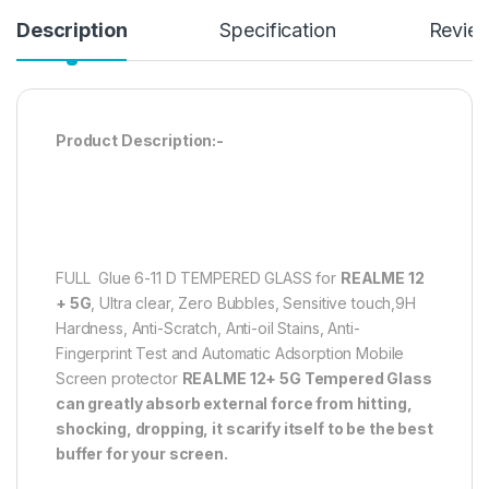
Description
Specification
Revie
Product Description:-
FULL Glue 6-11 D TEMPERED GLASS for
REALME 12
+ 5G
, Ultra clear, Zero Bubbles, Sensitive touch,9H
Hardness, Anti-Scratch, Anti-oil Stains, Anti-
Fingerprint Test and Automatic Adsorption Mobile
Screen protector
REALME 12+ 5G
Tempered Glass
can greatly absorb external force from hitting,
shocking, dropping, it scarify itself to be the best
buffer for your screen.