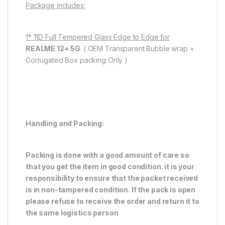
Package includes:
1* 11D Full Tempered Glass Edge to Edge for
REALME 12+ 5G
( OEM Transparent Bubble wrap +
Corrugated Box packing Only )
Handling and Packing:
Packing is done with a good amount of care so
that you get the item in good condition. it is your
responsibility to ensure that the packet received
is in non-tampered condition. If the pack is open
please refuse to receive the order and return it to
the same logistics person