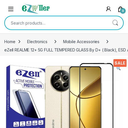
Skip to navigation
Skip to content
0
Search for:
Home
Electronics
Mobile Accessories
eZell REALME 12+ 5G FULL TEMPERED GLASS By D+ ( Black), ESD Ant
SALE