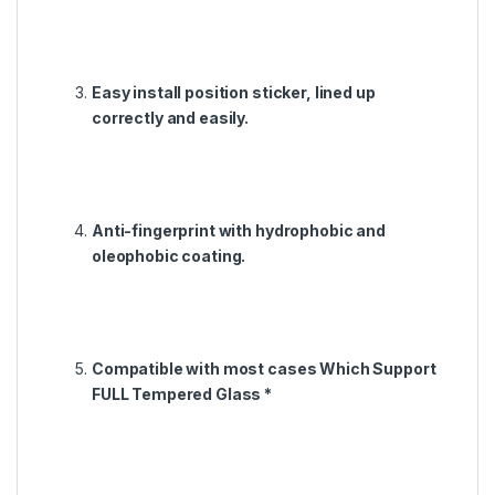
Easy install position sticker, lined up
correctly and easily.
Anti-fingerprint with hydrophobic and
oleophobic coating.
Compatible with most cases Which Support
FULL Tempered Glass *