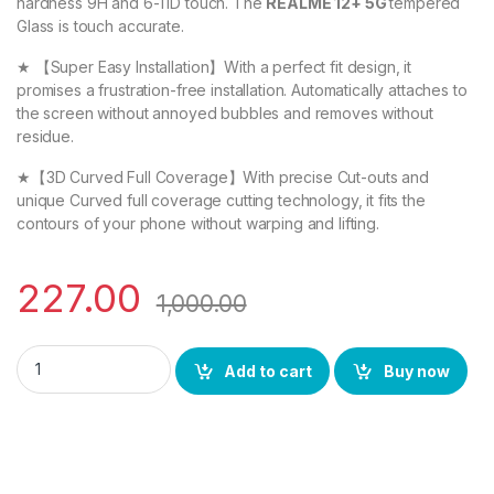
hardness 9H and 6-11D touch. The
REALME 12+ 5G
tempered
Glass is touch accurate.
★ 【Super Easy Installation】With a perfect fit design, it
promises a frustration-free installation. Automatically attaches to
the screen without annoyed bubbles and removes without
residue.
★【3D Curved Full Coverage】With precise Cut-outs and
unique Curved full coverage cutting technology, it fits the
contours of your phone without warping and lifting.
227.00
1,000.00
eZell REALME 12+ 5G FULL TEMPERED GLASS By D+ ( Black), ESD
Add to cart
Buy now