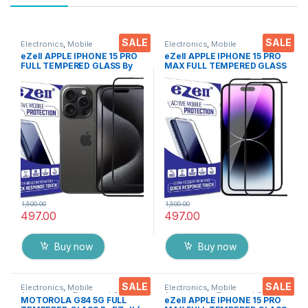
SALE
SALE
Electronics
,
Mobile
Electronics
,
Mobile
Accessories
,
Tempered Glass
Accessories
,
Tempered Glass
eZell APPLE IPHONE 15 PRO
eZell APPLE IPHONE 15 PRO
FULL TEMPERED GLASS By
MAX FULL TEMPERED GLASS
G-TEL ( 2 Packs ), ESD Anti-
By G-TEL ( 2 Packs ), ESD
Static, Sensitive touch Edge
Anti-Static, Sensitive touch
to Edge Full Glue Tempered
Edge to Edge Full Glue
Mobile Screen protector
Tempered Mobile Screen
with Wet & dry Wipes ( Black)
protector with Wet & dry
Wipes ( Black)
1,500.00
1,500.00
497.00
497.00
Buy now
Buy now
SALE
SALE
Electronics
,
Mobile
Electronics
,
Mobile
Accessories
,
Tempered Glass
Accessories
,
Tempered Glass
MOTOROLA G84 5G FULL
eZell APPLE IPHONE 15 PRO