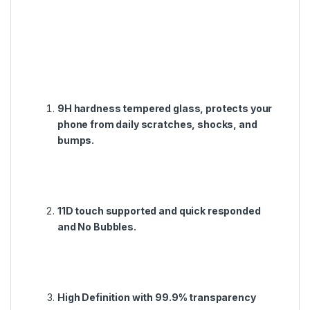
9H hardness tempered glass, protects your
phone from daily scratches, shocks, and
bumps.
11D touch supported and quick responded
and No Bubbles.
High Definition with 99.9% transparency