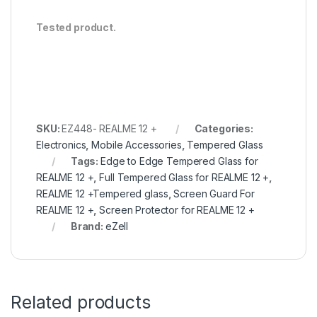
Tested product.
SKU:
EZ448- REALME 12 +
Categories:
Electronics
,
Mobile Accessories
,
Tempered Glass
Tags:
Edge to Edge Tempered Glass for
REALME 12 +
,
Full Tempered Glass for REALME 12 +
,
REALME 12 +Tempered glass
,
Screen Guard For
REALME 12 +
,
Screen Protector for REALME 12 +
Brand:
eZell
Related products