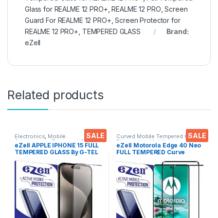
Glass for REALME 12 PRO+
,
REALME 12 PRO
,
Screen
Guard For REALME 12 PRO+
,
Screen Protector for
REALME 12 PRO+
,
TEMPERED GLASS
Brand:
eZell
Related products
SALE
SALE
Electronics
,
Mobile
Curved Mobile Tempered Glass
,
Accessories
,
Tempered Glass
Electronics
,
Mobile
eZell APPLE IPHONE 15 FULL
eZell Motorola Edge 40 Neo
Accessories
,
Tempered Glass
TEMPERED GLASS By G-TEL
FULL TEMPERED Curve
( Black), ESD Anti-Static,
Glass (2 packs), Ultra clear,
Sensitive touch Edge to Edge
Zero Bubbles, Sensitive
Full Glue Tempered Mobile
touch,9H Hardness, Anti-
Screen protector with Wet &
Scratch Edge to Edge Full
dry Wipes
Glue Tempered Mobile
Screen protector with Dry &
Wet Wipes (Black)