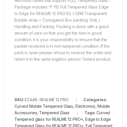
with most cases that support FULL Tempered Glass *
Package includes: 1* 11D Full Tempered Glass Edge
to Edge for REALME 12 PRO 5G ( OEM Transparent
Bubble wrap + Corrugated Box packing Only )
Handling and Packing: Packing is done with a good
amount of care so that you get the item in good
condition. it is your responsibility to ensure that the
packet received is in non-tampered condition. If the
pack is open please refuse to receive the order and
return it to the same logistics person Tested product.
SKU:
EZ448- REALME 12 PRO
Categories:
Curved Mobile Tempered Glass
,
Electronics
,
Mobile
Accessories
,
Tempered Glass
Tags:
Curved
Tempered glass for REALME 12 PRO+
,
Edge to Edge
Tempered Glass for REALME 12 PRO+
,
Full Tempered