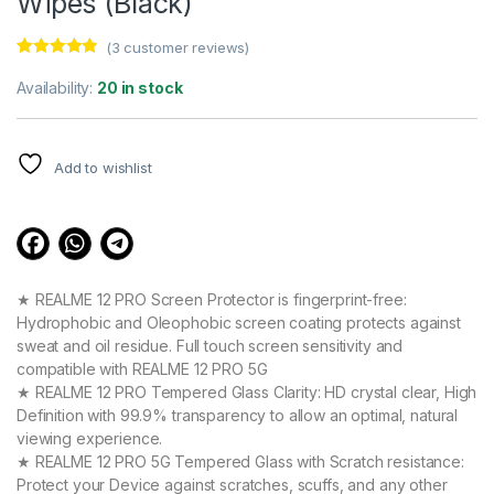
Wipes (Black)
(
3
customer reviews)
Rated
3
4.67
out of 5
Availability:
20 in stock
based on
customer
ratings
Add to wishlist
★ REALME 12 PRO Screen Protector is fingerprint-free:
Hydrophobic and Oleophobic screen coating protects against
sweat and oil residue. Full touch screen sensitivity and
compatible with REALME 12 PRO 5G
★ REALME 12 PRO Tempered Glass Clarity: HD crystal clear, High
Definition with 99.9% transparency to allow an optimal, natural
viewing experience.
★ REALME 12 PRO 5G Tempered Glass with Scratch resistance:
Protect your Device against scratches, scuffs, and any other