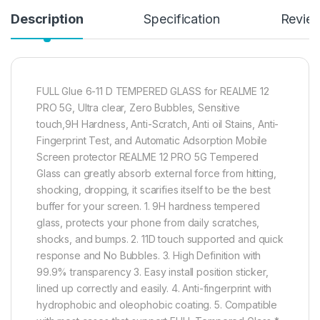
Description
Specification
Revie
FULL Glue 6-11 D TEMPERED GLASS for REALME 12
PRO 5G, Ultra clear, Zero Bubbles, Sensitive
touch,9H Hardness, Anti-Scratch, Anti oil Stains, Anti-
Fingerprint Test, and Automatic Adsorption Mobile
Screen protector REALME 12 PRO 5G Tempered
Glass can greatly absorb external force from hitting,
shocking, dropping, it scarifies itself to be the best
buffer for your screen. 1. 9H hardness tempered
glass, protects your phone from daily scratches,
shocks, and bumps. 2. 11D touch supported and quick
response and No Bubbles. 3. High Definition with
99.9% transparency 3. Easy install position sticker,
lined up correctly and easily. 4. Anti-fingerprint with
hydrophobic and oleophobic coating. 5. Compatible