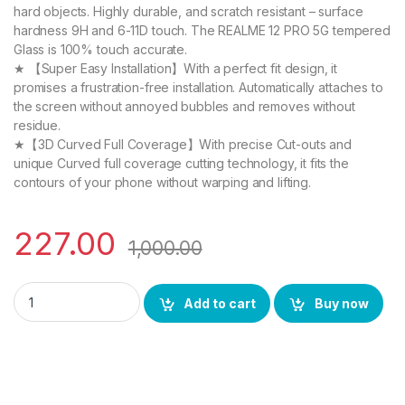
hard objects. Highly durable, and scratch resistant – surface
hardness 9H and 6-11D touch. The REALME 12 PRO 5G tempered
Glass is 100% touch accurate.
★ 【Super Easy Installation】With a perfect fit design, it
promises a frustration-free installation. Automatically attaches to
the screen without annoyed bubbles and removes without
residue.
★【3D Curved Full Coverage】With precise Cut-outs and
unique Curved full coverage cutting technology, it fits the
contours of your phone without warping and lifting.
227.00
1,000.00
eZell REALME 12 PRO 5G FULL TEMPERED Curve Glass, Ultra cle
Add to cart
Buy now