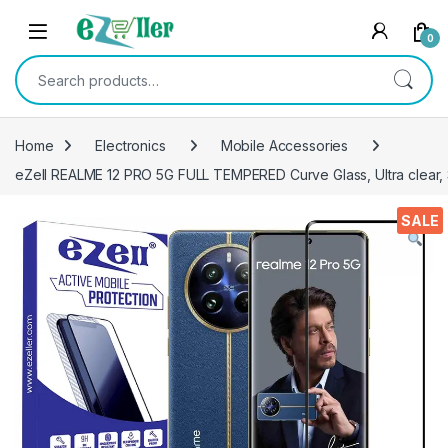
Skip to navigation
Skip to content
0
Search for:
Home
Electronics
Mobile Accessories
eZell REALME 12 PRO 5G FULL TEMPERED Curve Glass, Ultra clear, 
SALE