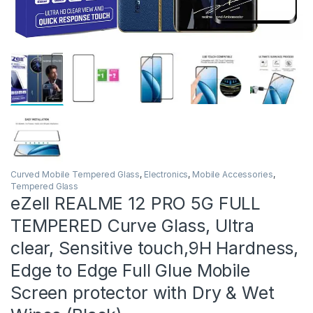
Curved Mobile Tempered Glass
,
Electronics
,
Mobile Accessories
,
Tempered Glass
eZell REALME 12 PRO 5G FULL
TEMPERED Curve Glass, Ultra
clear, Sensitive touch,9H Hardness,
Edge to Edge Full Glue Mobile
Screen protector with Dry & Wet