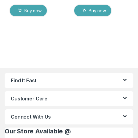
Buy now
Buy now
Find It Fast
Customer Care
Connect With Us
Our Store Available @