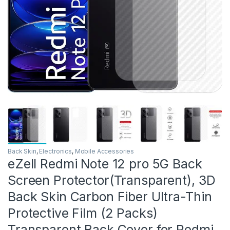
Back Skin
,
Electronics
,
Mobile Accessories
eZell Redmi Note 12 pro 5G Back
Screen Protector(Transparent), 3D
Back Skin Carbon Fiber Ultra-Thin
Protective Film (2 Packs)
Transparent Back Cover for Redmi