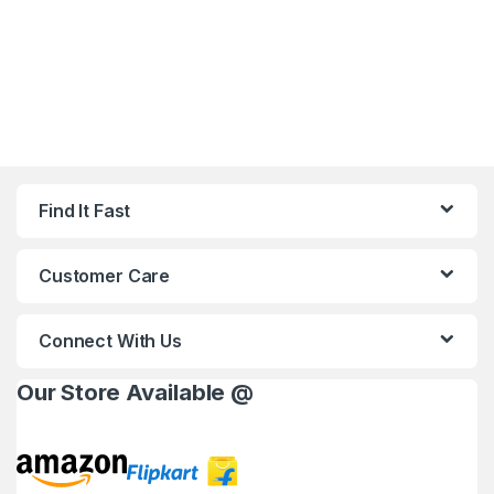
Find It Fast
Customer Care
Connect With Us
Our Store Available @