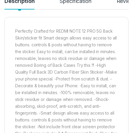
Description
Specification
Revie
Perfectly Crafted for REDMI NOTE 12 PRO 5G Back
Skin/sticker fit Smart design allows easy access to all
buttons. controls & posts without having to remove
the sticker. Easy to install, can be installed in minutes.
removable, leaves no stick residue or damage when
removed Boring of Back Cases Try this !!! -High
Quality Full Back 3D Carbon Fiber Skin Sticker -Make
your phone special. -Protect from scratch & dust. -
Decorate & beautify your Phone. -Easy to install, can
be installed in minutes. -100% removable, leaves no
stick residue or damage when removed. -Shock-
absorbing, skid-proof, anti-scratch, and anti-
fingerprints. -Smart design allows easy access to all
buttons. controls & posts without having to remove
the sticker. -Not include front clear screen protector