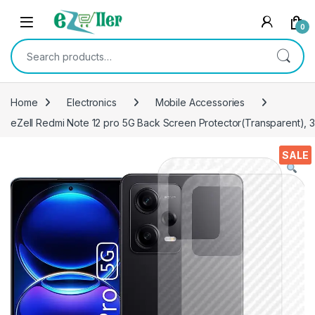
Skip to navigation
Skip to content
0
Search for:
Home
Electronics
Mobile Accessories
eZell Redmi Note 12 pro 5G Back Screen Protector(Transparent), 3
SALE