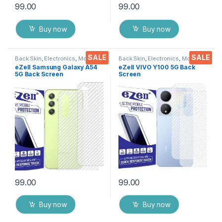
99.00
99.00
Buy now
Buy now
SALE
SALE
Back Skin
,
Electronics
,
Mobile
Back Skin
,
Electronics
,
Mobile
Accessories
Accessories
eZell Samsung Galaxy A54
eZell VIVO Y100 5G Back
5G Back Screen
Screen
Protector(Transparent), 3D
Protector(Transparent), 3D
Back Skin Carbon Fiber
Back Skin Carbon Fiber
Ultra-Thin Protective Film (2
Ultra-Thin Protective Film (2
Packs) Transparent Back
Packs) Transparent Back
Cover with Wet and Dry
Cover with Wet and Dry
Wipes
Wipes
99.00
99.00
Buy now
Buy now