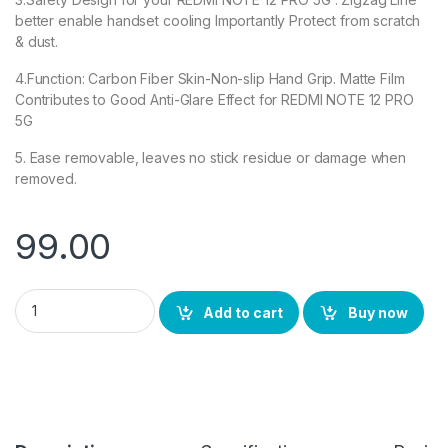
better enable handset cooling Importantly Protect from scratch
& dust.
4.Function: Carbon Fiber Skin-Non-slip Hand Grip. Matte Film
Contributes to Good Anti-Glare Effect for REDMI NOTE 12 PRO
5G
5. Ease removable, leaves no stick residue or damage when
removed.
99.00
eZell Redmi Note 12 pro 5G Back Screen Protector(Transparent
Add to cart
Buy now