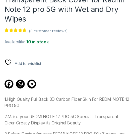
Note 12 pro 5G with Wet and Dry
Wipes
(
3
customer reviews)
Rated
3
4.67
out of 5
Availability:
10 in stock
based on
customer
ratings
Add to wishlist
1.High Quality Full Back 3D Carbon Fiber Skin For REDMI NOTE 12
PRO 5G
2.Make your REDMI NOTE 12 PRO 5G Special : Transparent
Clear-Greatly Display its Original Beauty
3.Safety Design for your REDMI NOTE 12 PRO 5G : Zigzag Line