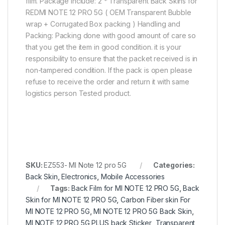
film. Package include: 2 * Transparent Back Skins for
REDMI NOTE 12 PRO 5G ( OEM Transparent Bubble
wrap + Corrugated Box packing ) Handling and
Packing: Packing done with good amount of care so
that you get the item in good condition. it is your
responsibility to ensure that the packet received is in
non-tampered condition. If the pack is open please
refuse to receive the order and return it with same
logistics person Tested product.
SKU:
EZ553- MI Note 12 pro 5G
Categories:
Back Skin
,
Electronics
,
Mobile Accessories
Tags:
Back Film for MI NOTE 12 PRO 5G
,
Back
Skin for MI NOTE 12 PRO 5G
,
Carbon Fiber skin For
MI NOTE 12 PRO 5G
,
MI NOTE 12 PRO 5G Back Skin
,
MI NOTE 12 PRO 5G PLUS back Sticker
,
Transparent