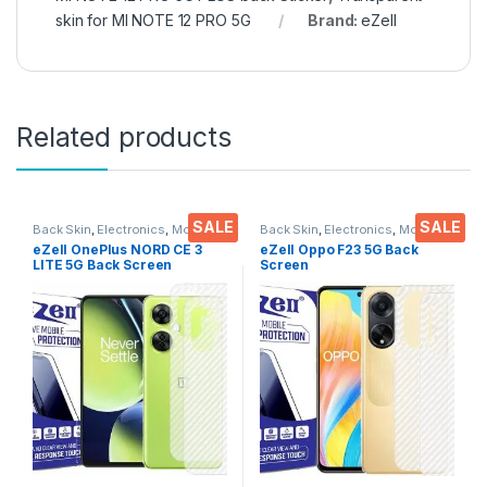
skin for MI NOTE 12 PRO 5G
Brand:
eZell
Related products
SALE
SALE
Back Skin
,
Electronics
,
Mobile
Back Skin
,
Electronics
,
Mobile
Accessories
Accessories
eZell OnePlus NORD CE 3
eZell Oppo F23 5G Back
LITE 5G Back Screen
Screen
Protector(Transparent), 3D
Protector(Transparent), 3D
Back Skin Carbon Fiber
Back Skin Carbon Fiber
Ultra-Thin Protective Film (2
Ultra-Thin Protective Film (2
Packs) Transparent Back
Packs)
Cover with Wet and Dry
Wipes