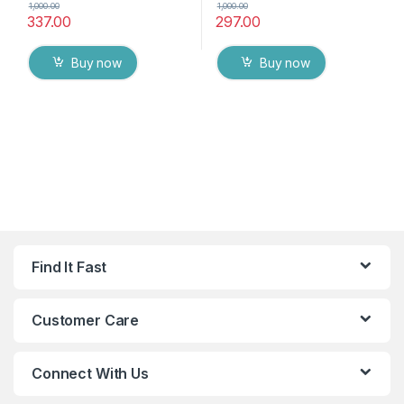
1,000.00
1,000.00
337.00
297.00
Buy now
Buy now
Find It Fast
Customer Care
Connect With Us