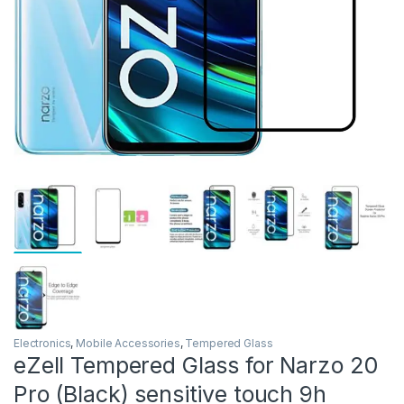
Electronics
,
Mobile Accessories
,
Tempered Glass
eZell Tempered Glass for Narzo 20
Pro (Black) sensitive touch 9h