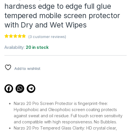
hardness edge to edge full glue
tempered mobile screen protector
with Dry and Wet Wipes
(
3
customer reviews)
Rated
3
4.67
out of 5
Availability:
20 in stock
based on
customer
ratings
Add to wishlist
Narzo 20 Pro Screen Protector is fingerprint-free:
Hydrophobic and Oleophobic screen coating protects
against sweat and oil residue. Full touch screen sensitivity
and compatible with high responsiveness. No Bubbles.
Narzo 20 Pro Tempered Glass Clarity: HD crystal clear,