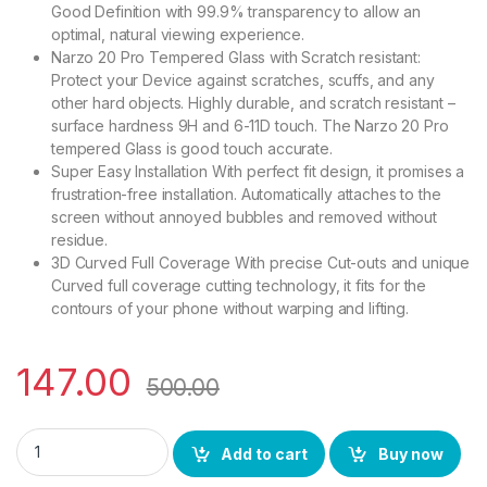
Good Definition with 99.9% transparency to allow an
optimal, natural viewing experience.
Narzo 20 Pro Tempered Glass with Scratch resistant:
Protect your Device against scratches, scuffs, and any
other hard objects. Highly durable, and scratch resistant –
surface hardness 9H and 6-11D touch. The Narzo 20 Pro
tempered Glass is good touch accurate.
Super Easy Installation With perfect fit design, it promises a
frustration-free installation. Automatically attaches to the
screen without annoyed bubbles and removed without
residue.
3D Curved Full Coverage With precise Cut-outs and unique
Curved full coverage cutting technology, it fits for the
contours of your phone without warping and lifting.
147.00
500.00
eZell Tempered Glass for Narzo 20 Pro (Black) sensitive touc
Add to cart
Buy now