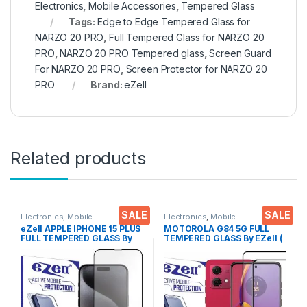
Electronics
,
Mobile Accessories
,
Tempered Glass
Tags:
Edge to Edge Tempered Glass for
NARZO 20 PRO
,
Full Tempered Glass for NARZO 20
PRO
,
NARZO 20 PRO Tempered glass
,
Screen Guard
For NARZO 20 PRO
,
Screen Protector for NARZO 20
PRO
Brand:
eZell
Related products
SALE
SALE
Electronics
,
Mobile
Electronics
,
Mobile
Accessories
,
Tempered Glass
Accessories
,
Tempered Glass
eZell APPLE IPHONE 15 PLUS
MOTOROLA G84 5G FULL
FULL TEMPERED GLASS By
TEMPERED GLASS By EZell (
G-TEL ( Black), ESD Anti-
2 Packs ), Sensitive touch,9H
Static, Sensitive touch Edge
Hardness, Anti-Scratch, Anti
to Edge Full Glue Tempered
Stains Edge to Edge Full Glue
Mobile Screen protector
Tempered Mobile Screen
with Wet & dry Wipes
protector with Wet & dry
Wipes ( Black)