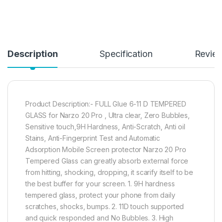
Description
Specification
Revie
Product Description:- FULL Glue 6-11 D TEMPERED
GLASS for Narzo 20 Pro , Ultra clear, Zero Bubbles,
Sensitive touch,9H Hardness, Anti-Scratch, Anti oil
Stains, Anti-Fingerprint Test and Automatic
Adsorption Mobile Screen protector Narzo 20 Pro
Tempered Glass can greatly absorb external force
from hitting, shocking, dropping, it scarify itself to be
the best buffer for your screen. 1. 9H hardness
tempered glass, protect your phone from daily
scratches, shocks, bumps. 2. 11D touch supported
and quick responded and No Bubbles. 3. High