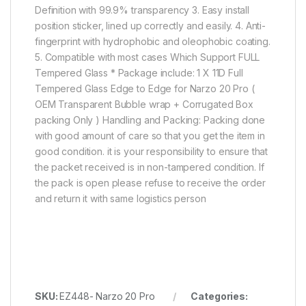
Definition with 99.9% transparency 3. Easy install
position sticker, lined up correctly and easily. 4. Anti-
fingerprint with hydrophobic and oleophobic coating.
5. Compatible with most cases Which Support FULL
Tempered Glass * Package include: 1 X 11D Full
Tempered Glass Edge to Edge for Narzo 20 Pro (
OEM Transparent Bubble wrap + Corrugated Box
packing Only ) Handling and Packing: Packing done
with good amount of care so that you get the item in
good condition. it is your responsibility to ensure that
the packet received is in non-tampered condition. If
the pack is open please refuse to receive the order
and return it with same logistics person
SKU:
EZ448- Narzo 20 Pro
Categories: