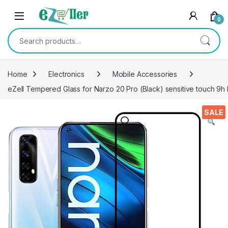
Skip to navigation
Skip to content
0
Search for:
Home
Electronics
Mobile Accessories
eZell Tempered Glass for Narzo 20 Pro (Black) sensitive touch 9h
SALE