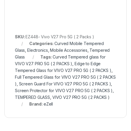
SKU:
EZ448- Vivo V27 Pro 5G ( 2 Packs )
Categories:
Curved Mobile Tempered
Glass
,
Electronics
,
Mobile Accessories
,
Tempered
Glass
Tags:
Curved Tempered glass for
VIVO V27 PRO 5G ( 2 PACKS )
,
Edge to Edge
Tempered Glass for VIVO V27 PRO 5G ( 2 PACKS )
,
Full Tempered Glass for VIVO V27 PRO 5G ( 2 PACKS
)
,
Screen Guard For VIVO V27 PRO 5G ( 2 PACKS )
,
Screen Protector for VIVO V27 PRO 5G ( 2 PACKS )
,
TEMPERED GLASS
,
VIVO V27 PRO 5G ( 2 PACKS )
Brand:
eZell