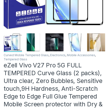
Curved Mobile Tempered Glass
,
Electronics
,
Mobile Accessories
,
Tempered Glass
eZell Vivo V27 Pro 5G FULL
TEMPERED Curve Glass (2 packs),
Ultra clear, Zero Bubbles, Sensitive
touch,9H Hardness, Anti-Scratch
Edge to Edge Full Glue Tempered
Mobile Screen protector with Dry &