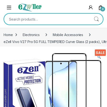
Skip to navigation
Skip to content
0
Search for:
Home
Electronics
Mobile Accessories
eZell Vivo V27 Pro 5G FULL TEMPERED Curve Glass (2 packs), Ultra
SALE