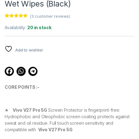
Wet Wipes (Black)
(
3
customer reviews)
Rated
3
4.67
out of 5
Availability:
20 in stock
based on
customer
ratings
Add to wishlist
CORE POINTS :-
★
Vivo V27 Pro 5G
Screen Protector is fingerprint-free:
Hydrophobic and Oleophobic screen coating protects against
sweat and oil residue. Full touch screen sensitivity and
compatible with
Vivo V27 Pro 5G