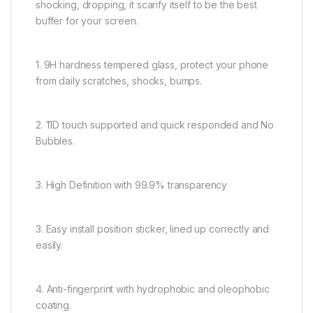
shocking, dropping, it scarify itself to be the best
buffer for your screen.
1. 9H hardness tempered glass, protect your phone
from daily scratches, shocks, bumps.
2. 11D touch supported and quick responded and No
Bubbles.
3. High Definition with 99.9% transparency
3. Easy install position sticker, lined up correctly and
easily.
4. Anti-fingerprint with hydrophobic and oleophobic
coating.