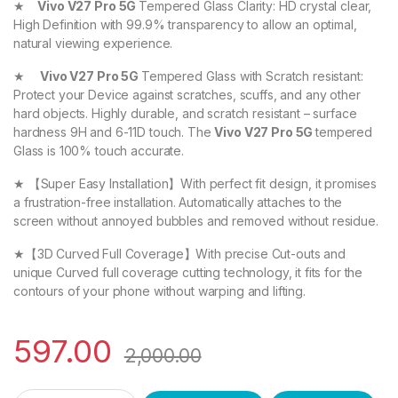
★
Vivo V27 Pro 5G
Tempered Glass Clarity: HD crystal clear,
High Definition with 99.9% transparency to allow an optimal,
natural viewing experience.
★
Vivo V27 Pro 5G
Tempered Glass with Scratch resistant:
Protect your Device against scratches, scuffs, and any other
hard objects. Highly durable, and scratch resistant – surface
hardness 9H and 6-11D touch. The
Vivo V27 Pro 5G
tempered
Glass is 100% touch accurate.
★ 【Super Easy Installation】With perfect fit design, it promises
a frustration-free installation. Automatically attaches to the
screen without annoyed bubbles and removed without residue.
★【3D Curved Full Coverage】With precise Cut-outs and
unique Curved full coverage cutting technology, it fits for the
contours of your phone without warping and lifting.
597.00
2,000.00
eZell Vivo V27 Pro 5G FULL TEMPERED Curve Glass (2 packs), 