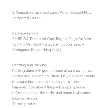
5. Compatible with most cases Which Support FULL
Tempered Glass *
Package include:
2 * 11D Full Tempered Glass Edge to Edge for Vivo
V27 Pro 5G ( OEM Transparent Bubble wrap +
Corrugated Box packing Only )
Handling and Packing:
Packing done with good amount of care so that you
get the item in good condition. it is your responsibility
to ensure that the packet received is in non-
tampered condition. If the pack is open please
refuse to receive the order and return it with same
logistics person
Tested product.