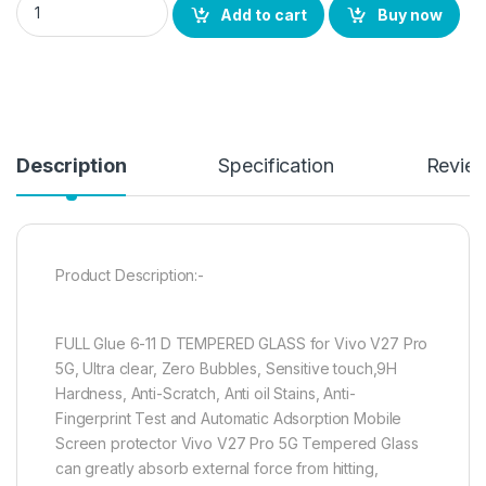
Add to cart
Buy now
Description
Specification
Revie
Product Description:-
FULL Glue 6-11 D TEMPERED GLASS for Vivo V27 Pro
5G, Ultra clear, Zero Bubbles, Sensitive touch,9H
Hardness, Anti-Scratch, Anti oil Stains, Anti-
Fingerprint Test and Automatic Adsorption Mobile
Screen protector Vivo V27 Pro 5G Tempered Glass
can greatly absorb external force from hitting,