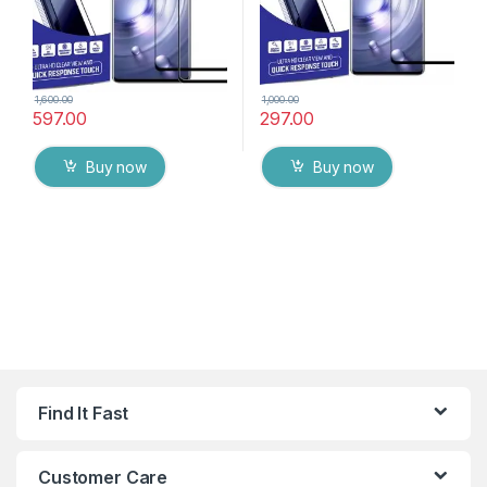
1,600.00
1,000.00
597.00
297.00
Buy now
Buy now
Find It Fast
Customer Care