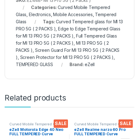
SKU:
EZ448- MI 13 Pro 5G ( 2 Packs )
Categories:
Curved Mobile Tempered
Glass
,
Electronics
,
Mobile Accessories
,
Tempered
Glass
Tags:
Curved Tempered glass for MI 13
PRO 5G ( 2 PACKS )
,
Edge to Edge Tempered Glass
for MI 13 PRO 5G ( 2 PACKS )
,
Full Tempered Glass
for MI 13 PRO 5G ( 2 PACKS )
,
MI 13 PRO 5G ( 2
PACKS )
,
Screen Guard For MI 13 PRO 5G ( 2 PACKS
)
,
Screen Protector for MI 13 PRO 5G ( 2 PACKS )
,
TEMPERED GLASS
Brand:
eZell
Related products
SALE
SALE
Curved Mobile Tempered Glass
,
Curved Mobile Tempered Glass
,
Electronics
,
Mobile
Electronics
,
Mobile
eZell Motorola Edge 40 Neo
eZell Realme narzo 60 Pro
Accessories
,
Tempered Glass
Accessories
,
Tempered Glass
FULL TEMPERED Curve
FULL TEMPERED Curve
Glass (2 packs), Ultra clear,
Glass (2 packs), Ultra clear,