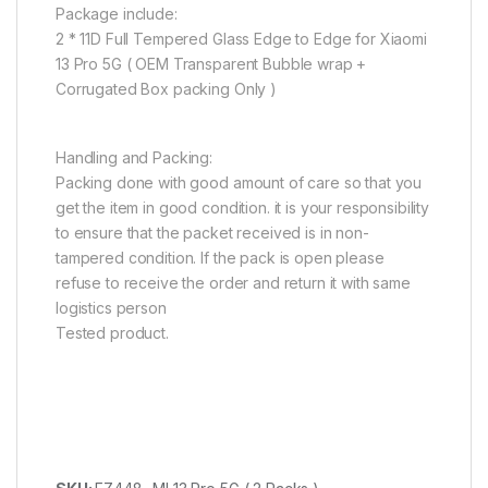
Package include:
2 * 11D Full Tempered Glass Edge to Edge for Xiaomi
13 Pro 5G ( OEM Transparent Bubble wrap +
Corrugated Box packing Only )
Handling and Packing:
Packing done with good amount of care so that you
get the item in good condition. it is your responsibility
to ensure that the packet received is in non-
tampered condition. If the pack is open please
refuse to receive the order and return it with same
logistics person
Tested product.