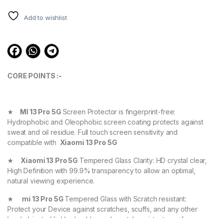
ratings
Add to wishlist
CORE POINTS :-
★
MI 13 Pro 5G
Screen Protector is fingerprint-free:
Hydrophobic and Oleophobic screen coating protects against
sweat and oil residue. Full touch screen sensitivity and
compatible with
Xiaomi 13 Pro 5G
★
Xiaomi 13 Pro 5G
Tempered Glass Clarity: HD crystal clear,
High Definition with 99.9% transparency to allow an optimal,
natural viewing experience.
★
mi 13 Pro 5G
Tempered Glass with Scratch resistant:
Protect your Device against scratches, scuffs, and any other