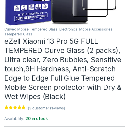
Curved Mobile Tempered Glass
,
Electronics
,
Mobile Accessories
,
Tempered Glass
eZell Xiaomi 13 Pro 5G FULL
TEMPERED Curve Glass (2 packs),
Ultra clear, Zero Bubbles, Sensitive
touch,9H Hardness, Anti-Scratch
Edge to Edge Full Glue Tempered
Mobile Screen protector with Dry &
Wet Wipes (Black)
(
3
customer reviews)
Rated
3
4.67
out of 5
Availability:
20 in stock
based on
customer