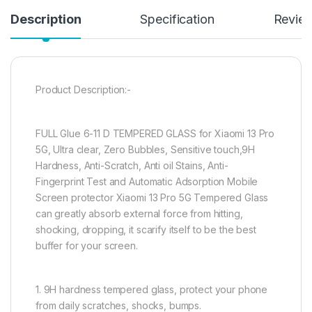
Description
Specification
Revie
Product Description:-
FULL Glue 6-11 D TEMPERED GLASS for Xiaomi 13 Pro
5G, Ultra clear, Zero Bubbles, Sensitive touch,9H
Hardness, Anti-Scratch, Anti oil Stains, Anti-
Fingerprint Test and Automatic Adsorption Mobile
Screen protector Xiaomi 13 Pro 5G Tempered Glass
can greatly absorb external force from hitting,
shocking, dropping, it scarify itself to be the best
buffer for your screen.
1. 9H hardness tempered glass, protect your phone
from daily scratches, shocks, bumps.