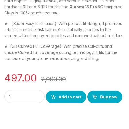
hard objects. Highly durable, and scratch resistant – surface
hardness 9H and 6-11D touch. The
Xiaomi 13 Pro 5G
tempered
Glass is 100% touch accurate.
★ 【Super Easy Installation】With perfect fit design, it promises
a frustration-free installation. Automatically attaches to the
screen without annoyed bubbles and removed without residue.
★【3D Curved Full Coverage】With precise Cut-outs and
unique Curved full coverage cutting technology, it fits for the
contours of your phone without warping and lifting.
497.00
2,000.00
eZell Xiaomi 13 Pro 5G FULL TEMPERED Curve Glass (2 packs),
Add to cart
Buy now