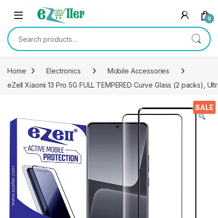
Skip to navigation
Skip to content
0
Search for:
Home
Electronics
Mobile Accessories
eZell Xiaomi 13 Pro 5G FULL TEMPERED Curve Glass (2 packs), Ultr
SALE