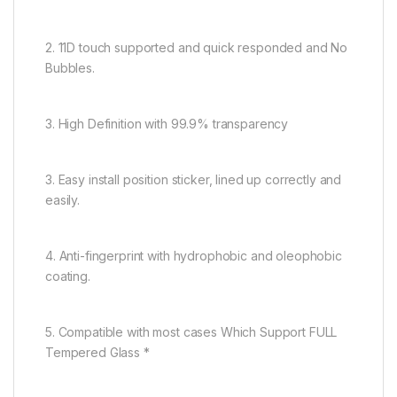
2. 11D touch supported and quick responded and No
Bubbles.
3. High Definition with 99.9% transparency
3. Easy install position sticker, lined up correctly and
easily.
4. Anti-fingerprint with hydrophobic and oleophobic
coating.
5. Compatible with most cases Which Support FULL
Tempered Glass *