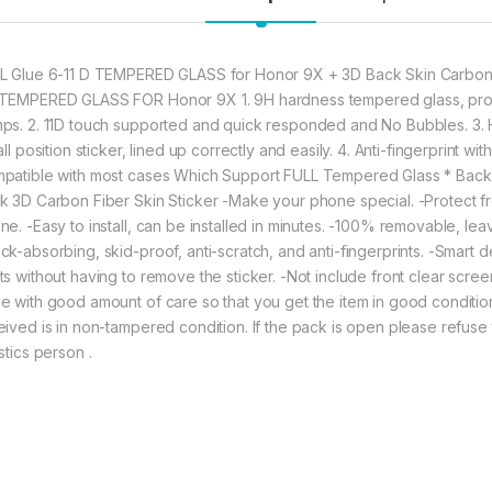
330.00
honor 9x (2n1) comb
L Glue 6-11 D TEMPERED GLASS for Honor 9X + 3D Back Skin Carbon 
TEMPERED GLASS FOR Honor 9X 1. 9H hardness tempered glass, prote
ps. 2. 11D touch supported and quick responded and No Bubbles. 3. H
all position sticker, lined up correctly and easily. 4. Anti-fingerprint 
patible with most cases Which Support FULL Tempered Glass * Back 
k 3D Carbon Fiber Skin Sticker -Make your phone special. -Protect fr
ne. -Easy to install, can be installed in minutes. -100% removable, l
ck-absorbing, skid-proof, anti-scratch, and anti-fingerprints. -Smart d
ts without having to remove the sticker. -Not include front clear scre
e with good amount of care so that you get the item in good condition. 
eived is in non-tampered condition. If the pack is open please refuse 
stics person .