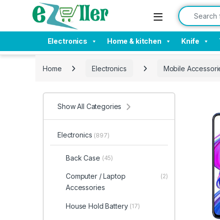
Skip to navigation
Skip to content
Search for:
Electronics
Home & kitchen
Knife
Home
Electronics
Mobile Accessori
Show All Categories
Electronics
(897)
Back Case
(45)
Computer / Laptop
(2)
Accessories
House Hold Battery
(17)