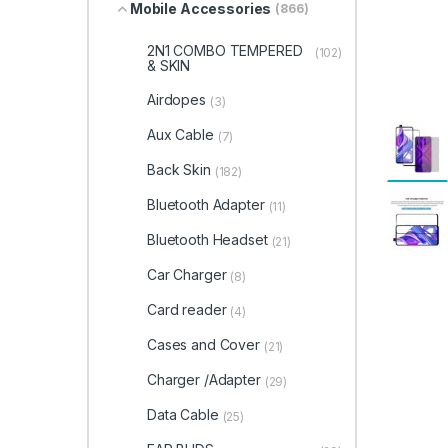
Mobile Accessories
(866)
2N1 COMBO TEMPERED
(102)
& SKIN
Airdopes
(3)
Aux Cable
(7)
Back Skin
(182)
Bluetooth Adapter
(11)
Bluetooth Headset
(21)
Car Charger
(8)
Card reader
(4)
Cases and Cover
(21)
Charger /Adapter
(29)
Data Cable
(25)