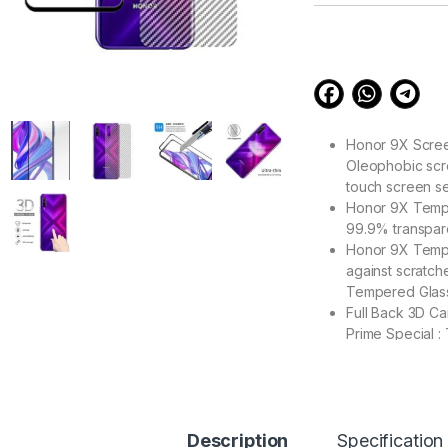
customer
ratings
Honor 9X Screen
Oleophobic scre
touch screen se
Honor 9X Temper
99.9% transpare
Honor 9X Temper
against scratch
Tempered Glass
Full Back 3D C
Prime Special : 
Zigzag Line bet
scratch & dust 
Contributes to 
Description
Specification