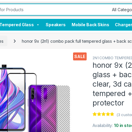
Tempered Glass
Speakers
Mobile Back Skins
Charge
es
honor 9x (2n1) combo pack full tempered glass + back scre
SALE
2N1 COMBO TEMPERED
honor 9x (
glass + bac
clear, 3d ca
tempered +
protector
(
3
custo
Rated
3
4.67
out of 5
Availability:
10 in sto
based on