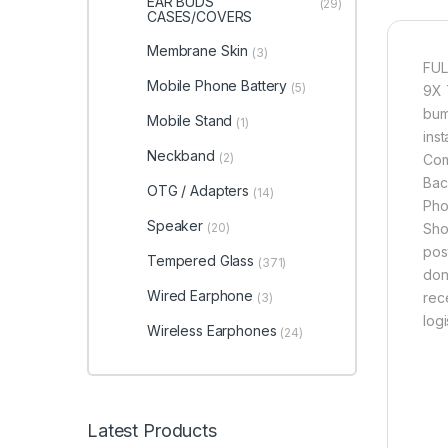
EAR BUDS
(29)
CASES/COVERS
Membrane Skin
(3)
FUL
Mobile Phone Battery
(5)
9X 
bum
Mobile Stand
(1)
inst
Neckband
(2)
Com
Bac
OTG / Adapters
(14)
Pho
Speaker
(20)
Sho
pos
Tempered Glass
(371)
don
Wired Earphone
rec
(3)
logi
Wireless Earphones
(24)
Latest Products