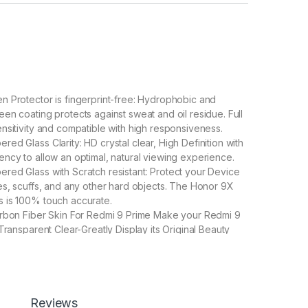
 Protector is fingerprint-free: Hydrophobic and
en coating protects against sweat and oil residue. Full
nsitivity and compatible with high responsiveness.
ed Glass Clarity: HD crystal clear, High Definition with
ncy to allow an optimal, natural viewing experience.
ed Glass with Scratch resistant: Protect your Device
es, scuffs, and any other hard objects. The Honor 9X
 is 100% touch accurate.
arbon Fiber Skin For Redmi 9 Prime Make your Redmi 9
Transparent Clear-Greatly Display its Original Beauty
ter enable handset cooling Importantly Protect from
Carbon Fiber Skin-Non-slip Hand Grip. Matte Film
Good Anti-Glare Effect for Redmi 9 Prime
Reviews