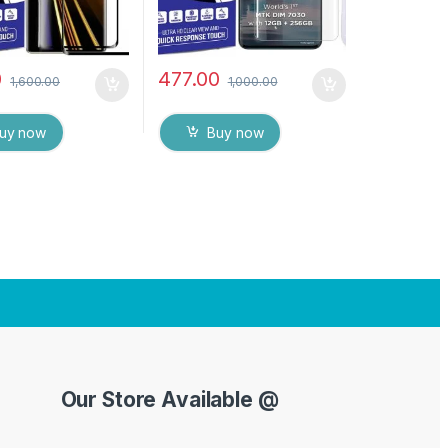
0
477.00
1,600.00
1,000.00
uy now
Buy now
Our Store Available @
Y