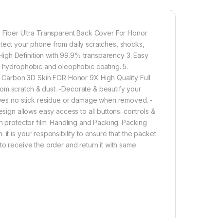
1,000.00
o pack full tempered glass + back screen protector by tel, ultra
Fiber Ultra Transparent Back Cover For Honor
Add to cart
Buy now
ct your phone from daily scratches, shocks,
igh Definition with 99.9% transparency 3. Easy
with hydrophobic and oleophobic coating. 5.
Carbon 3D Skin FOR Honor 9X High Quality Full
om scratch & dust. -Decorate & beautify your
eaves no stick residue or damage when removed. -
esign allows easy access to all buttons. controls &
en protector film. Handling and Packing: Packing
it is your responsibility to ensure that the packet
to receive the order and return it with same