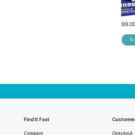
99.0
Find It Fast
Customer
Compare
Checkout