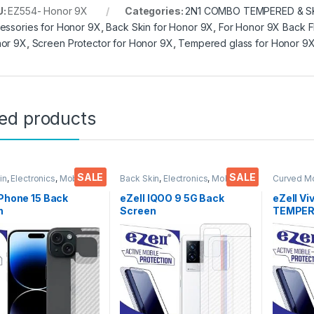
U:
EZ554- Honor 9X
Categories:
2N1 COMBO TEMPERED & S
essories for Honor 9X
,
Back Skin for Honor 9X
,
For Honor 9X Back F
or 9X
,
Screen Protector for Honor 9X
,
Tempered glass for Honor 9
ted products
SALE
SALE
in
,
Electronics
,
Mobile
Back Skin
,
Electronics
,
Mobile
Curved M
ories
Accessories
Glass
,
Ele
Accessor
iPhone 15 Back
eZell IQOO 9 5G Back
eZell Vi
n
Screen
TEMPERE
tor(Transparent),3
Protector(Transparent),
packs), 
 Skin Carbon Fiber
3D Back Skin Carbon Fiber
Bubbles,
Thin Protective Film
Ultra-Thin Protective Film
touch,9
ks) Transparent
(2 Packs) Transparent
Scratch 
over with Wet and
Back Cover with Wet and
Glue Te
ipes
Dry Wipes
Screen 