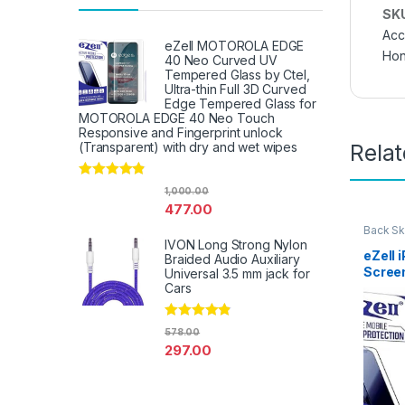
SK
Acc
eZell MOTOROLA EDGE
Hon
40 Neo Curved UV
Tempered Glass by Ctel,
Ultra-thin Full 3D Curved
Edge Tempered Glass for
MOTOROLA EDGE 40 Neo Touch
Responsive and Fingerprint unlock
Rela
(Transparent) with dry and wet wipes
Rated
4.67
1,000.00
out of 5
477.00
Back Sk
Access
IVON Long Strong Nylon
eZell 
Braided Audio Auxiliary
Scree
Universal 3.5 mm jack for
Protec
Cars
D Back
Ultra-
Rated
4.67
578.00
(2 Pac
out of 5
297.00
Back C
Dry W