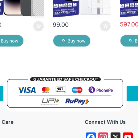
597.0
0
99.00
Buy now
Buy now
B
 Care
Connect With Us
F
In
X