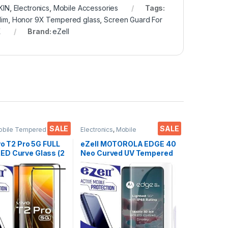
KIN
,
Electronics
,
Mobile Accessories
Tags:
lim
,
Honor 9X Tempered glass
,
Screen Guard For
X
Brand:
eZell
SALE
SALE
obile Tempered
Electronics
,
Mobile
ctronics
,
Mobile
Accessories
,
Tempered Glass
,
ies
,
Tempered Glass
UV Tempered glass
vo T2 Pro 5G FULL
eZell MOTOROLA EDGE 40
D Curve Glass (2
Neo Curved UV Tempered
Ultra clear, Zero
Glass by Ctel, Ultra-thin
 Sensitive
Full 3D Curved Edge
H Hardness, Anti-
Tempered Glass for
Edge to Edge Full
MOTOROLA EDGE 40 Neo
mpered Mobile
Touch Responsive and
protector
Fingerprint unlock
(Transparent) with dry and
wet wipes