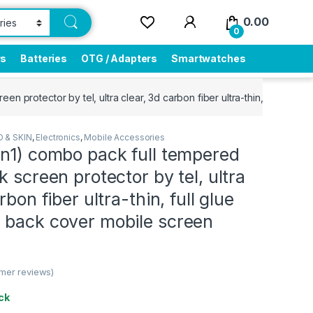
0.00
0
rs
Batteries
OTG / Adapters
Smartwatches
en protector by tel, ultra clear, 3d carbon fiber ultra-thin, full glu
 & SKIN
,
Electronics
,
Mobile Accessories
2n1) combo pack full tempered
k screen protector by tel, ultra
rbon fiber ultra-thin, full glue
 back cover mobile screen
mer reviews)
ck