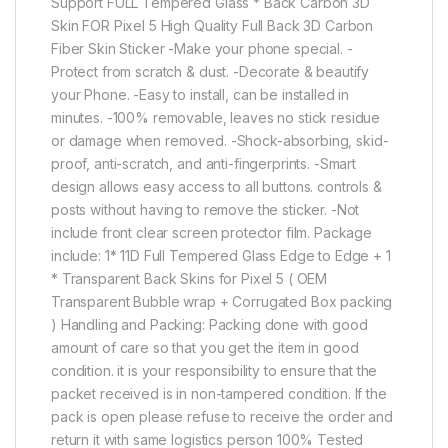
Support FULL Tempered Glass * Back Carbon 3D
Skin FOR Pixel 5 High Quality Full Back 3D Carbon
Fiber Skin Sticker -Make your phone special. -
Protect from scratch & dust. -Decorate & beautify
your Phone. -Easy to install, can be installed in
minutes. -100% removable, leaves no stick residue
or damage when removed. -Shock-absorbing, skid-
proof, anti-scratch, and anti-fingerprints. -Smart
design allows easy access to all buttons. controls &
posts without having to remove the sticker. -Not
include front clear screen protector film. Package
include: 1* 11D Full Tempered Glass Edge to Edge + 1
* Transparent Back Skins for Pixel 5 ( OEM
Transparent Bubble wrap + Corrugated Box packing
) Handling and Packing: Packing done with good
amount of care so that you get the item in good
condition. it is your responsibility to ensure that the
packet received is in non-tampered condition. If the
pack is open please refuse to receive the order and
return it with same logistics person 100% Tested