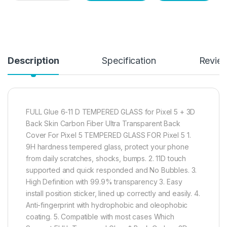
Description
Specification
Revie
FULL Glue 6-11 D TEMPERED GLASS for Pixel 5 + 3D
Back Skin Carbon Fiber Ultra Transparent Back
Cover For Pixel 5 TEMPERED GLASS FOR Pixel 5 1.
9H hardness tempered glass, protect your phone
from daily scratches, shocks, bumps. 2. 11D touch
supported and quick responded and No Bubbles. 3.
High Definition with 99.9% transparency 3. Easy
install position sticker, lined up correctly and easily. 4.
Anti-fingerprint with hydrophobic and oleophobic
coating. 5. Compatible with most cases Which