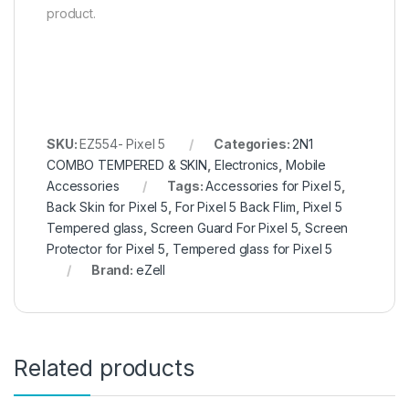
product.
SKU:
EZ554- Pixel 5
Categories:
2N1
COMBO TEMPERED & SKIN
,
Electronics
,
Mobile
Accessories
Tags:
Accessories for Pixel 5
,
Back Skin for Pixel 5
,
For Pixel 5 Back Flim
,
Pixel 5
Tempered glass
,
Screen Guard For Pixel 5
,
Screen
Protector for Pixel 5
,
Tempered glass for Pixel 5
Brand:
eZell
Related products