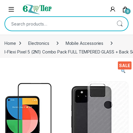
Skip to navigation
Skip to content
0
Search for:
Home
Electronics
Mobile Accessories
I-Flexi Pixel 5 (2N1) Combo Pack FULL TEMPERED GLASS + Back Scre
SALE