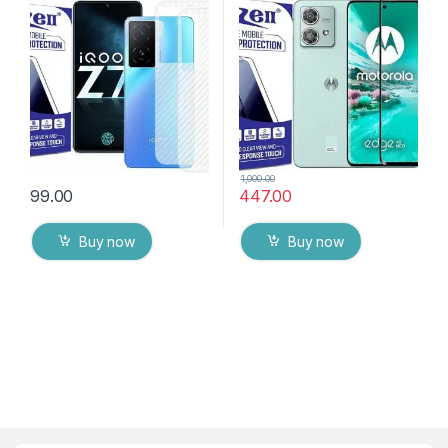
Back Skin Carbon Fiber
Bubbles, Sensitive touch,9H
Ultra-Thin Protective Film (2
Hardness, Anti-Scratch
Packs) Transparent Back
Edge to Edge Full Glue
Cover with Wet and Dry
Tempered Mobile Screen
Wipes
protector
1,000.00
99.00
447.00
Buy now
Buy now