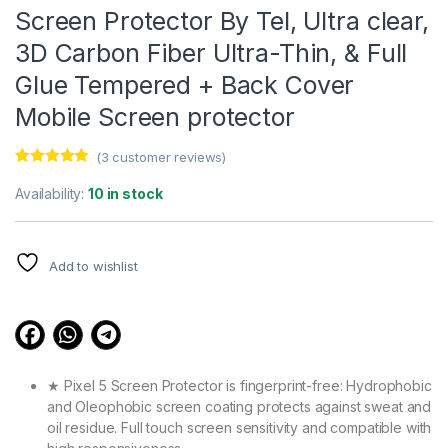
Screen Protector By Tel, Ultra clear,
3D Carbon Fiber Ultra-Thin, & Full
Glue Tempered + Back Cover
Mobile Screen protector
(
3
customer reviews)
Rated
3
4.67
out of 5
Availability:
10 in stock
based on
customer
ratings
Add to wishlist
★ Pixel 5 Screen Protector is fingerprint-free: Hydrophobic
and Oleophobic screen coating protects against sweat and
oil residue. Full touch screen sensitivity and compatible with