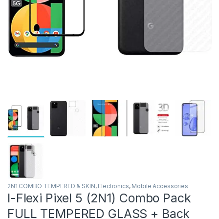
2N1 COMBO TEMPERED & SKIN
,
Electronics
,
Mobile Accessories
I-Flexi Pixel 5 (2N1) Combo Pack
FULL TEMPERED GLASS + Back