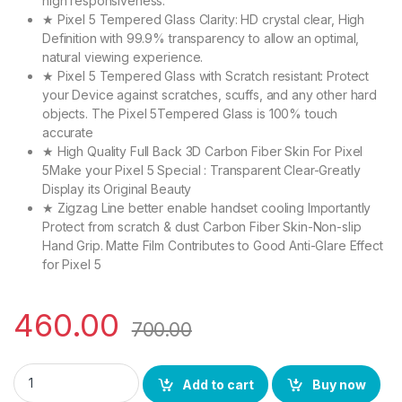
high responsiveness.
★ Pixel 5 Tempered Glass Clarity: HD crystal clear, High
Definition with 99.9% transparency to allow an optimal,
natural viewing experience.
★ Pixel 5 Tempered Glass with Scratch resistant: Protect
your Device against scratches, scuffs, and any other hard
objects. The Pixel 5Tempered Glass is 100% touch
accurate
★ High Quality Full Back 3D Carbon Fiber Skin For Pixel
5Make your Pixel 5 Special : Transparent Clear-Greatly
Display its Original Beauty
★ Zigzag Line better enable handset cooling Importantly
Protect from scratch & dust Carbon Fiber Skin-Non-slip
Hand Grip. Matte Film Contributes to Good Anti-Glare Effect
for Pixel 5
460.00
700.00
I-Flexi Pixel 5 (2N1) Combo Pack FULL TEMPERED GLASS + Back 
Add to cart
Buy now