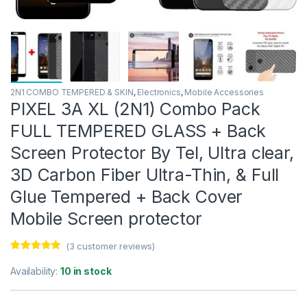
2N1 COMBO TEMPERED & SKIN
,
Electronics
,
Mobile Accessories
PIXEL 3A XL (2N1) Combo Pack
FULL TEMPERED GLASS + Back
Screen Protector By Tel, Ultra clear,
3D Carbon Fiber Ultra-Thin, & Full
Glue Tempered + Back Cover
Mobile Screen protector
(
3
customer reviews)
Rated
3
5.00
out of 5
Availability:
10 in stock
based on
customer
ratings