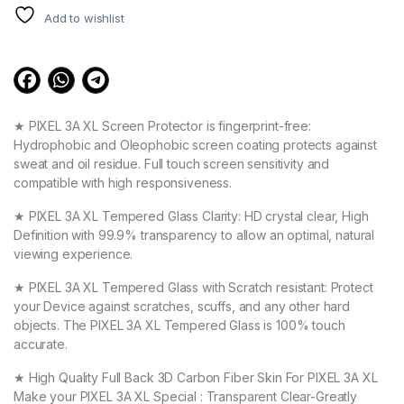
Add to wishlist
★ PIXEL 3A XL Screen Protector is fingerprint-free:
Hydrophobic and Oleophobic screen coating protects against
sweat and oil residue. Full touch screen sensitivity and
compatible with high responsiveness.
★ PIXEL 3A XL Tempered Glass Clarity: HD crystal clear, High
Definition with 99.9% transparency to allow an optimal, natural
viewing experience.
★ PIXEL 3A XL Tempered Glass with Scratch resistant: Protect
your Device against scratches, scuffs, and any other hard
objects. The PIXEL 3A XL Tempered Glass is 100% touch
accurate.
★ High Quality Full Back 3D Carbon Fiber Skin For PIXEL 3A XL
Make your PIXEL 3A XL Special : Transparent Clear-Greatly