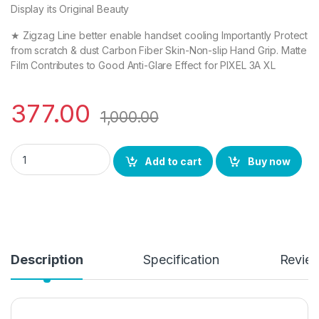
Display its Original Beauty
★ Zigzag Line better enable handset cooling Importantly Protect
from scratch & dust Carbon Fiber Skin-Non-slip Hand Grip. Matte
Film Contributes to Good Anti-Glare Effect for PIXEL 3A XL
377.00
1,000.00
PIXEL 3A XL (2N1) Combo Pack FULL TEMPERED GLASS + Back Scr
Add to cart
Buy now
Description
Specification
Revie