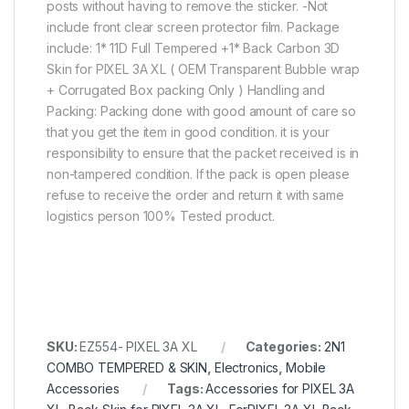
posts without having to remove the sticker. -Not
include front clear screen protector film. Package
include: 1* 11D Full Tempered +1* Back Carbon 3D
Skin for PIXEL 3A XL ( OEM Transparent Bubble wrap
+ Corrugated Box packing Only ) Handling and
Packing: Packing done with good amount of care so
that you get the item in good condition. it is your
responsibility to ensure that the packet received is in
non-tampered condition. If the pack is open please
refuse to receive the order and return it with same
logistics person 100% Tested product.
SKU:
EZ554- PIXEL 3A XL
Categories:
2N1
COMBO TEMPERED & SKIN
,
Electronics
,
Mobile
Accessories
Tags:
Accessories for PIXEL 3A