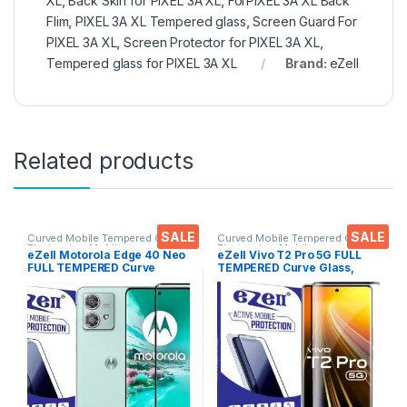
XL
,
Back Skin for PIXEL 3A XL
,
ForPIXEL 3A XL Back
Flim
,
PIXEL 3A XL Tempered glass
,
Screen Guard For
PIXEL 3A XL
,
Screen Protector for PIXEL 3A XL
,
Tempered glass for PIXEL 3A XL
Brand:
eZell
Related products
SALE
SALE
Curved Mobile Tempered Glass
,
Curved Mobile Tempered Glass
,
Electronics
,
Mobile
Electronics
,
Mobile
eZell Motorola Edge 40 Neo
eZell Vivo T2 Pro 5G FULL
Accessories
,
Tempered Glass
Accessories
,
Tempered Glass
FULL TEMPERED Curve
TEMPERED Curve Glass,
Glass, Ultra clear, Zero
Ultra clear, Zero Bubbles,
Bubbles, Sensitive touch,9H
Sensitive touch,9H
Hardness, Anti-Scratch
Hardness, Anti-Scratch
Edge to Edge Full Glue
Edge to Edge Full Glue
Tempered Mobile Screen
Tempered Mobile Screen
protector
protector