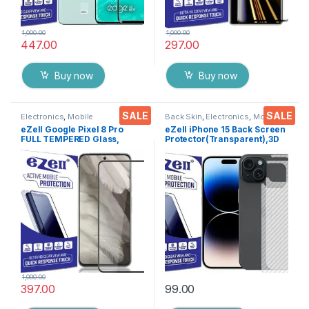
1,000.00
1,000.00
447.00
297.00
Buy now
Buy now
SALE
SALE
Electronics
,
Mobile
Back Skin
,
Electronics
,
Mobile
Accessories
,
Tempered Glass
Accessories
eZell Google Pixel 8 Pro
eZell iPhone 15 Back Screen
FULL TEMPERED Glass,
Protector(Transparent),3D
Sensitive touch, Edge to
Back Skin Carbon Fiber
Edge Full Glue Tempered
Ultra-Thin Protective Film (2
Mobile Screen protector
Packs) Transparent Back
with Dry & Wet Wipes (Black)
Cover with Wet and Dry
Wipes
1,000.00
397.00
99.00