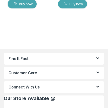
Buy now
Buy now
Find It Fast
Customer Care
Connect With Us
Our Store Available @