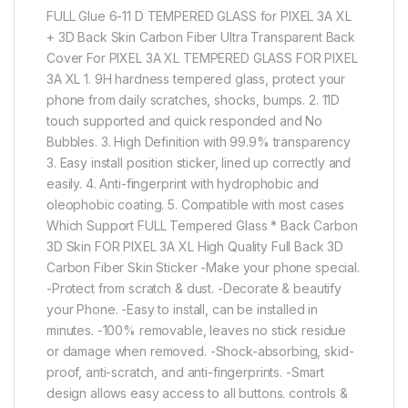
FULL Glue 6-11 D TEMPERED GLASS for PIXEL 3A XL
+ 3D Back Skin Carbon Fiber Ultra Transparent Back
Cover For PIXEL 3A XL TEMPERED GLASS FOR PIXEL
3A XL 1. 9H hardness tempered glass, protect your
phone from daily scratches, shocks, bumps. 2. 11D
touch supported and quick responded and No
Bubbles. 3. High Definition with 99.9% transparency
3. Easy install position sticker, lined up correctly and
easily. 4. Anti-fingerprint with hydrophobic and
oleophobic coating. 5. Compatible with most cases
Which Support FULL Tempered Glass * Back Carbon
3D Skin FOR PIXEL 3A XL High Quality Full Back 3D
Carbon Fiber Skin Sticker -Make your phone special.
-Protect from scratch & dust. -Decorate & beautify
your Phone. -Easy to install, can be installed in
minutes. -100% removable, leaves no stick residue
or damage when removed. -Shock-absorbing, skid-
proof, anti-scratch, and anti-fingerprints. -Smart
design allows easy access to all buttons. controls &