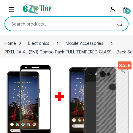
Skip to navigation
Skip to content
0
Search for:
Home
Electronics
Mobile Accessories
PIXEL 3A XL (2N1) Combo Pack FULL TEMPERED GLASS + Back Screen 
SALE