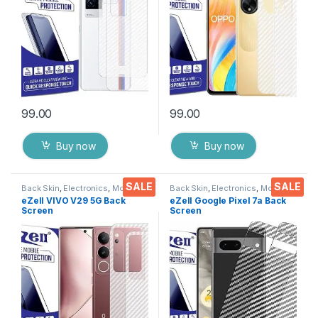
Cover with Wet and Dry
Wipes
99.00
99.00
Buy now
Buy now
SALE
SALE
Back Skin
,
Electronics
,
Mobile
Back Skin
,
Electronics
,
Mobile
Accessories
Accessories
eZell VIVO V29 5G Back
eZell Google Pixel 7a Back
Screen
Screen
Protector(Transparent),3D
Protector(Transparent), 3D
Back Skin Carbon Fiber
Back Skin Carbon Fiber
Ultra-Thin Protective Film (2
Ultra-Thin Protective Film (2
Packs) Transparent Back
Packs) Transparent Back
Cover with Wet and Dry
Cover with Wet and Dry
Wipes
Wipes