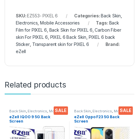
SKU:
EZ553- PIXEL 6
Categories:
Back Skin
,
Electronics
,
Mobile Accessories
Tags:
Back
Film for PIXEL 6
,
Back Skin for PIXEL 6
,
Carbon Fiber
skin For PIXEL 6
,
PIXEL 6 Back Skin
,
PIXEL 6 back
Sticker
,
Transparent skin for PIXEL 6
Brand:
eZell
Related products
SALE
SALE
Back Skin
,
Electronics
,
Mobile
Back Skin
,
Electronics
,
Mobile
Accessories
Accessories
eZell IQOO 9 5G Back
eZell Oppo F23 5G Back
Screen
Screen
Protector(Transparent), 3D
Protector(Transparent), 3D
Back Skin Carbon Fiber
Back Skin Carbon Fiber
Ultra-Thin Protective Film (2
Ultra-Thin Protective Film (2
Packs) Transparent Back
Packs)