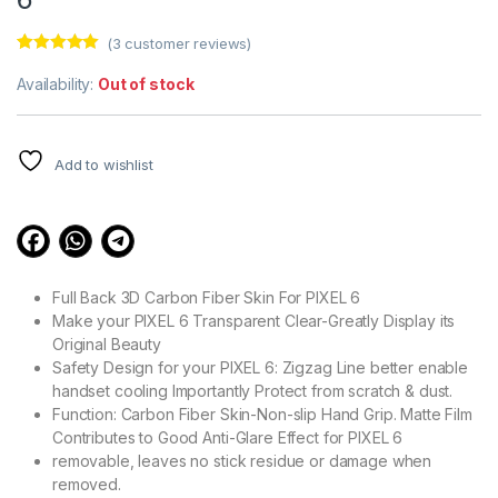
(
3
customer reviews)
Rated
3
5.00
out of 5
Availability:
Out of stock
based on
customer
ratings
Add to wishlist
Full Back 3D Carbon Fiber Skin For PIXEL 6
Make your PIXEL 6 Transparent Clear-Greatly Display its
Original Beauty
Safety Design for your PIXEL 6: Zigzag Line better enable
handset cooling Importantly Protect from scratch & dust.
Function: Carbon Fiber Skin-Non-slip Hand Grip. Matte Film
Contributes to Good Anti-Glare Effect for PIXEL 6
removable, leaves no stick residue or damage when
removed.