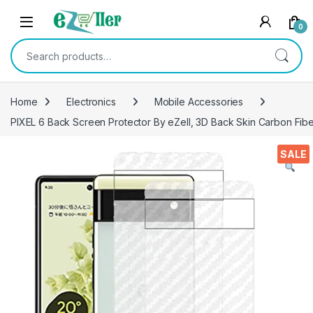
Skip to navigation
Skip to content
0
Search for:
Home
Electronics
Mobile Accessories
PIXEL 6 Back Screen Protector By eZell, 3D Back Skin Carbon Fiber
SALE