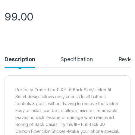
99.00
Description
Specification
Revie
Perfectly Crafted for PIXEL 6 Back Skin/sticker fit
Smart design allows easy access to all buttons.
controls & posts without having to remove the sticker.
Easy to install, can be installed in minutes. removable,
leaves no stick residue or damage when removed
Boring of Back Cases Try this !!! – Full Back 3D
Carbon Fiber Skin Sticker -Make your phone special.