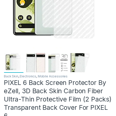
Back Skin
,
Electronics
,
Mobile Accessories
PIXEL 6 Back Screen Protector By
eZell, 3D Back Skin Carbon Fiber
Ultra-Thin Protective Film (2 Packs)
Transparent Back Cover For PIXEL
6