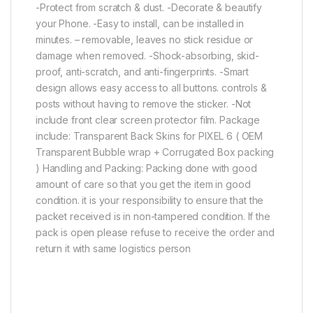
-Protect from scratch & dust. -Decorate & beautify
your Phone. -Easy to install, can be installed in
minutes. – removable, leaves no stick residue or
damage when removed. -Shock-absorbing, skid-
proof, anti-scratch, and anti-fingerprints. -Smart
design allows easy access to all buttons. controls &
posts without having to remove the sticker. -Not
include front clear screen protector film. Package
include: Transparent Back Skins for PIXEL 6 ( OEM
Transparent Bubble wrap + Corrugated Box packing
) Handling and Packing: Packing done with good
amount of care so that you get the item in good
condition. it is your responsibility to ensure that the
packet received is in non-tampered condition. If the
pack is open please refuse to receive the order and
return it with same logistics person