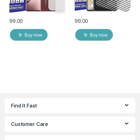
99.00
99.00
Buy now
Buy now
Find It Fast
Customer Care