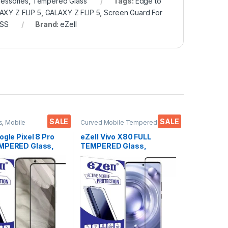
essories
,
Tempered Glass
Tags:
Edge to
AXY Z FLIP 5
,
GALAXY Z FLIP 5
,
Screen Guard For
SS
Brand:
eZell
SALE
SALE
s
,
Mobile
Curved Mobile Tempered
ies
,
Tempered Glass
Glass
,
Electronics
,
Mobile
Accessories
,
Tempered Glass
ogle Pixel 8 Pro
eZell Vivo X80 FULL
MPERED Glass,
TEMPERED Glass,
e touch, Edge to
Sensitive touch, Edge to
ll Glue Tempered
Edge Full Glue Tempered
Screen protector
Mobile Screen protector
y & Wet Wipes
with Dry & Wet Wipes
(Black)