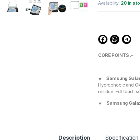
out of 5
Availability:
20 in st
based on
customer
ratings
CORE POINTS :-
★
Samsung Galaxy
Hydrophobic and Ole
residue. Full touch s
★
Samsung Galax
Definition with 99.9
experience.
★
Samsung Galax
Protect your Device 
Description
Specification