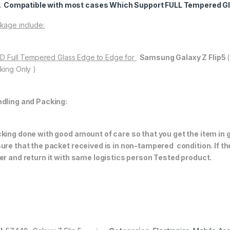
Compatible with most cases Which Support FULL Tempered Gl
kage include:
11D Full Tempered Glass Edge to Edge for
Samsung Galaxy Z Flip5
king Only )
dling and Packing:
king done with good amount of care so that you get the item in go
ure that the packet received is in non-tampered condition. If th
er and return it with same logistics person
Tested product.