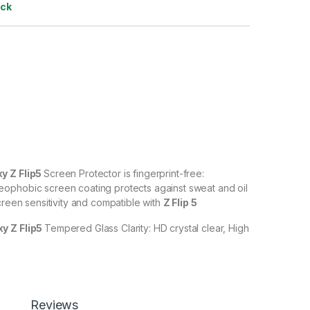
ock
 Z Flip5
Screen Protector is fingerprint-free:
ophobic screen coating protects against sweat and oil
creen sensitivity and compatible with
Z Flip 5
y Z Flip5
Tempered Glass Clarity: HD crystal clear, High
% transparency to allow an optimal, natural viewing
y Z Flip5
Tempered Glass with Scratch resistant:
against scratches, scuffs, and any other hard objects.
Reviews