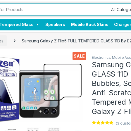
Tempered Glass
Speakers
Mobile Back Skins
Charge
es
Samsung Galaxy Z Flip5 FULL TEMPERED GLASS 11D By EZell,
SALE
Electronics
,
Mobile Acc
Samsung G
GLASS 11D B
Bubbles, Se
Anti-Scratch
Tempered M
Galaxy Z Fl
(
3
custo
Rated
3
5.00