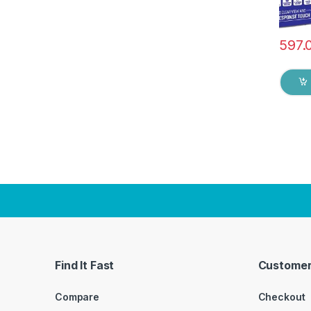
597.
Find It Fast
Customer
Compare
Checkout