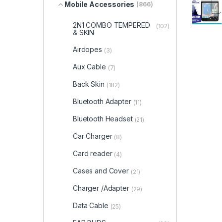
Mobile Accessories
(866)
2N1 COMBO TEMPERED
(102)
& SKIN
Airdopes
(3)
Aux Cable
(7)
Back Skin
(182)
Bluetooth Adapter
(11)
Bluetooth Headset
(21)
Car Charger
(8)
Card reader
(4)
Cases and Cover
(21)
Charger /Adapter
(29)
Data Cable
(25)