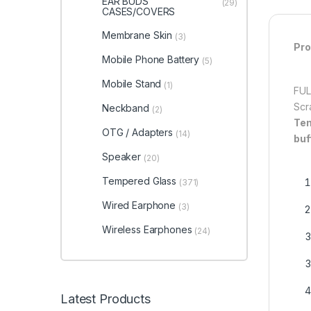
EAR BUDS
(29)
CASES/COVERS
Membrane Skin
(3)
Pro
Mobile Phone Battery
(5)
Mobile Stand
(1)
FUL
Scr
Neckband
(2)
Tem
OTG / Adapters
(14)
buf
Speaker
(20)
Tempered Glass
(371)
Wired Earphone
(3)
Wireless Earphones
(24)
Latest Products