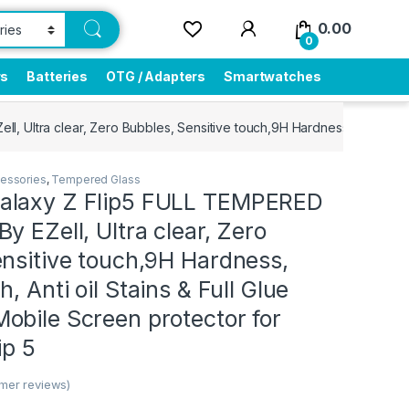
0.00
0
rs
Batteries
OTG / Adapters
Smartwatches
 Ultra clear, Zero Bubbles, Sensitive touch,9H Hardness, Anti-Scratc
essories
,
Tempered Glass
alaxy Z Flip5 FULL TEMPERED
y EZell, Ultra clear, Zero
nsitive touch,9H Hardness,
, Anti oil Stains & Full Glue
obile Screen protector for
ip 5
mer reviews)