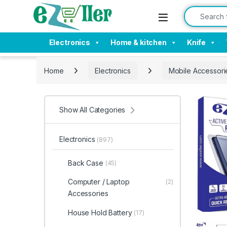
Skip to navigation
Skip to content
Search for:
Electronics
Home & kitchen
Knife
Home
Electronics
Mobile Accessori
Show All Categories
Electronics
(897)
Back Case
(45)
Computer / Laptop
(2)
Accessories
House Hold Battery
(17)