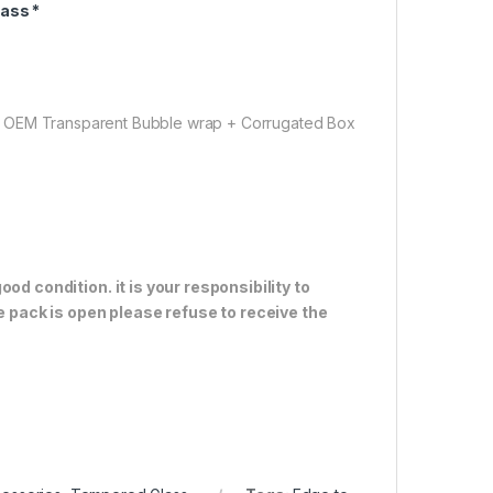
ass *
( OEM Transparent Bubble wrap + Corrugated Box
od condition. it is your responsibility to
e pack is open please refuse to receive the