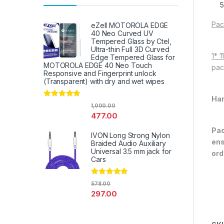
Pac
eZell MOTOROLA EDGE
40 Neo Curved UV
Tempered Glass by Ctel,
Ultra-thin Full 3D Curved
1* 
Edge Tempered Glass for
MOTOROLA EDGE 40 Neo Touch
pac
Responsive and Fingerprint unlock
(Transparent) with dry and wet wipes
Han
Rated
4.67
1,000.00
out of 5
477.00
Pac
IVON Long Strong Nylon
ens
Braided Audio Auxiliary
Universal 3.5 mm jack for
ord
Cars
Rated
4.67
578.00
out of 5
297.00