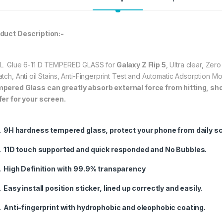
Highly durable, and 
The
Samsung Galax
★ 【Super Easy Instal
duct Description:-
frustration-free inst
annoyed bubbles an
L Glue 6-11 D TEMPERED GLASS for
Galaxy Z Flip 5
, Ultra clear, Ze
★【3D Curved Full C
atch, Anti oil Stains, Anti-Fingerprint Test and Automatic Adsorption 
full coverage cutting
pered Glass can greatly absorb external force from hitting, shock
without warping and l
fer for your screen.
347.00
9H hardness tempered glass, protect your phone from daily s
Samsung Galaxy Z F
11D touch supported and quick responded and No Bubbles.
High Definition with 99.9% transparency
Easy install position sticker, lined up correctly and easily.
Anti-fingerprint with hydrophobic and oleophobic coating.