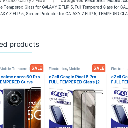
U:
EZ448- Galaxy Z Flip 5
Categories:
Electronics
,
Mobile Acc
e Tempered Glass for GALAXY Z FLIP 5
,
Full Tempered Glass for GAL
AXY Z FLIP 5
,
Screen Protector for GALAXY Z FLIP 5
,
TEMPERED GLA
ted products
SALE
SALE
 Mobile Tempered
Electronics
,
Mobile
Electronic
lectronics
,
Mobile
Accessories
,
Tempered Glass
Accessor
ories
,
Tempered Glass
Realme narzo 60 Pro
eZell Google Pixel 8 Pro
eZell Go
TEMPERED Curve
FULL TEMPERED Glass (2
FULL TE
(2 packs), Ultra
packs),Sensitive
Sensitiv
 Zero Bubbles,
touch,Edge to Edge Full
Edge Fu
ive touch,9H
Glue Tempered Mobile
Mobile 
ess, Anti-Scratch
Screen protector with Dry
with Dr
o Edge Full Glue
& Wet Wipes (Black)
(Black)
red Mobile Screen
tor with Dry & Wet
(Black)