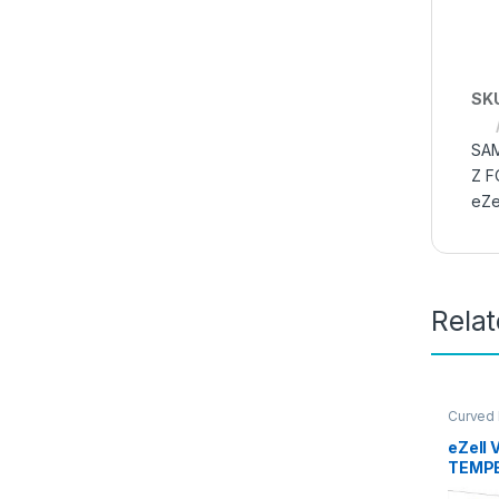
SK
SAM
Z F
eZe
Rela
Curved
Glass
,
E
Access
eZell 
TEMPE
Sensit