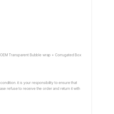
 ( OEM Transparent Bubble wrap + Corrugated Box
dition. it is your responsibility to ensure that
ase refuse to receive the order and return it with