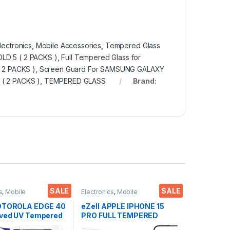
lectronics
,
Mobile Accessories
,
Tempered Glass
LD 5 ( 2 PACKS )
,
Full Tempered Glass for
 2 PACKS )
,
Screen Guard For SAMSUNG GALAXY
( 2 PACKS )
,
TEMPERED GLASS
Brand:
SALE
SALE
s
,
Mobile
Electronics
,
Mobile
ies
,
Tempered Glass
,
Accessories
,
Tempered Glass
red glass
MOTOROLA EDGE 40
eZell APPLE IPHONE 15
ved UV Tempered
PRO FULL TEMPERED
 Ctel, Ultra-thin
GLASS By G-TEL ( 2 Packs