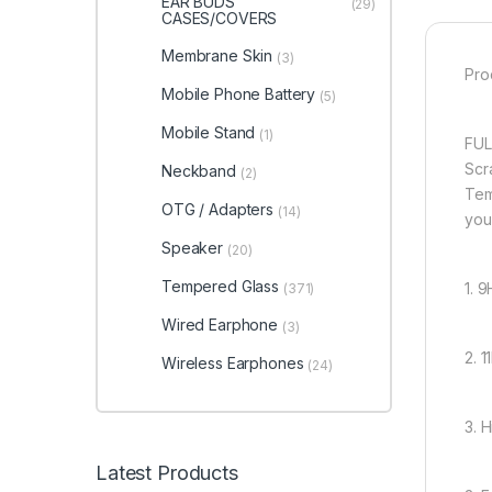
EAR BUDS
(29)
CASES/COVERS
Membrane Skin
(3)
Pro
Mobile Phone Battery
(5)
Mobile Stand
(1)
FUL
Scr
Neckband
(2)
Tem
OTG / Adapters
(14)
you
Speaker
(20)
Tempered Glass
1. 
(371)
Wired Earphone
(3)
2. 
Wireless Earphones
(24)
3. 
Latest Products