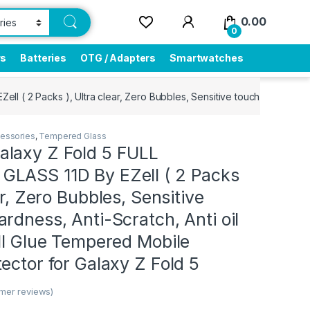
0.00
0
rs
Batteries
OTG / Adapters
Smartwatches
 ( 2 Packs ), Ultra clear, Zero Bubbles, Sensitive touch,9H Hardness
essories
,
Tempered Glass
laxy Z Fold 5 FULL
LASS 11D By EZell ( 2 Packs
ar, Zero Bubbles, Sensitive
rdness, Anti-Scratch, Anti oil
ll Glue Tempered Mobile
ector for Galaxy Z Fold 5
mer reviews)