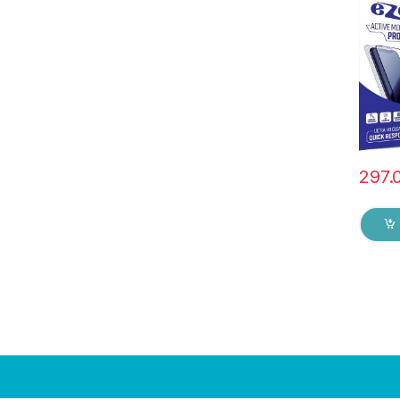
Edge F
Mobile
with D
(Black
297.