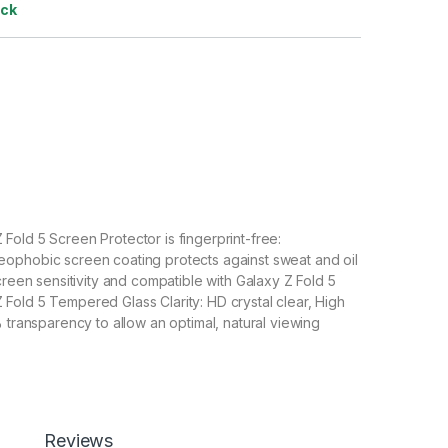
ock
old 5 Screen Protector is fingerprint-free:
ophobic screen coating protects against sweat and oil
creen sensitivity and compatible with Galaxy Z Fold 5
old 5 Tempered Glass Clarity: HD crystal clear, High
% transparency to allow an optimal, natural viewing
Fold 5 Tempered Glass with Scratch resistant: Protect
scratches, scuffs, and any other hard objects. Highly
 resistant – surface hardness 9H and 6-11D touch. The
ld 5 tempered Glass is 100% touch accurate.
Reviews