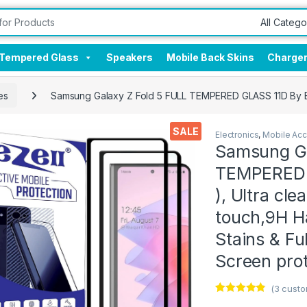
Tempered Glass
Speakers
Mobile Back Skins
Charge
es
Samsung Galaxy Z Fold 5 FULL TEMPERED GLASS 11D By EZell
SALE
Electronics
,
Mobile Acc
Samsung Ga
TEMPERED G
), Ultra cle
touch,9H Ha
Stains & Fu
Screen prot
(
3
custo
Rated
3
4.67