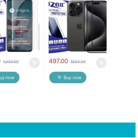
Curved Edge
), ESD Anti-Static,
d Glass for
Sensitive touch Edge to
LA EDGE 40 Neo
Edge Full Glue Tempered
esponsive and
Mobile Screen protector
int unlock
with Wet & dry Wipes (
rent) with dry and
Black)
es
0
497.00
1,000.00
1,500.00
uy now
Buy now