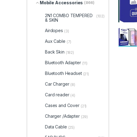
Mobile Accessories
(866)
2N1 COMBO TEMPERED
(102)
& SKIN
Airdopes
(3)
Aux Cable
(7)
Back Skin
(182)
Bluetooth Adapter
(11)
Bluetooth Headset
(21)
Car Charger
(8)
Card reader
(4)
Cases and Cover
(21)
Charger /Adapter
(29)
Data Cable
(25)