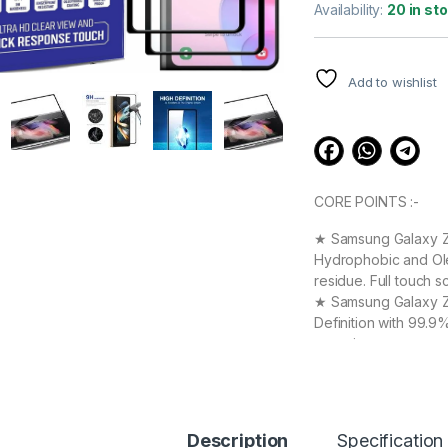
out of 5
Availability:
20 in st
based on
customer
ratings
Add to wishlist
CORE POINTS :-
★ Samsung Galaxy Z F
Hydrophobic and Ole
residue. Full touch s
★ Samsung Galaxy Z F
Definition with 99.9
experience.
★ Samsung Galaxy Z 
your Device against 
durable, and scratch
Samsung Galaxy Z Fo
Description
Specification