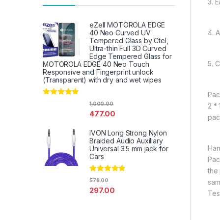
3. E
eZell MOTOROLA EDGE
4. 
40 Neo Curved UV
Tempered Glass by Ctel,
Ultra-thin Full 3D Curved
Edge Tempered Glass for
5. 
MOTOROLA EDGE 40 Neo Touch
Responsive and Fingerprint unlock
(Transparent) with dry and wet wipes
Pac
Rated
4.67
1,000.00
2 *
out of 5
477.00
pac
IVON Long Strong Nylon
Braided Audio Auxiliary
Han
Universal 3.5 mm jack for
Cars
Pac
the
Rated
4.67
578.00
sam
out of 5
297.00
Tes