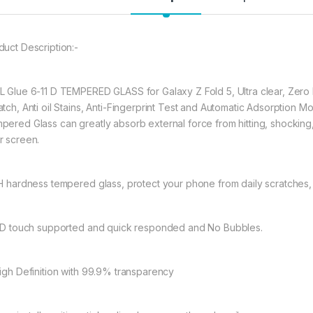
★ 【Super Easy Instal
frustration-free inst
annoyed bubbles an
★【3D Curved Full C
duct Description:-
full coverage cutting
without warping and l
L Glue 6-11 D TEMPERED GLASS for Galaxy Z Fold 5, Ultra clear, Zero 
atch, Anti oil Stains, Anti-Fingerprint Test and Automatic Adsorption
497.00
pered Glass can greatly absorb external force from hitting, shocking, dr
r screen.
Samsung Galaxy Z F
9H hardness tempered glass, protect your phone from daily scratches
11D touch supported and quick responded and No Bubbles.
High Definition with 99.9% transparency