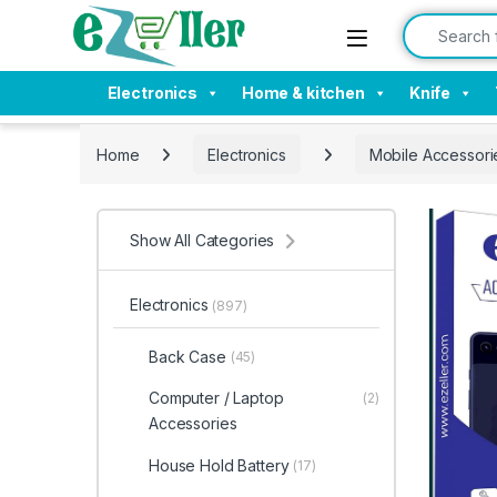
Skip to navigation
Skip to content
Search for:
Electronics
Home & kitchen
Knife
Home
Electronics
Mobile Accessori
Show All Categories
Electronics
(897)
Back Case
(45)
Computer / Laptop
(2)
Accessories
House Hold Battery
(17)