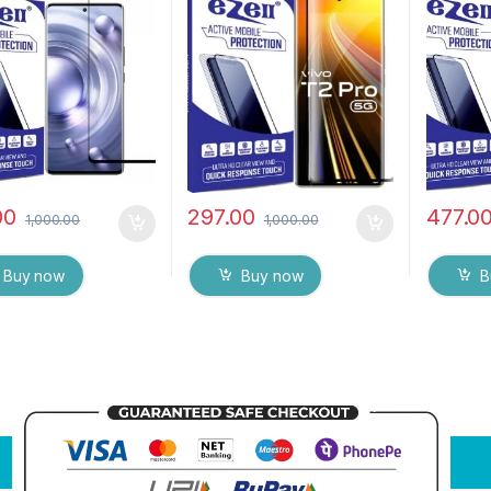
ull Glue Tempered
Sensitive touch,9H
Full 3D 
 Screen protector
Hardness, Anti-Scratch
Tempere
ry & Wet Wipes
Edge to Edge Full Glue
MOTORO
)
Tempered Mobile Screen
Touch R
protector
Fingerpr
(Transpa
wet wip
00
297.00
477.0
1,000.00
1,000.00
Buy now
Buy now
B