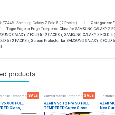
U:
EZ448- Samsung Galaxy Z Fold 5 ( 2 Packs )
Categories:
E
Tags:
Edge to Edge Tempered Glass for SAMSUNG GALAXY Z FO
SUNG GALAXY Z FOLD 5 ( 2 PACKS )
,
SAMSUNG GALAXY Z FOLD 5 (
OLD 5 ( 2 PACKS )
,
Screen Protector for SAMSUNG GALAXY Z FOLD 5 
ll
ted products
SALE
SALE
 Mobile Tempered
Curved Mobile Tempered
Electronic
lectronics
,
Mobile
Glass
,
Electronics
,
Mobile
Accessor
ories
,
Tempered Glass
Accessories
,
Tempered Glass
UV Tempe
Vivo X80 FULL
eZell Vivo T2 Pro 5G FULL
eZell 
RED Glass,
TEMPERED Curve Glass,
Neo Cur
ive touch, Edge to
Ultra clear, Zero Bubbles,
Glass by