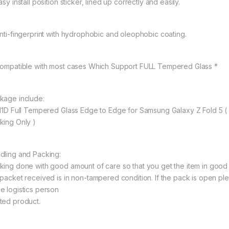
asy install position sticker, lined up correctly and easily.
Anti-fingerprint with hydrophobic and oleophobic coating.
Compatible with most cases Which Support FULL Tempered Glass *
kage include:
 11D Full Tempered Glass Edge to Edge for Samsung Galaxy Z Fold 5
king Only )
dling and Packing:
king done with good amount of care so that you get the item in good con
 packet received is in non-tampered condition. If the pack is open ple
e logistics person
ted product.