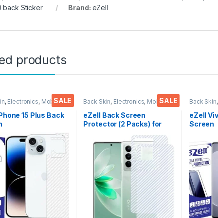
 back Sticker
Brand:
eZell
ted products
SALE
SALE
in
,
Electronics
,
Mobile
Back Skin
,
Electronics
,
Mobile
Back Skin
ories
Accessories
Accessor
iPhone 15 Plus Back
eZell Back Screen
eZell V
n
Protector (2 Packs) for
Screen
tor(Transparent),
Vivo V27 Pro 5G, 3D Back
Protect
k Skin Carbon Fiber
Skin Carbon Fiber Ultra-
3D Back
Thin Protective Film
Thin Protective Film Back
Ultra-Th
ks) Transparent
Cover with Wet and Dry
(2 Pack
over with Wet and
Wipes (Transparent)
Back Co
ipes
Dry Wip