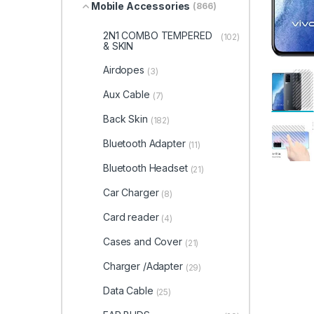
Mobile Accessories
(866)
2N1 COMBO TEMPERED
(102)
& SKIN
Airdopes
(3)
Aux Cable
(7)
Back Skin
(182)
Bluetooth Adapter
(11)
Bluetooth Headset
(21)
Car Charger
(8)
Card reader
(4)
Cases and Cover
(21)
Charger /Adapter
(29)
Data Cable
(25)