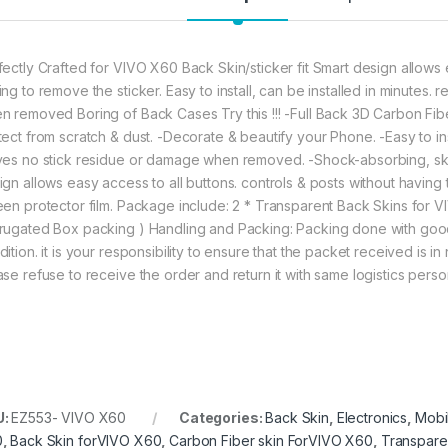
fectly Crafted for VIVO X60 Back Skin/sticker fit Smart design allows e
ing to remove the sticker. Easy to install, can be installed in minutes
n removed Boring of Back Cases Try this !!! -Full Back 3D Carbon Fib
tect from scratch & dust. -Decorate & beautify your Phone. -Easy to ins
ves no stick residue or damage when removed. -Shock-absorbing, skid-
ign allows easy access to all buttons. controls & posts without having 
een protector film. Package include: 2 * Transparent Back Skins for
rugated Box packing ) Handling and Packing: Packing done with good
ition. it is your responsibility to ensure that the packet received is 
ase refuse to receive the order and return it with same logistics perso
U:
EZ553- VIVO X60
Categories:
Back Skin
,
Electronics
,
Mobi
0
,
Back Skin forVIVO X60
,
Carbon Fiber skin ForVIVO X60
,
Transpare