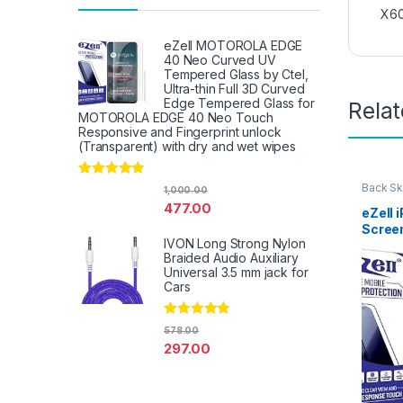
X60
eZell MOTOROLA EDGE
40 Neo Curved UV
Tempered Glass by Ctel,
Ultra-thin Full 3D Curved
Edge Tempered Glass for
Rela
MOTOROLA EDGE 40 Neo Touch
Responsive and Fingerprint unlock
(Transparent) with dry and wet wipes
Rated
4.67
Back Sk
1,000.00
Access
out of 5
477.00
eZell 
Scree
IVON Long Strong Nylon
Protec
Braided Audio Auxiliary
3D Bac
Universal 3.5 mm jack for
Ultra-
Cars
(2 Pac
Back C
Dry W
Rated
4.67
578.00
out of 5
297.00