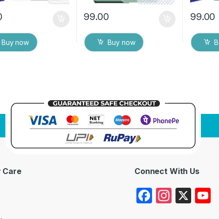
0
99.00
99.00
Buy now
Buy now
B
 Care
Connect With Us
F
In
X
a
st