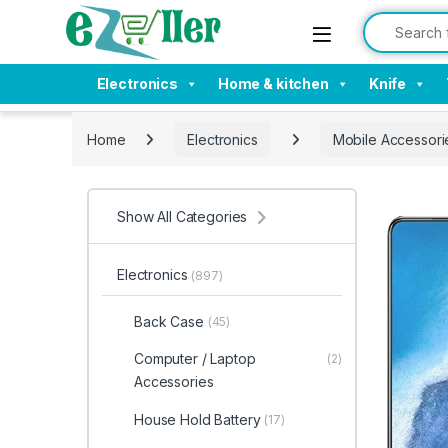
Skip to navigation
Skip to content
Search for:
Electronics
Home & kitchen
Knife
Home
Electronics
Mobile Accessori
Show All Categories
Electronics
(897)
Back Case
(45)
Computer / Laptop
(2)
Accessories
House Hold Battery
(17)