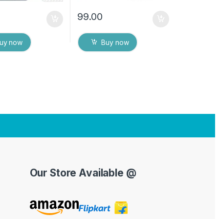
99.00
uy now
Buy now
Our Store Available @
Y
o