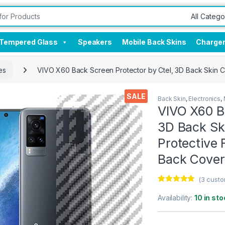
Tempered Glass
Speakers
Mobile Back Skins
Charge
es
VIVO X60 Back Screen Protector by Ctel, 3D Back Skin Ca
SALE
Back Skin
,
Electronics
,
VIVO X60 Ba
3D Back Ski
Protective 
Back Cover
(
3
custo
Rated
3
4.67
out of 5
Availability:
10 in sto
based on
customer
ratings