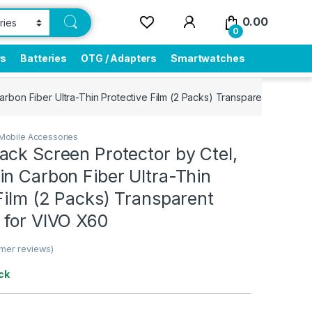
0.00
0
rs
Batteries
OTG / Adapters
Smartwatches
rbon Fiber Ultra-Thin Protective Film (2 Packs) Transparent Back C
Mobile Accessories
ck Screen Protector by Ctel,
n Carbon Fiber Ultra-Thin
Film (2 Packs) Transparent
 for VIVO X60
mer reviews)
ck