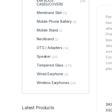
EAR BUDS
(29)
CASES/COVERS
Membrane Skin
(3)
Per
Mobile Phone Battery
(5)
hav
whe
Mobile Stand
(1)
Pro
Neckband
(2)
lea
des
OTG / Adapters
(14)
scr
Speaker
(20)
Cor
cond
Tempered Glass
(371)
ple
Wired Earphone
(3)
Wireless Earphones
(24)
SK
Latest Products
X6