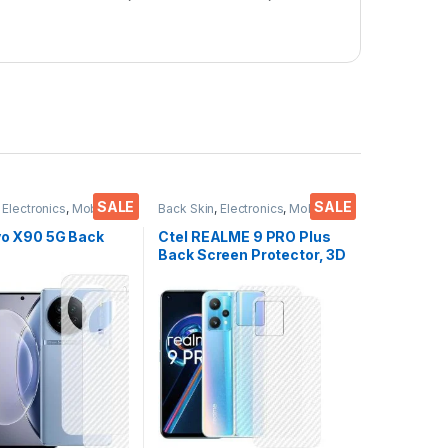
SALE
SALE
,
Electronics
,
Mobile
Back Skin
,
Electronics
,
Mobile
ies
Accessories
ivo X90 5G Back
Ctel REALME 9 PRO Plus
Back Screen Protector, 3D
or(Transparent),
Back Skin Carbon Fiber
 Skin Carbon Fiber
Ultra-Thin Protective Film
in Protective Film
(2 Packs) Transparent
s) Transparent
Back Cover with Dry & Wet
ver with Wet and
Wipes
es