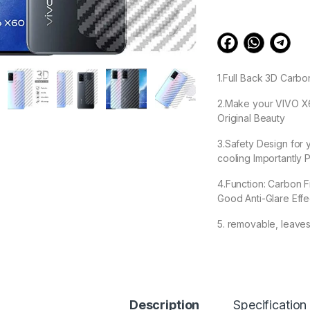
1.Full Back 3D Carbo
2.Make your VIVO X60
Original Beauty
3.Safety Design for
cooling Importantly P
4.Function: Carbon F
Good Anti-Glare Eff
5. removable, leave
99.00
Description
Specification
VIVO X60 Back Scre