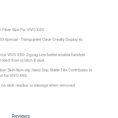
n Fiber Skin For VIVO X60
 Special : Transparent Clear-Greatly Display its
 your VIVO X60: Zigzag Line better enable handset
rotect from scratch & dust.
iber Skin-Non-slip Hand Grip. Matte Film Contributes to
ect for VIVO X60
s no stick residue or damage when removed.
Reviews
en Protector by Ctel, 3D Back Skin Carbon Fiber Ultra-Thin Prot