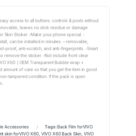
Add to cart
Buy now
asy access to all buttons. controls & posts without
. removable, leaves no stick residue or damage
er Skin Sticker -Make your phone special. -
tall, can be installed in minutes. – removable,
proof, anti-scratch, and anti-fingerprints. -Smart
to remove the sticker. -Not include front clear
 VIVO X60 ( OEM Transparent Bubble wrap +
 amount of care so that you get the item in good
in non-tampered condition. If the pack is open
n .
le Accessories
Tags:
Back Film forVIVO
nt skin forVIVO X60
,
VIVO X60 Back Skin
,
VIVO