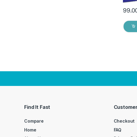
99.0
Find It Fast
Customer
Compare
Checkout
Home
FAQ