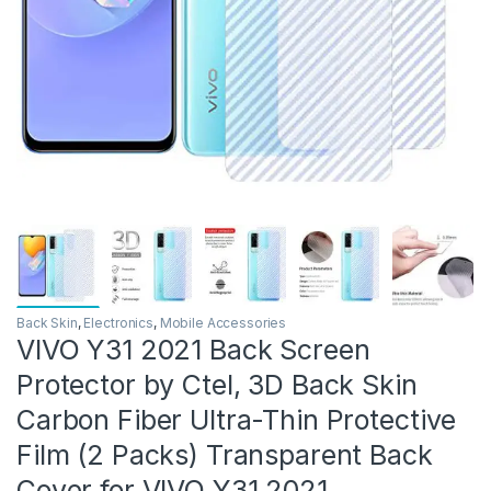
Back Skin
,
Electronics
,
Mobile Accessories
VIVO Y31 2021 Back Screen
Protector by Ctel, 3D Back Skin
Carbon Fiber Ultra-Thin Protective
Film (2 Packs) Transparent Back
Cover for VIVO Y31 2021