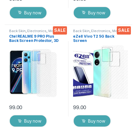
Buy now
Buy now
SALE
SALE
Back Skin
,
Electronics
,
Mobile
Back Skin
,
Electronics
,
Mobile
Accessories
Accessories
Ctel REALME 9 PRO Plus
eZell Vivo T2 5G Back
Back Screen Protector, 3D
Screen
Back Skin Carbon Fiber
Protector(Transparent), 3D
Ultra-Thin Protective Film (2
Back Skin Carbon Fiber
Packs) Transparent Back
Ultra-Thin Protective Film (2
Cover with Dry & Wet Wipes
Packs) Transparent Back
Cover with Wet and Dry
Wipes
99.00
99.00
Buy now
Buy now