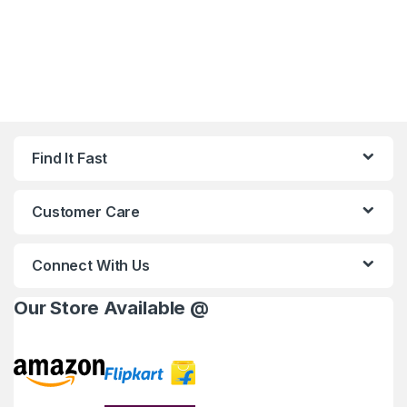
Find It Fast
Customer Care
Connect With Us
Our Store Available @