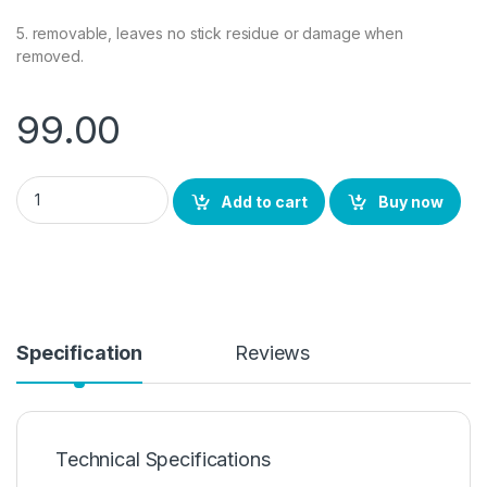
5. removable, leaves no stick residue or damage when
removed.
99.00
VIVO Y31 2021 Back Screen Protector by Ctel, 3D Back Skin Ca
Add to cart
Buy now
Specification
Reviews
Technical Specifications