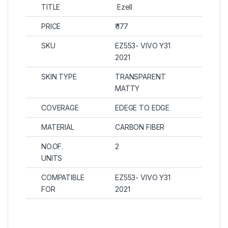
TITLE
Ezell
PRICE
₹ 177
SKU
EZ553- VIVO Y31
2021
SKIN TYPE
TRANSPARENT
MATTY
COVERAGE
EDEGE TO EDGE
MATERIAL
CARBON FIBER
NO.OF.
2
UNITS
COMPATIBLE
EZ553- VIVO Y31
FOR
2021