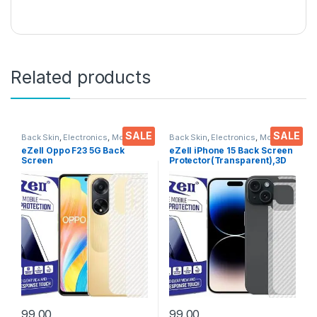
Related products
SALE
SALE
Back Skin
,
Electronics
,
Mobile
Back Skin
,
Electronics
,
Mobile
Accessories
Accessories
eZell Oppo F23 5G Back
eZell iPhone 15 Back Screen
Screen
Protector(Transparent),3D
Protector(Transparent), 3D
Back Skin Carbon Fiber
Back Skin Carbon Fiber
Ultra-Thin Protective Film (2
Ultra-Thin Protective Film (2
Packs) Transparent Back
Packs)
Cover with Wet and Dry
Wipes
99.00
99.00