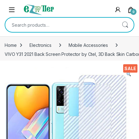
Skip to navigation
Skip to content
0
Search for:
Home
Electronics
Mobile Accessories
VIVO Y31 2021 Back Screen Protector by Ctel, 3D Back Skin Carbon
SALE