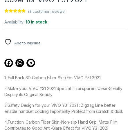
(
3
customer reviews)
Rated
3
4.67
out of 5
Availability:
10 in stock
based on
customer
ratings
Add to wishlist
1. Full Back 3D Carbon Fiber Skin For VIVO Y31 2021
2.Make your VIVO Y31 2021 Special : Transparent Clear-Greatly
Display its Original Beauty
3.Safety Design for your VIVO Y31 2021 : Zigzag Line better
enable handset cooling Importantly Protect from scratch & dust.
4.Function: Carbon Fiber Skin-Non-slip Hand Grip. Matte Film
Contributes to Good Anti-Glare Effect for VIVO Y31 2021